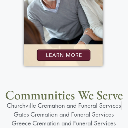
Communities We Serve
Churchville Cremation and Funeral Services
Gates Cremation and Funeral Services
Greece Cremation and Funeral Services