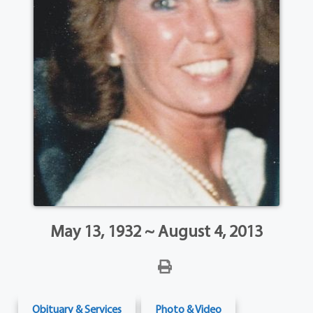
May 13, 1932 ~ August 4, 2013
Obituary & Services
Photo & Video