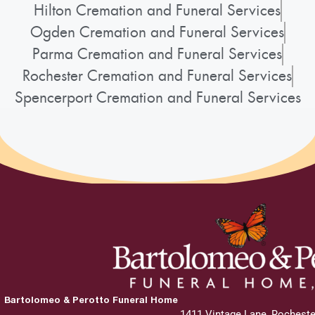
Hilton Cremation and Funeral Services
Ogden Cremation and Funeral Services
Parma Cremation and Funeral Services
Rochester Cremation and Funeral Services
Spencerport Cremation and Funeral Services
Bartolomeo & Perotto Funeral Home
1411 Vintage Lane, Rocheste