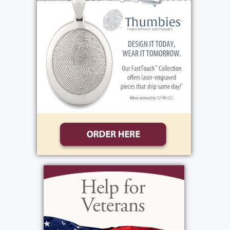
View current weather.