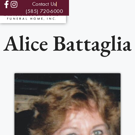
Contact Us
(585) 720-6000
Alice Battaglia