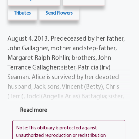
Tributes
Send Flowers
August 4, 2013. Predeceased by her father,
John Gallagher; mother and step-father,
Margaret Ralph Rohlin; brothers, John
Terrance Gallagher; sister, Patricia (Irv)
Seaman. Alice is survived by her devoted
husband, Jack; sons, Vincent (Betty), Chris
(Terri), Todd (Angella Arias) Battaglia; sister,
Martha (Vernon) Drake; brother, Dennis
Read more
(Beulah) Gallagher; sister-in-law, Rosemary
(Ron) Marang; grandchildren, Grant, Claire,
Note: This obituary is protected against
Ellen, Brittini, Codi, CJ, Jack Garrett Battaglia;
unauthorized reproduction or redistribution