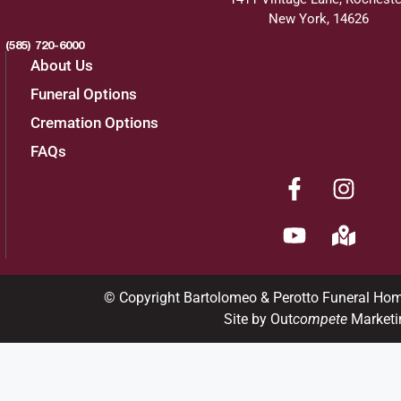
New York, 14626
(585) 720-6000
About Us
Funeral Options
Cremation Options
FAQs
© Copyright Bartolomeo & Perotto Funeral Ho
Site by Out
compete
Marketi