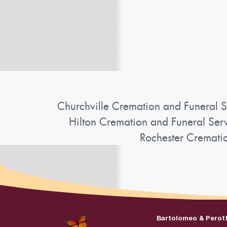
Churchville Cremation and Funeral S
Hilton Cremation and Funeral Ser
Rochester Cremati
Bartolomeo & Perot