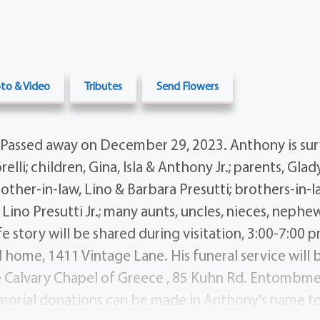
to & Video
Tributes
Send Flowers
Passed away on December 29, 2023. Anthony is sur
lli; children, Gina, Isla & Anthony Jr.; parents, Gl
mother-in-law, Lino & Barbara Presutti; brothers-in-
 Lino Presutti Jr.; many aunts, uncles, nieces, nephe
fe story will be shared during visitation, 3:00-7:00 p
l home, 1411 Vintage Lane. His funeral service will
e Calvary Chapel of Greece , 85 Kuhn Rd. Entombme
orial donations can be made in Anthony's name to