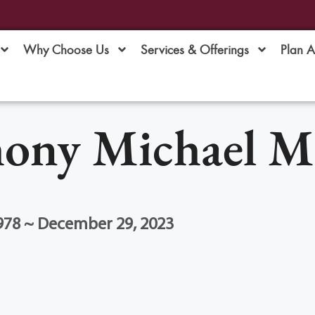
Why Choose Us
Services & Offerings
Plan 
ony Michael Mo
978 ~ December 29, 2023