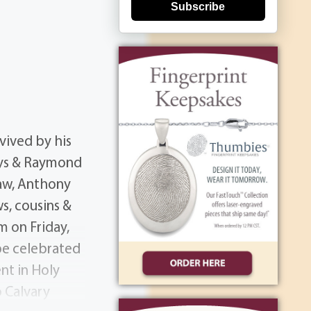
Subscribe
vived by his
adys & Raymond
law, Anthony
ws, cousins &
m on Friday,
 be celebrated
nt in Holy
 Calvary