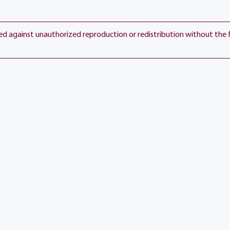
ted against unauthorized reproduction or redistribution without the 
View current weather.