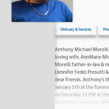
Obituary & Services
Pho
Anthony Michael Morelli 
loving wife, AnnMarie More
Morelli; father-in-law & 
(Jennifer Fede) Presutti &
dear friends. Anthony's li
January 5th at the funera
on Saturday, 12 PM at th
Sepulchre Cemetery. Mem