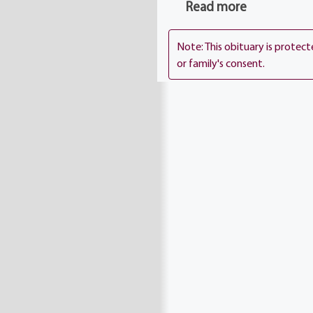
Chapel Church.
Read more
Note: This obituary is protec
or family's consent.