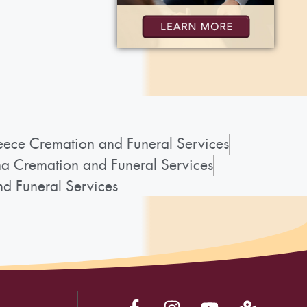
ece Cremation and Funeral Services
a Cremation and Funeral Services
d Funeral Services