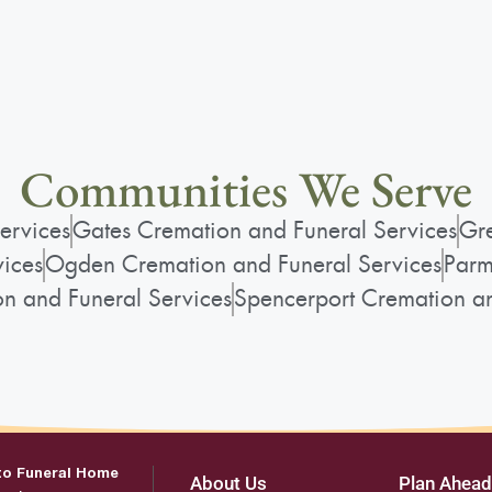
Communities We Serve
ervices
Gates Cremation and Funeral Services
Gre
vices
Ogden Cremation and Funeral Services
Parm
on and Funeral Services
Spencerport Cremation an
to Funeral Home
About Us
Plan Ahead