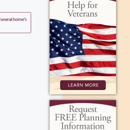
funeral home's