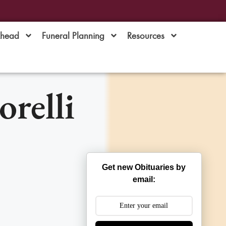
Ahead
Funeral Planning
Resources
relli
Get new Obituaries by
email: