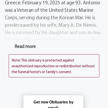
Greece: February 19, 2025 at age 93. Antonio
was a Veteran of the United States Marine
Corps, serving during the Korean War. He is
predeceased by his wife, Mary A. De Ninnis.
He is survived by his daughter and son-in-law,
Michele (Steven) De Ninnis-Smith; niece, Mary
Read more
(Don) Klehr; other nieces and nephew.
His Funeral Mass will be celebrated on
Note: This obituary is protected against
Wednesday at 10 AM at St. Mark’s Church, 54
unauthorized reproduction or redistribution without
the funeral home's or family's consent.
Kuhn Road, Rochester, NY 14612. Interment
Holy Sepulchre Cemetery. In lieu of flowers,
please consider a donation to St. Mark’s
Church, in Antonio’s memory.
Get new Obituaries by
email: