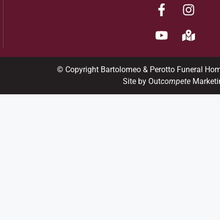
© Copyright Bartolomeo & Perotto Funeral Ho
Site by Out
compete
Marketi