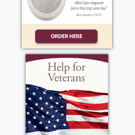
Add to My Calendar
Show Location on Map
Interment
:
Wednesday, February 26, 2025
11:15 am
Holy Sepulchre Cemetery
2461 Lake Ave
Rochester, New York 14612
Add to My Calendar