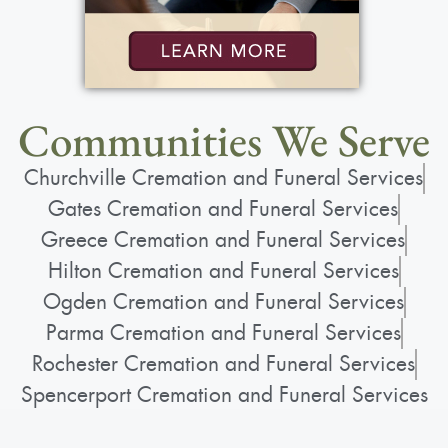
Communities We Serve
Churchville Cremation and Funeral Services
Gates Cremation and Funeral Services
Greece Cremation and Funeral Services
Hilton Cremation and Funeral Services
Ogden Cremation and Funeral Services
Parma Cremation and Funeral Services
Rochester Cremation and Funeral Services
Spencerport Cremation and Funeral Services