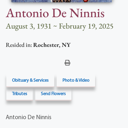
Antonio De Ninnis
August 3, 1931 ~ February 19, 2025
Resided in:
Rochester
,
NY
Obituary & Services
Photo & Video
Tributes
Send Flowers
Antonio De Ninnis