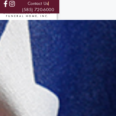
Contact Us
(585) 720-6000