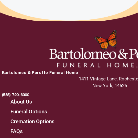
Bartolomeo & Perotto Funeral Home
1411 Vintage Lane, Rocheste
New York, 14626
(585) 720-6000
About Us
Funeral Options
Cremation Options
FAQs