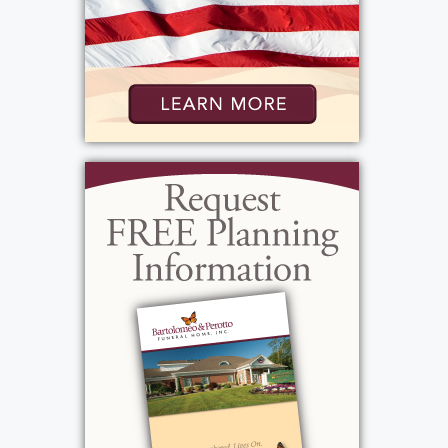
Show Location on Map
View current weather.