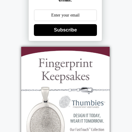
Services
Subscribe
Mass
:
Wednesday, February 26, 2025
10:00 am - 11:00 am
St. Marks Church
54 Kuhn Road
Rochester, NY 14612