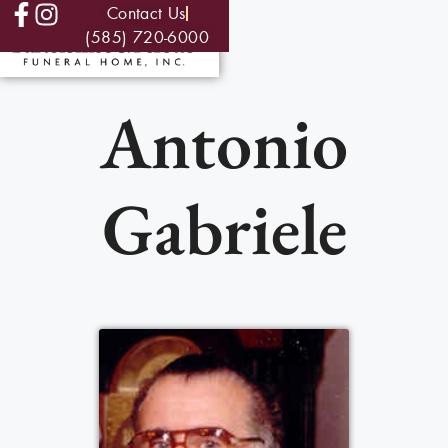
Contact Us
(585) 720-6000
Antonio
Gabriele