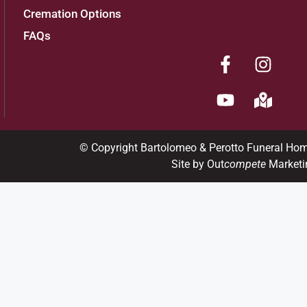
Cremation Options
FAQs
© Copyright Bartolomeo & Perotto Funeral Ho
Site by Out
compete
Marketi