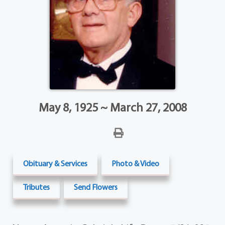
May 8, 1925 ~ March 27, 2008
Obituary & Services
Photo & Video
Tributes
Send Flowers