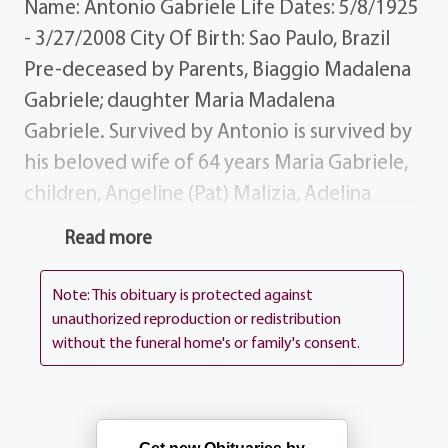
Name: Antonio Gabriele Life Dates: 5/8/1925
- 3/27/2008 City Of Birth: Sao Paulo, Brazil
Pre-deceased by Parents, Biaggio Madalena
Gabriele; daughter Maria Madalena
Gabriele. Survived by Antonio is survived by
his beloved wife of 64 years Maria Gabriele,
children, Angeline (Pat) Malizia, Adelina
(Robert) Ranalletta, Michael Gabriele;
Read more
grandchildren, Kristin-Marie Pernicano,
Richard Malizia, Danielle (Jeff) Laine, Renee
Note: This obituary is protected against
Malizia, Robert Ranalletta Michael
unauthorized reproduction or redistribution
without the funeral home's or family's consent.
Ranalletta, Jaimi Laine; great-grandson
Jeffrey Robert Laine; brothers John
Gabriele, Joseph Gabriele; sister Rosina Pucci
of Italy; several nieces and nephews.