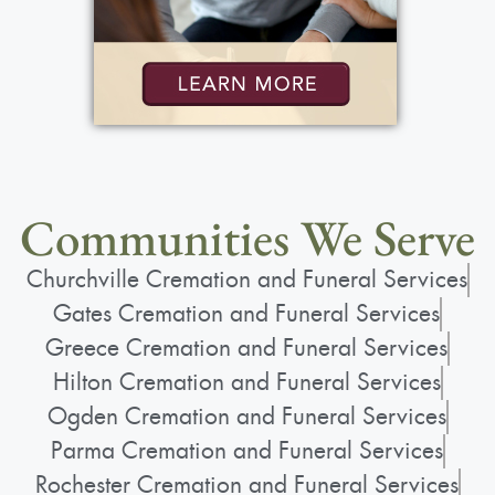
Communities We Serve
Churchville Cremation and Funeral Services
Gates Cremation and Funeral Services
Greece Cremation and Funeral Services
Hilton Cremation and Funeral Services
Ogden Cremation and Funeral Services
Parma Cremation and Funeral Services
Rochester Cremation and Funeral Services