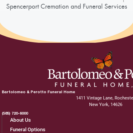
Spencerport Cremation and Funeral Services
Bartolomeo & Perotto Funeral Home
1411 Vintage Lane, Rocheste
New York, 14626
(585) 720-6000
About Us
Funeral Options