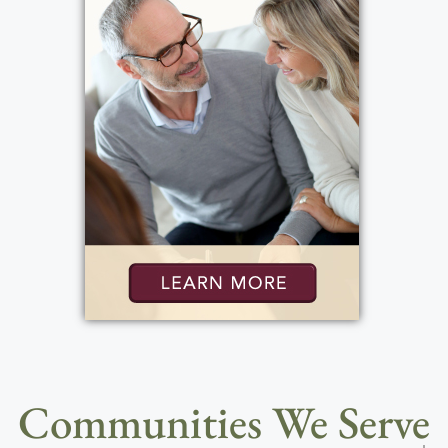
Communities We Serve