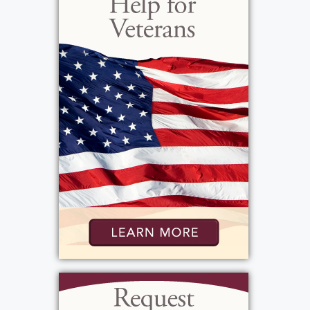
Beach and Las Vegas for family vacations and
destinations. Betty's husband Joe passed
away in 1986 before the family started to
grow. Their children blessed them with six
grandchildren and eight great
grandchildren, whom she dearly loved. Betty
was very independent and has lived alone
since 1986. She was, however, all about
spending time with the people she loved.
She enjoyed playing cards, going to a casino,
or going to bingo with her dear friends Jim,
Richie, Kathy, Joyce, and Artie or traveling to
spend the winters in Florida. She enjoyed
the people that surrounded her, and holiday