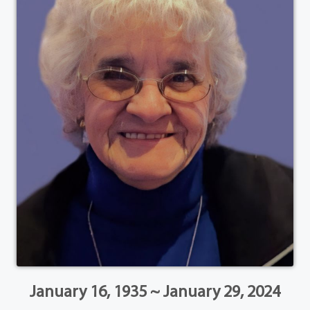
January 16, 1935 ~ January 29, 2024