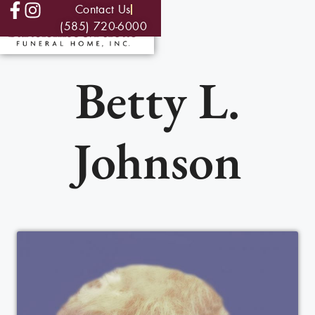
Contact Us
(585) 720-6000
Betty L.
Johnson