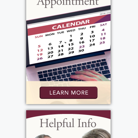
10 years. Betty will be missed very much by
all the lives she touched.
View current weather.