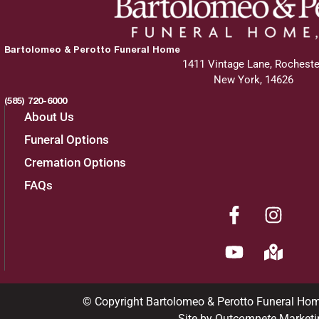
Bartolomeo & Perotto Funeral Home
1411 Vintage Lane, Rocheste
New York, 14626
(585) 720-6000
About Us
Funeral Options
Cremation Options
FAQs
© Copyright Bartolomeo & Perotto Funeral Ho
Site by Out
compete
Marketi