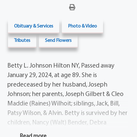
Obituary & Services
Photo & Video
Tributes
Send Flowers
Betty L. Johnson Hilton NY, Passed away
January 29, 2024, at age 89. She is
predeceased by her husband, Joseph
Johnson; her parents, Joseph Gilbert & Cleo
Maddie (Raines) Wilhoit; siblings, Jack, Bill,
Patsy Wilson, & Alvin. Betty is survived by her
children, Nancy (Walt) Bender, Debra
(Philippe) Odier, & Robert (Gerri) Johnson;
Read more