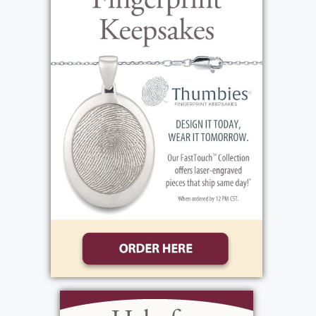
Linda, all who impacted her early life. Betty
met Joe Johnson, and they were married in
1954 in Cumberland, Kentucky. Shortly after
the wedding, they escaped the poverty of
Harlan Country KY and moved to Grand
Rapids Michigan to look for work. Eventually
all of Betty's family and much of Joe's family
also moved to Grand Rapids which they all
made it home. Betty and Joe raised three
children: Nancy, Debbie, and Rob. In 1967
Betty and Joe moved to Jamestown, NY
where Betty lived until moving to Hilton NY
in 2023. As a family, they traveled back to
Michigan and later to Orlando, Virginia