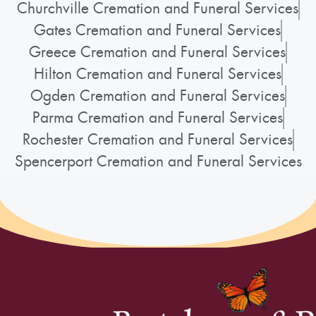
Churchville Cremation and Funeral Services
Gates Cremation and Funeral Services
Greece Cremation and Funeral Services
Hilton Cremation and Funeral Services
Ogden Cremation and Funeral Services
Parma Cremation and Funeral Services
Rochester Cremation and Funeral Services
Spencerport Cremation and Funeral Services