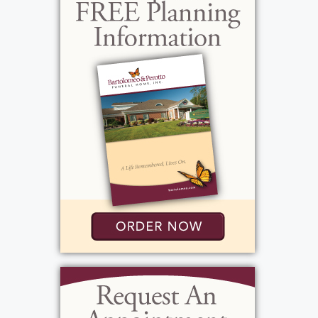
time with family was also special to her.
Outside of all these wonderful relationships,
Betty loved a clean and organized house.
Having things a certain way and being
organized brought her peace. She drove
until last year when her health started to
suffer. Betty was always encouraging and
delighted in the success of her children and
grandchildren. She especially loved her
great-grandchildren who called her GG.
Betty had a special bond with Juliet who is
disabled, as she would spend hours talking
and singing to her. Betty's daughter in law,
Gerri, spent countless hours caring for Betty
as her health started to suffer over the past