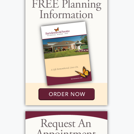
around the person she was with. She really
loved her home and spent time decorating it
to perfection. Beverley was loving, giving,
fancy, generous and supportive, and looked
for the good in everybody. She was always
very kind. She adored her family and had
many close friends with a wide social circle.
In her younger years, she devoted much of
her time to family activities. There were
always three home-cooked meals every day,
including dessert. She enjoyed her lunches
and dinners with family and friends as well as
the "gatherings," as she would call it, at her
home. Mom always met us at the door with a