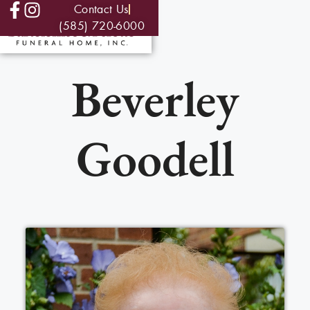
Contact Us
(585) 720-6000
Beverley
Goodell