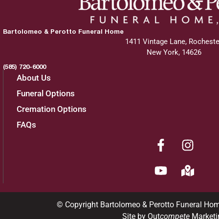
Bartolomeo & Perotto Funeral Home
1411 Vintage Lane, Rocheste
New York, 14626
(585) 720-6000
About Us
Funeral Options
Cremation Options
FAQs
© Copyright Bartolomeo & Perotto Funeral Ho
Site by Out
compete
Marketi