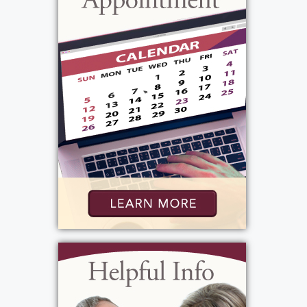
huge smile and a hug, so excited we were
spending the day with her. Family was always
so important to her. Beverley's beautiful,
loving ways will be missed by many.
View current weather.