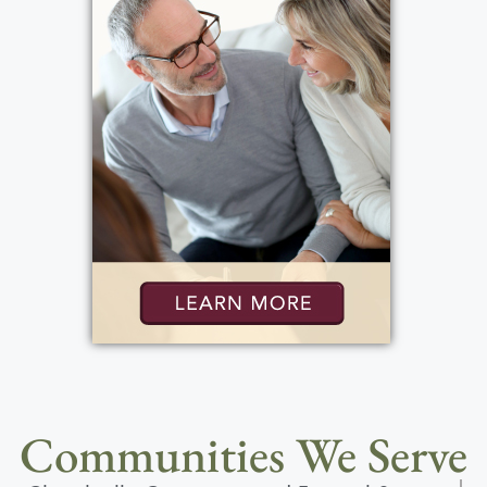
Communities We Serve