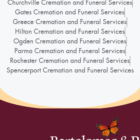
Churchville Cremation and Funeral Services
Gates Cremation and Funeral Services
Greece Cremation and Funeral Services
Hilton Cremation and Funeral Services
Ogden Cremation and Funeral Services
Parma Cremation and Funeral Services
Rochester Cremation and Funeral Services
Spencerport Cremation and Funeral Services