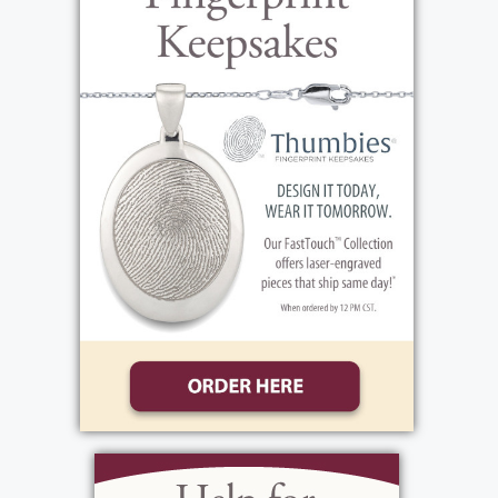
Rochester, PO Box 23581, Rochester, NY
14692 in Beverley's memory. Beverley was an
amazing homemaker, having a way of being
efficient and making everything seem
effortless. She taught all her children how
to make everyday tasks much easier and
how to raise wonderful children of their
own. Things like: healthy cooking, efficient
household tasks, outlook on life,
relationships with others, etiquette and
manners, laughter, dealing with ups and
downs and so many more. Her daughter
Linda was the first to get married and
Beverley went to the business of creating a