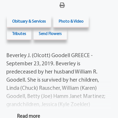
Obituary & Services
Photo & Video
Tributes
Send Flowers
Beverley J. (Olcott) Goodell GREECE -
September 23, 2019. Beverley is
predeceased by her husband William R.
Goodell. She is survived by her children,
Linda (Chuck) Rauscher, William (Karen)
Goodell, Betty (Joe) Hamm Janet Martinez;
grandchildren, Jessica (Kyle Zoekler)
Rauscher, Stephen (Brittany) Rauscher, Ryan
Read more