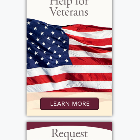
flawless wedding day as Linda lived out of
town and was going to graduate school at
the same time! Beverley seemed to
inherently know what she was doing even
though it was the first family wedding. She
loved to prepare and can produce from the
garden her husband grew; jams and jellies
amongst other delectables. Beverley also
loved sharing her culinary skills. And then
there was shopping... and the challenge of
finding a good deal. Antique shopping was
always a favorite and looking for that elusive
item she had to have. Beverley had many
favorite things, but when she was with the
family the favorite things we did revolved