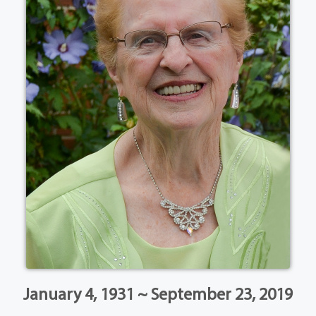
January 4, 1931 ~ September 23, 2019