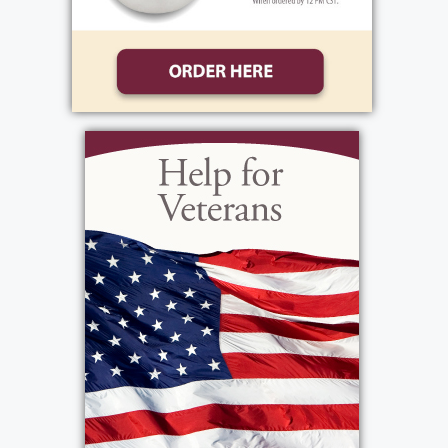
The family will receive relatives and friends at
Bartolomeo & Perotto Funeral Home located
at 1411 Vintage Ln, Rochester, NY 14626 on
Tuesday, October 29th from 10a to 12p. The
visitation will conclude with a service at 12
noon. In lieu of flowers, donations can be
made to Disabled American Veterans PO Box
14301 Cincinnati, OH 45250-0301.
Services