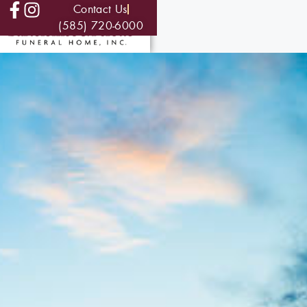
Contact Us
(585) 720-6000