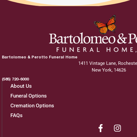
Bartolomeo & Perotto Funeral Home
1411 Vintage Lane, Rocheste
New York, 14626
(585) 720-6000
About Us
Funeral Options
Cremation Options
FAQs