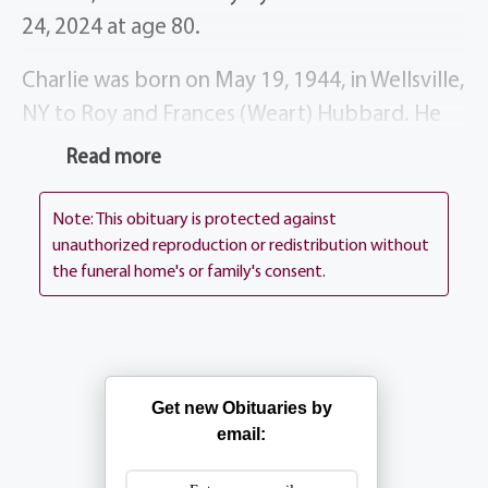
24, 2024 at age 80.
Charlie was born on May 19, 1944, in Wellsville,
NY to Roy and Frances (Weart) Hubbard. He
spent his childhood in Canaseraga, NY, and
Read more
graduated from Canaseraga High School in
1961. He was a dedicated employee of
Note: This obituary is protected against
Eastman Kodak for 30 years. Following his
unauthorized reproduction or redistribution without
the funeral home's or family's consent.
retirement in 1991, he became a successful
realtor and school bus driver. He enjoyed
volunteering with a variety of organizations
including the Greece Central school board,
Get new Obituaries by
Greece Chargers youth football program,
email:
Meals on Wheels, American Red Cross, and
Disabled American Veterans. Charlie