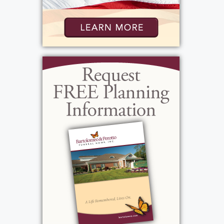
Visitation
:
Tuesday, October 29, 2024
10:00 am - 12:00 pm
Bartolomeo & Perotto Funeral Home, Inc.
1411 Vintage Lane
Rochester, NY 14626
Add to My Calendar
Show Location on Map
Funeral Service
: