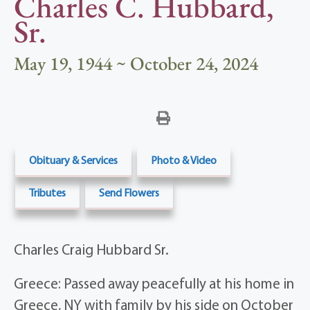
Charles C. Hubbard,
Sr.
May 19, 1944 ~ October 24, 2024
Obituary & Services
Photo & Video
Tributes
Send Flowers
Charles Craig Hubbard Sr.
Greece: Passed away peacefully at his home in
Greece, NY with family by his side on October