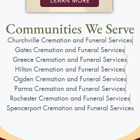
Communities We Serve
Churchville Cremation and Funeral Services
Gates Cremation and Funeral Services
Greece Cremation and Funeral Services
Hilton Cremation and Funeral Services
Ogden Cremation and Funeral Services
Parma Cremation and Funeral Services
Rochester Cremation and Funeral Services
Spencerport Cremation and Funeral Services