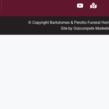
© Copyright Bartolomeo & Perotto Funeral Ho
Site by Out
compete
Marketi