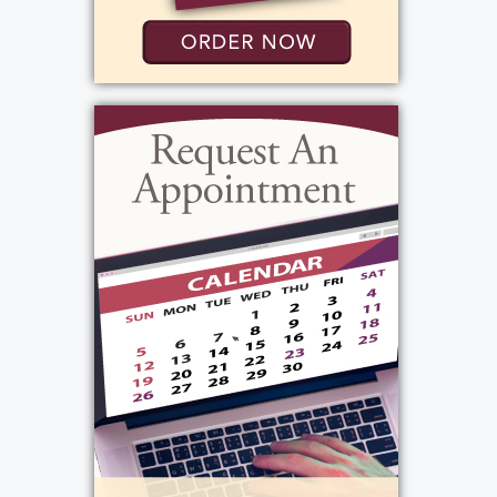
Tuesday, October 29, 2024
12:00 pm - 12:30 pm
Bartolomeo & Perotto Funeral Home, Inc.
1411 Vintage Lane
Rochester, NY 14626
Add to My Calendar
Show Location on Map
View current weather.