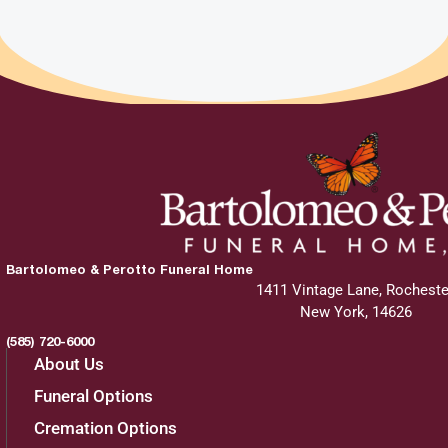
Bartolomeo & Perotto Funeral Home
1411 Vintage Lane, Rocheste
New York, 14626
(585) 720-6000
About Us
Funeral Options
Cremation Options