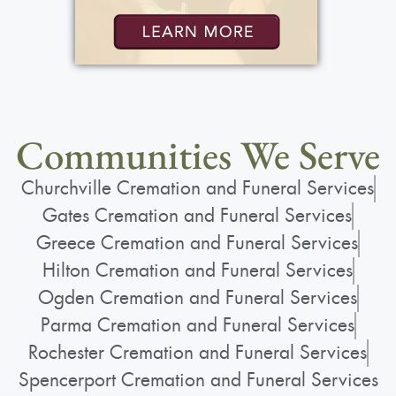
Communities We Serve
Churchville Cremation and Funeral Services
Gates Cremation and Funeral Services
Greece Cremation and Funeral Services
Hilton Cremation and Funeral Services
Ogden Cremation and Funeral Services
Parma Cremation and Funeral Services
Rochester Cremation and Funeral Services
Spencerport Cremation and Funeral Services