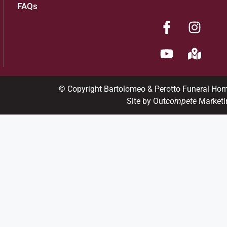
FAQs
© Copyright Bartolomeo & Perotto Funeral Ho
Site by Out
compete
Marketi