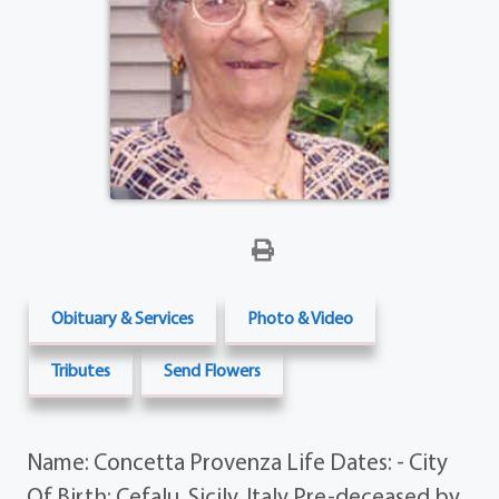
Obituary & Services
Photo & Video
Tributes
Send Flowers
Name: Concetta Provenza Life Dates: - City
Of Birth: Cefalu, Sicily, Italy Pre-deceased by