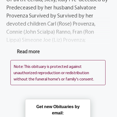
Predeceased by her husband Salvatore
Provenza Survived by Survived by her
devoted children Carl (Rose) Provenza,
Connie (John Scialpa) Ranno, Fran (Ron
Lippa) Simeone Joe (Liz) Provenza;
grandchildren Fabian, Sabrina, John, Rose,
Read more
Steve, Joe, Christina Kelly; sister-in-law
Angelina Pizzuto; niece Franca (Frank)
Note: This obituary is protected against
Capuano of CA; many nieces nephews in CA
unauthorized reproduction or redistribution
without the funeral home's or family's consent.
Italy; many loving friends; dear friend Enza
DiCecca. Donations Donations may be sent
to the Arthritis Foundation, 3300 Monroe
Ave, Rochester NY 14618 Services Visitation
Get new Obituaries by
Thursday 4PM until 8PM. Connie's Funeral
email: