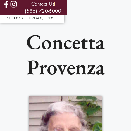
Contact Us
(585) 720-6000
Concetta
Provenza