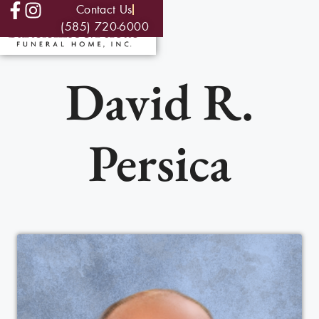
Contact Us
(585) 720-6000
David R.
Persica