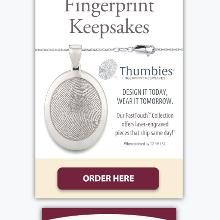
View current weather.