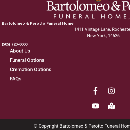
Bartolomeo & Perotto Funeral Home
1411 Vintage Lane, Rocheste
New York, 14626
(585) 720-6000
About Us
Funeral Options
Cremation Options
FAQs
© Copyright Bartolomeo & Perotto Funeral Ho