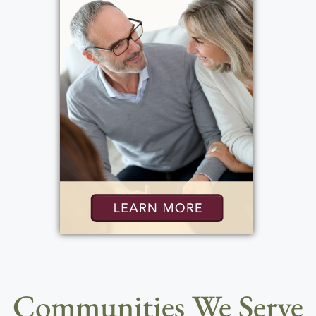
Communities We Serve