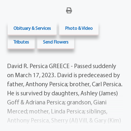
Obituary & Services
Photo & Video
Tributes
Send Flowers
David R. Persica GREECE - Passed suddenly
on March 17, 2023. David is predeceased by
father, Anthony Persica; brother, Carl Persica.
He is survived by daughters, Ashley (James)
Goff & Adriana Persica; grandson, Giani
Merced; mother, Linda Persica; siblings,
Anthony Persica, Sherry (Al) Vill, & Gary (Kim)
Persica; several nieces, nephews, aunts, and