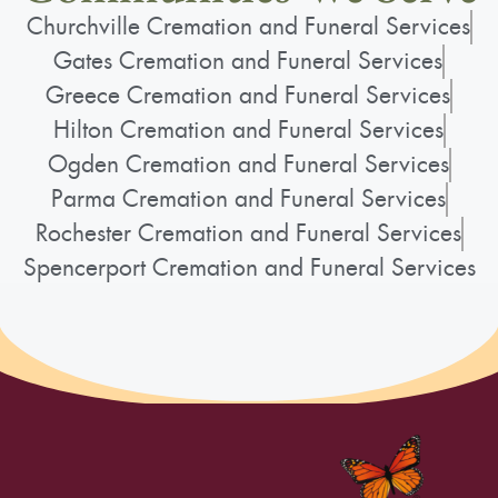
Churchville Cremation and Funeral Services
Gates Cremation and Funeral Services
Greece Cremation and Funeral Services
Hilton Cremation and Funeral Services
Ogden Cremation and Funeral Services
Parma Cremation and Funeral Services
Rochester Cremation and Funeral Services
Spencerport Cremation and Funeral Services