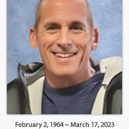
February 2, 1964 ~ March 17, 2023