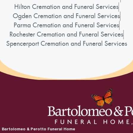
Hilton Cremation and Funeral Services
Ogden Cremation and Funeral Services
Parma Cremation and Funeral Services
Rochester Cremation and Funeral Services
Spencerport Cremation and Funeral Services
Bartolomeo & Perotto Funeral Home