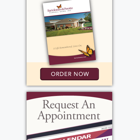
had their own homes. Elaine had a profound
love for animals. Her rabbits; Max, Kayla, Leo,
Stella, Nathan, Maddy, Cooper, Gabbie, were
her "fur babies." She loved the joy, fun, and
unconditional love they brought to her life.
Those who had the fortune of knowing
Elaine will remember her as a strong and
independent woman who never hesitated to
help someone out. She had a stellar sense of
humor and was a caring and competent
family member and friend.