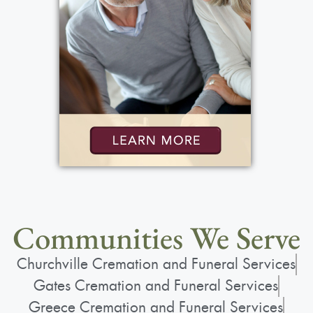
View current weather.
Communities We Serve
Churchville Cremation and Funeral Services
Gates Cremation and Funeral Services
Greece Cremation and Funeral Services