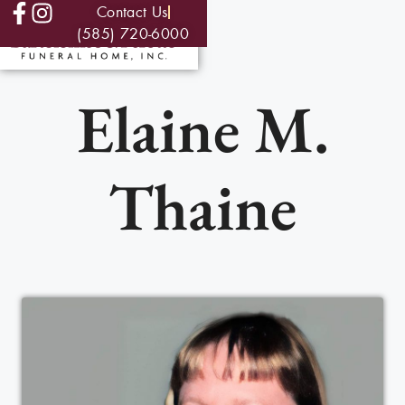
Contact Us
(585) 720-6000
Elaine M.
Thaine