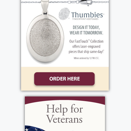
with the Thaine side of the family were
always events to look forward to. She grew
up close with her siblings and idolized her
father. In fact, when Berl's career ended with
Kodak, Elaine's career began! They used to
joke that their workplace had, "Lost a Thaine,
and gained a Thaine". From a young age,
Elaine exhibited her Type A personality and a
strong work ethic. She ran her own
babysitting service and sewed over 100
stuffed animals to sell at the Clothesline Arts
Festival! As she grew up, Elaine earned her
Associate Degree in Accounting and began
her 40+ year career. She worked in the
financial offices of Kodak, Xerox, EDS,