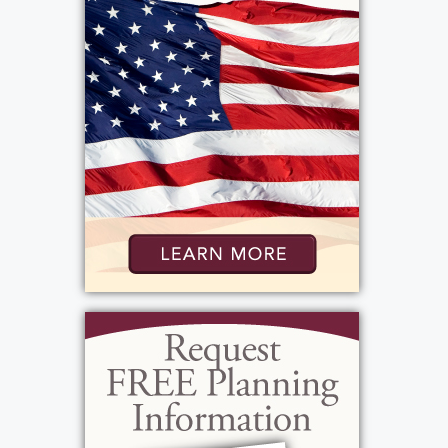
Parkridge Hospital, and RRH. In her free time,
Elaine liked reading, going to the movies,
and taking day trips. She was an avid sports
fan, too, keeping up with the Pittsburgh
Steelers, Buffalo Bills, NY Yankees, Tiger
Woods, Roger Federer, Rafael Nadal, and the
Williams Sisters. Elaine enjoyed veterinarian
shows, "This is Us," "The Blacklist," and "New
Amsterdam." Most of all, though, she loved
watching her favorite movie, "The Wizard of
Oz." She often hosted movie nights to watch
this with her nieces and nephews and
eventually gave VHS tapes of the film to all
of them for when they were grown up and