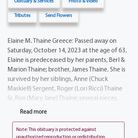
Obituary & Services
Photo & Video
Tributes
Send Flowers
Elaine M. Thaine Greece: Passed away on
Saturday, October 14, 2023 at the age of 63.
Elaine is predeceased by her parents, Berl &
Marion Thaine; brother, James Thaine. She is
survived by her siblings, Anne (Chuck
Maskiell) Sergent, Roger (Lori Ricci) Thaine
Sr, Ron (Mary Jane) Thaine; several nieces,
nephews, cousins & dear friends. Elaine's
Read more
funeral service will be celebrated 10:00 am
on Saturday, November 11th at the funeral
Note: This obituary is protected against
home, 1411 Vintage Lane. Inurnment in
unauthorized reproduction or redistribution