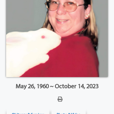
May 26, 1960 ~ October 14, 2023