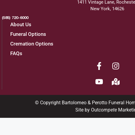
1411 Vintage Lane, Rocheste
New York, 14626
(585) 720-6000
About Us
Funeral Options
Cremation Options
FAQs
© Copyright Bartolomeo & Perotto Funeral Ho
Site by Out
compete
Marketi