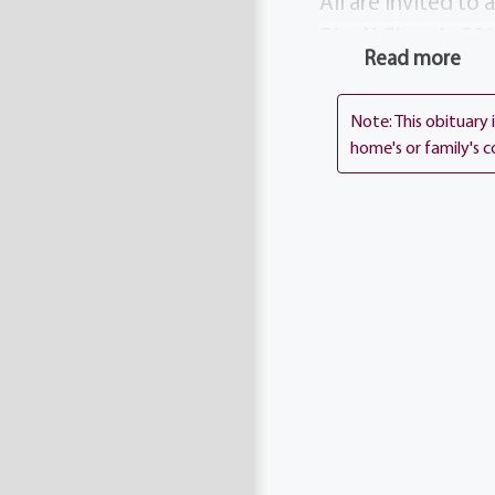
All are invited to
Pius X Church, 301
Read more
consider donating
Jude Children’s Ho
Note: This obituary
home's or family's c
Services
Service
:
Thurs
10:00 am
St. Pius Tent
3010 Chili A