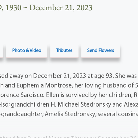
, 1930 ~ December 21, 2023
Photo & Video
Tributes
Send Flowers
ed away on December 21, 2023 at age 93. She was
ph and Euphemia Montrose, her loving husband of 5
 Florence Sardisco. Ellen is survived by her children
lso; grandchildren H. Michael Stedronsky and Alexa
-granddaughter; Amelia Stedronsky; several cousins,