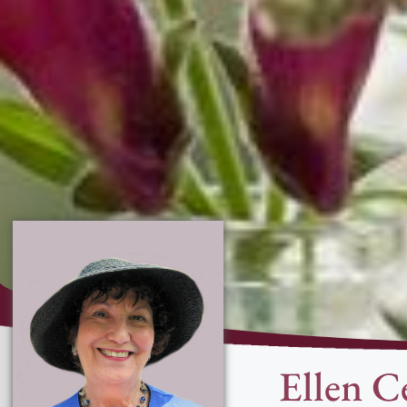
Ellen C