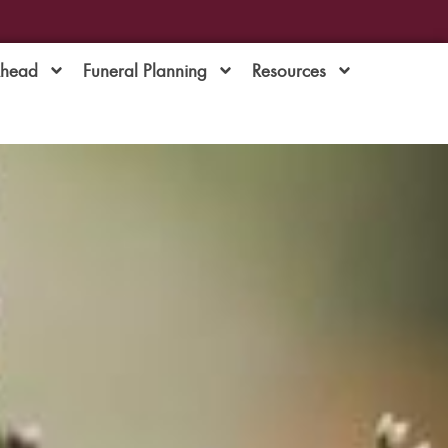
Ahead
Funeral Planning
Resources