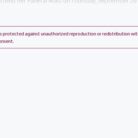
 attend her Funeral Mass on Thursday, September 26 
0 Chili Avenue, 14624. Interment private. In lieu of 
 to Holy Childhood, 100 Groton Parkway, Rochester
spital, 501 St. Jude Place, Memphis, TN 38105 in El
 is protected against unauthorized reproduction or redistribution wi
onsent.
day, September 26, 2024
Add to 
Show L
h Church
venue