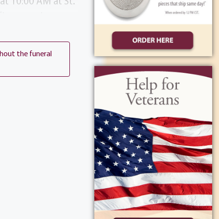
at 10:00 AM at St.
flowers, please
, NY 14623 or St.
len’s memory.
thout the funeral
My Calendar
ocation on Map