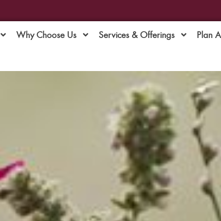
Why Choose Us
Services & Offerings
Plan 