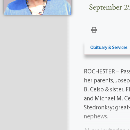
September 29
Obituary & Services
ROCHESTER – Pass
her parents, Jose
B. Celso & sister,
and Michael M. Ce
Stedronksy; great
nephews.