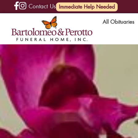
Contact Us
(585) 720-6000
Immediate Help Needed
All Obituaries