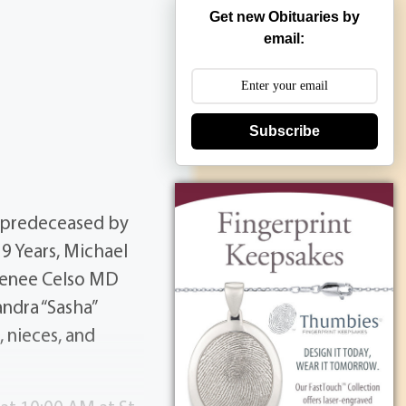
Get new Obituaries by
email:
Subscribe
 predeceased by
9 Years, Michael
, Renee Celso MD
ndra “Sasha”
 nieces, and