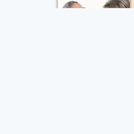
ece Cremation and Funeral Services
a Cremation and Funeral Services
d Funeral Services