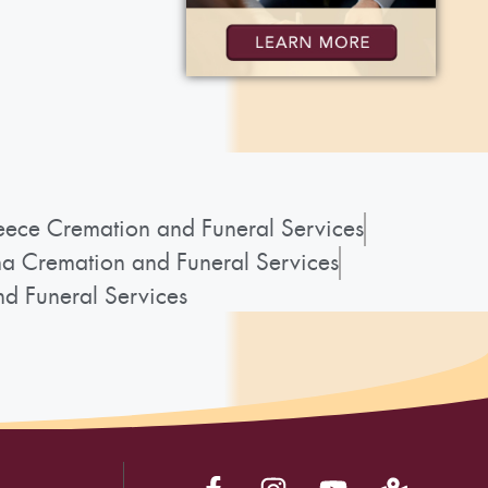
ece Cremation and Funeral Services
a Cremation and Funeral Services
d Funeral Services