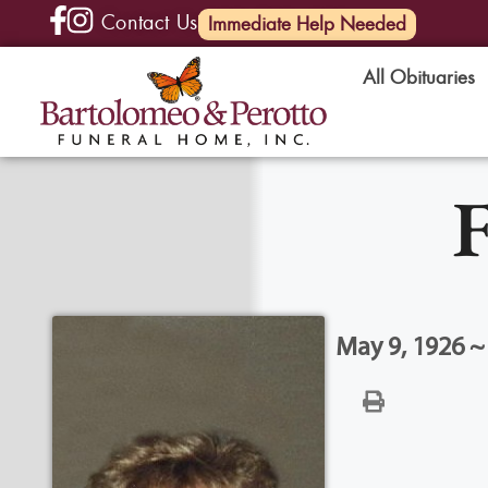
Contact Us
(585) 720-6000
Immediate Help Needed
All Obituaries
F
May 9, 1926 ~