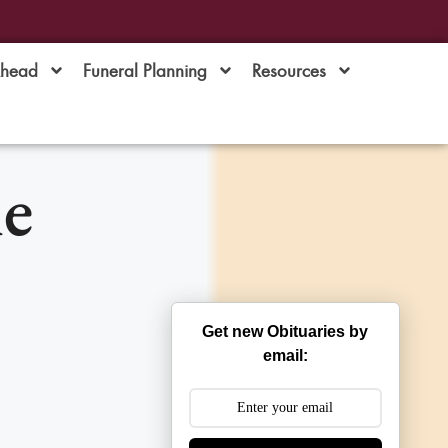
Ahead
Funeral Planning
Resources
ne
Get new Obituaries by
email: