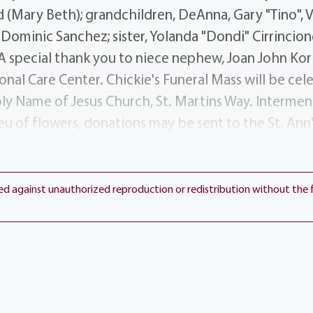
d (Mary Beth); grandchildren, DeAnna, Gary "Tino", V
Dominic Sanchez; sister, Yolanda "Dondi" Cirrincio
A special thank you to niece nephew, Joan John Korb
onal Care Center. Chickie's Funeral Mass will be ce
ly Name of Jesus Church, St. Martins Way. Intermen
ieu of flowers, donations may be sent to the St. A
, 1500 Portland Ave, Rochester NY 14621 in her mem
ted against unauthorized reproduction or redistribution without the 
View current weather.