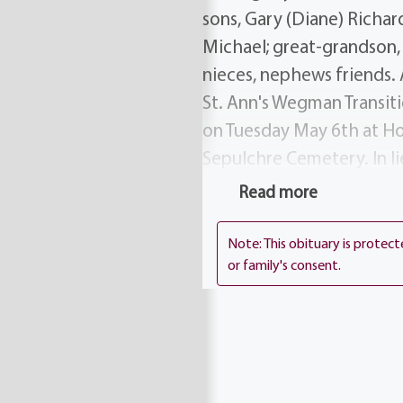
sons, Gary (Diane) Richar
Michael; great-grandson, 
nieces, nephews friends. 
St. Ann's Wegman Transiti
on Tuesday May 6th at Ho
Sepulchre Cemetery. In l
Transitional Care Center
Read more
Note: This obituary is protec
or family's consent.