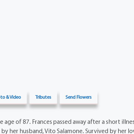
to & Video
Tributes
Send Flowers
e age of 87. Frances passed away after a short illne
by her husband, Vito Salamone. Survived by her lov