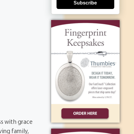
Subscribe
ss with grace
ing family,