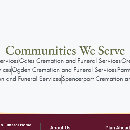
Communities We Serve
ervices
Gates Cremation and Funeral Services
Gre
vices
Ogden Cremation and Funeral Services
Parm
on and Funeral Services
Spencerport Cremation an
to Funeral Home
About Us
Plan Ahead