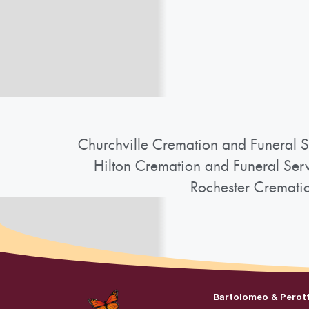
Churchville Cremation and Funeral S
Hilton Cremation and Funeral Ser
Rochester Cremati
Bartolomeo & Perot