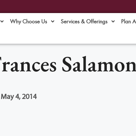
Why Choose Us
Services & Offerings
Plan 
rances Salamo
 May 4, 2014