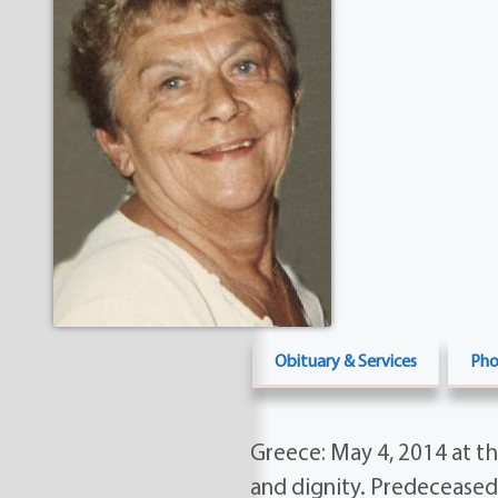
Obituary & Services
Pho
Greece: May 4, 2014 at th
and dignity. Predeceased 