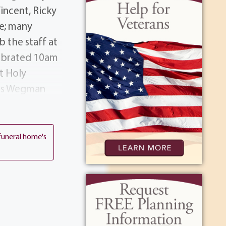
incent, Ricky
ne; many
 the staff at
lebrated 10am
t Holy
nn's Wegman
ory.
funeral home's