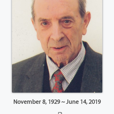
November 8, 1929 ~ June 14, 2019