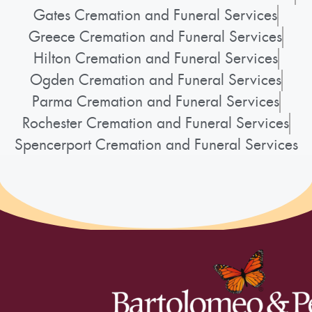
Gates Cremation and Funeral Services
Greece Cremation and Funeral Services
Hilton Cremation and Funeral Services
Ogden Cremation and Funeral Services
Parma Cremation and Funeral Services
Rochester Cremation and Funeral Services
Spencerport Cremation and Funeral Services