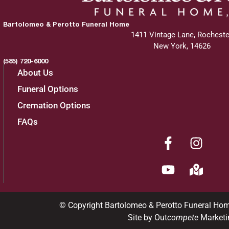
Bartolomeo & Perotto Funeral Home
1411 Vintage Lane, Rocheste
New York, 14626
(585) 720-6000
About Us
Funeral Options
Cremation Options
FAQs
© Copyright Bartolomeo & Perotto Funeral Ho
Site by Out
compete
Marketi