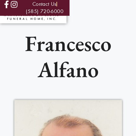
Contact Us
(585) 720-6000
Francesco
Alfano