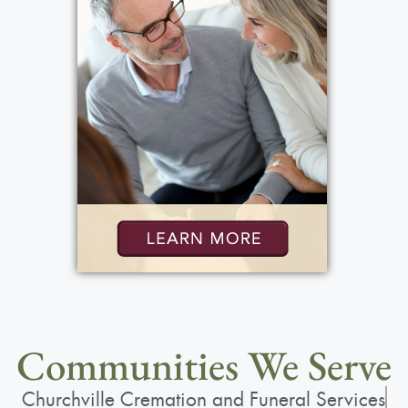
Communities We Serve
Churchville Cremation and Funeral Services