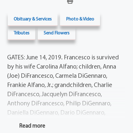
Obituary & Services
Photo & Video
Tributes
Send Flowers
GATES: June 14, 2019. Francesco is survived
by his wife Carolina Alfano; children, Anna
(Joe) DiFrancesco, Carmela DiGennaro,
Frankie Alfano, Jr.; grandchildren, Charlie
DiFrancesco, Jacquelyn DiFrancesco,
Anthony DiFrancesco, Philip DiGennaro,
Daniella DiGennaro, Dario DiGennaro,
Shoshana Cherney; siblings, Salvatore Alfano,
Read more
Enzo (Maria) Alfano, Carmine (Filomena)