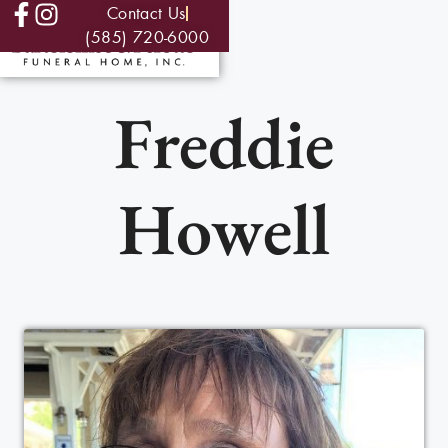
Contact Us
(585) 720-6000
Freddie
Howell