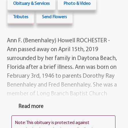
Obituary & Services
Photo & Video
Tributes
Send Flowers
Ann F. (Benenhaley) Howell ROCHESTER -
Ann passed away on April 15th, 2019
surrounded by her family in Daytona Beach,
Florida after a brief illness. Ann was born on
February 3rd, 1946 to parents Dorothy Ray
Benenhaley and Fred Benenhaley. She was a
member of Long Branch Baptist Church
growing up and attended Hillcrest High
Read more
School in Dalzell South Carolina. She worked
at Exide Battery until she married the love of
Note: This obituary is protected against