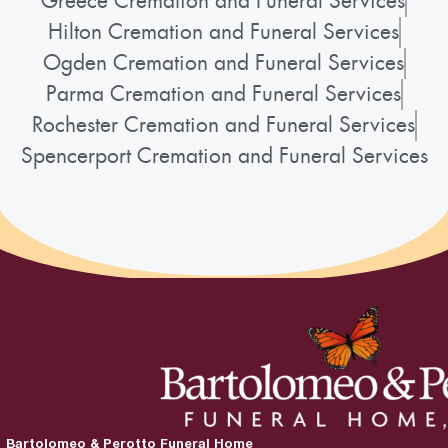
Greece Cremation and Funeral Services
Hilton Cremation and Funeral Services
Ogden Cremation and Funeral Services
Parma Cremation and Funeral Services
Rochester Cremation and Funeral Services
Spencerport Cremation and Funeral Services
Bartolomeo & Perotto Funeral Home