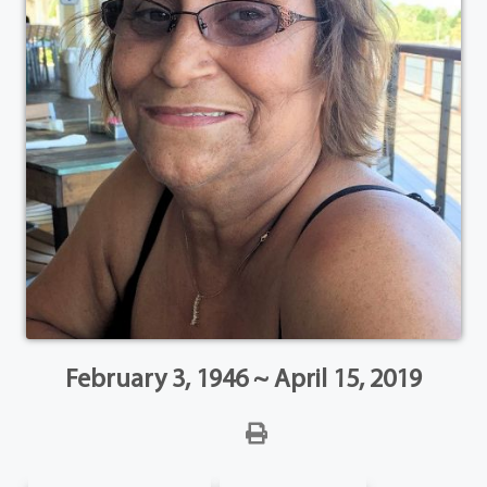
February 3, 1946 ~ April 15, 2019