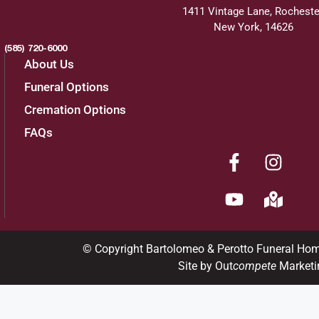
1411 Vintage Lane, Rocheste
New York, 14626
(585) 720-6000
About Us
Funeral Options
Cremation Options
FAQs
© Copyright Bartolomeo & Perotto Funeral Ho
Site by Out
compete
Marketi