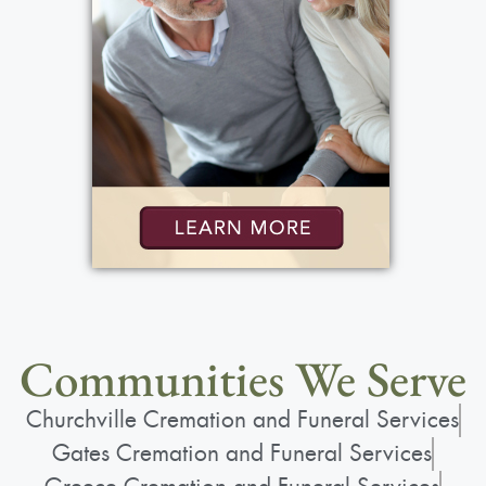
Communities We Serve
Churchville Cremation and Funeral Services
Gates Cremation and Funeral Services