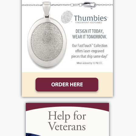
(Jennifer), son Rob Howell (Lyndsay), ten
grandchildren, Hunter, Brenden, Faith, Ava,
Landon, Gianna, Olivia, Mariana, Reece and
Kendal, all of Rochester, New York, sister-in-
law Valerie Howell Smith of Knoxville
Tennessee, four nephews, two great nieces
and many cousins. Ann was preceded to
heaven by her mother Dorothy and father
Fred, brother John Thomas Benenhaley,
sister Carol Buriss, sister Liz Jordan and niece
Stephanie Kenny. Ann's visitation will be
from 3pm until 6pm with funeral service
immediately after at Bartolomeo and
Perotto Funeral Home, 1411 Vintage Lane,