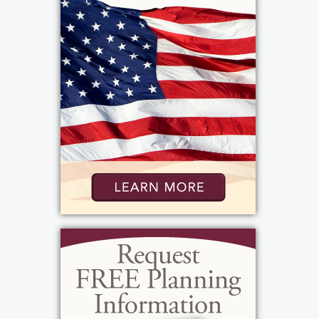
Rochester New York, 14626. Interment will
be the following day in a private ceremony
at Woodlawn Cemetery in Canandaigua, New
York
View current weather.