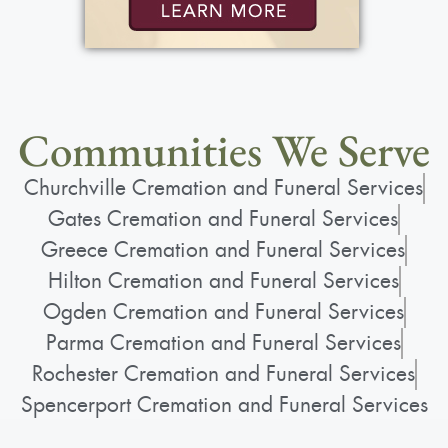
Communities We Serve
Churchville Cremation and Funeral Services
Gates Cremation and Funeral Services
Greece Cremation and Funeral Services
Hilton Cremation and Funeral Services
Ogden Cremation and Funeral Services
Parma Cremation and Funeral Services
Rochester Cremation and Funeral Services
Spencerport Cremation and Funeral Services