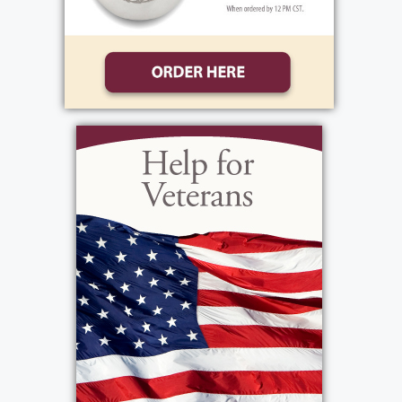
Friday October 31, 2003 at 9:30 AM at St.
Mark`s Church (Kuhn Rd.) Interment Private.
View current weather.