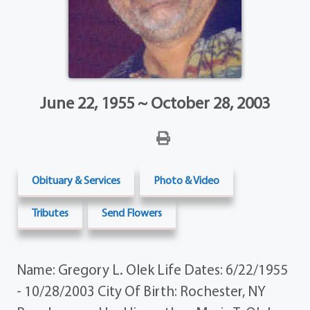
June 22, 1955 ~ October 28, 2003
Obituary & Services
Photo & Video
Tributes
Send Flowers
Name: Gregory L. Olek Life Dates: 6/22/1955
- 10/28/2003 City Of Birth: Rochester, NY