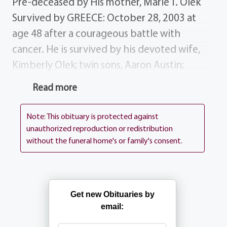
Pre-deceased by His mother, Marie T. Olek
Survived by GREECE: October 28, 2003 at
age 48 after a courageous battle with
cancer. He is survived by his devoted wife,
Kimberly Olek; twin sons, Aaron Austin;
parents, Leonard S. and Lillian Olek; sister,
Read more
Ann Marie (Robert) Fritz; brothers, Gerard
and Christopher Olek; mother-in-law, Shirley
Note: This obituary is protected against
Crawford Fisher; brothers-in-law sisters-in-
unauthorized reproduction or redistribution
without the funeral home's or family's consent.
law, Cheryl Sanger, Reginald (Joanne)
Crawford, Edward (Michele) Crawford, Lori
(Chris) D`Annunzio, Heather (Shawn)Petretti;
step brother-in-law step sister-in- law, Nancy
Get new Obituaries by
(David) Latacki, Arthur (Deborah) Majkszak;
email:
many nieces, nephews, aunts, uncles cousins.