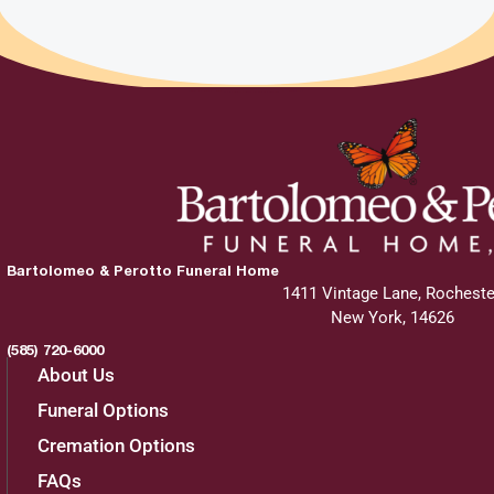
Bartolomeo & Perotto Funeral Home
1411 Vintage Lane, Rocheste
New York, 14626
(585) 720-6000
About Us
Funeral Options
Cremation Options
FAQs