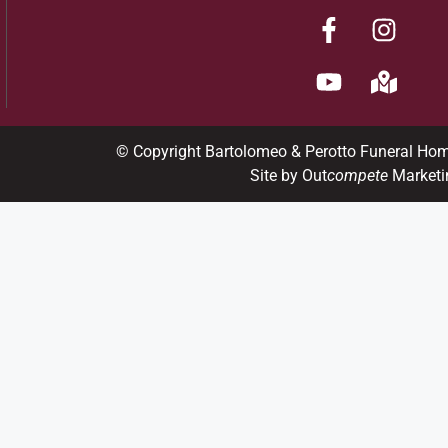
© Copyright Bartolomeo & Perotto Funeral Ho
Site by Out
compete
Marketi