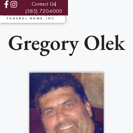
Contact Us
(585) 720-6000
Gregory Olek