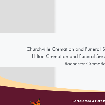
Churchville Cremation and Funeral S
Hilton Cremation and Funeral Ser
Rochester Cremati
Bartolomeo & Perot