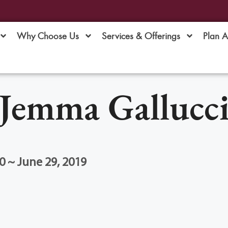
Why Choose Us
Services & Offerings
Plan 
Jemma Gallucc
0 ~ June 29, 2019