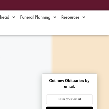
Ahead
Funeral Planning
Resources
i
Get new Obituaries by
email: