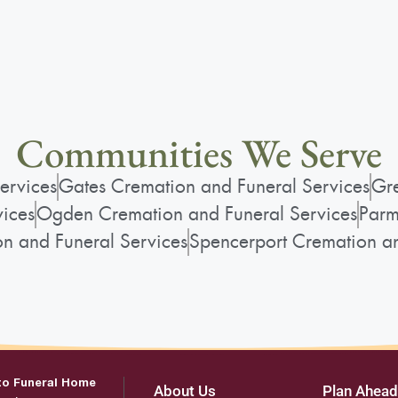
Communities We Serve
ervices
Gates Cremation and Funeral Services
Gre
vices
Ogden Cremation and Funeral Services
Parm
on and Funeral Services
Spencerport Cremation an
to Funeral Home
About Us
Plan Ahead