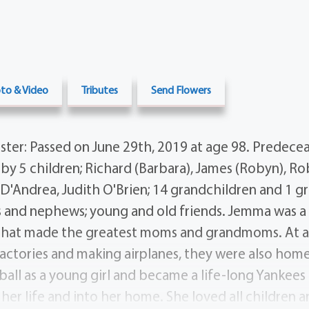
to & Video
Tributes
Send Flowers
ter: Passed on June 29th, 2019 at age 98. Predece
by 5 children; Richard (Barbara), James (Robyn), Ro
 D'Andrea, Judith O'Brien; 14 grandchildren and 1 gr
es and nephews; young and old friends. Jemma was 
 that made the greatest moms and grandmoms. At 
ctories and making airplanes, they were also hom
ball as a young girl and became a life-long Yankee
r life and into her home. She loved all children a