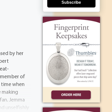
Subscribe
ased by her
bert
eat-
a member of
a time when
e making
s fan. Jemma
nd unselfishly