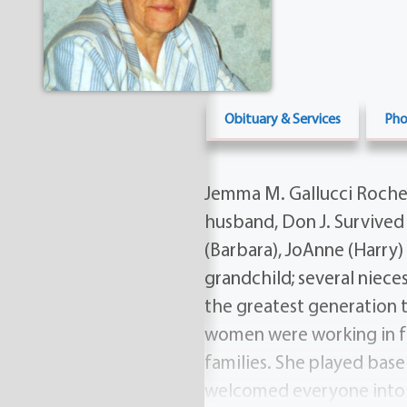
Obituary & Services
Pho
Jemma M. Gallucci Roches
husband, Don J. Survived 
(Barbara), JoAnne (Harry)
grandchild; several niec
the greatest generation
women were working in fa
families. She played base
welcomed everyone into he