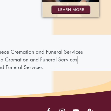
ece Cremation and Funeral Services
a Cremation and Funeral Services
d Funeral Services