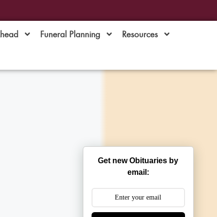
Ahead
Funeral Planning
Resources
Get new Obituaries by
email: