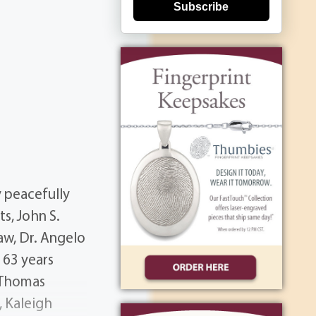
Subscribe
 peacefully
s, John S.
law, Dr. Angelo
s 63 years
, Thomas
, Kaleigh