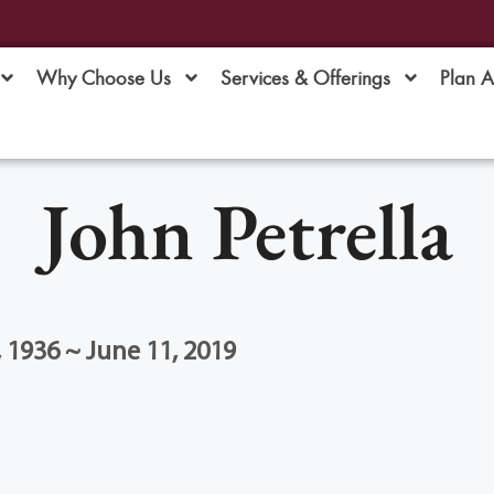
Why Choose Us
Services & Offerings
Plan 
John Petrella
1936 ~ June 11, 2019