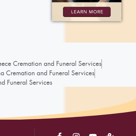
ece Cremation and Funeral Services
a Cremation and Funeral Services
d Funeral Services