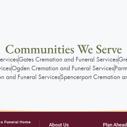
Communities We Serve
ervices
Gates Cremation and Funeral Services
Gre
vices
Ogden Cremation and Funeral Services
Parm
on and Funeral Services
Spencerport Cremation an
to Funeral Home
About Us
Plan Ahead