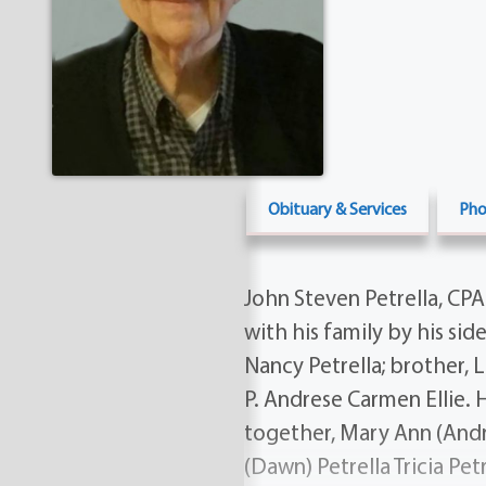
Obituary & Services
Pho
John Steven Petrella, CP
with his family by his sid
Nancy Petrella; brother, Le
P. Andrese Carmen Ellie. H
together, Mary Ann (Andres
(Dawn) Petrella Tricia Pet