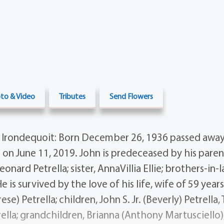
to & Video
Tributes
Send Flowers
A Irondequoit: Born December 26, 1936 passed away
e on June 11, 2019. John is predeceased by his parent
onard Petrella; sister, AnnaVillia Ellie; brothers-in-
e is survived by the love of his life, wife of 59 year
e) Petrella; children, John S. Jr. (Beverly) Petrella
rella; grandchildren, Brianna (Anthony Martusciello)