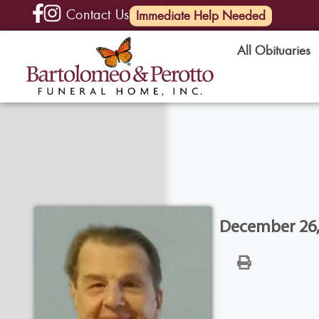
Contact Us
(585) 720-6000
Immediate Help Needed
All Obituaries
December 26, 