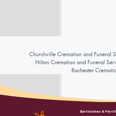
Churchville Cremation and Funeral S
Hilton Cremation and Funeral Ser
Rochester Cremati
Bartolomeo & Perot