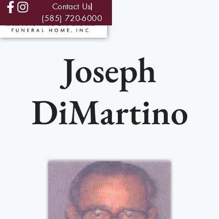
Contact Us
(585) 720-6000
Joseph
DiMartino