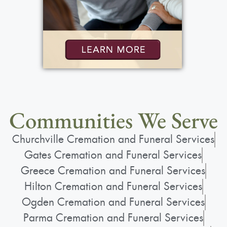
Communities We Serve
Churchville Cremation and Funeral Services
Gates Cremation and Funeral Services
Greece Cremation and Funeral Services
Hilton Cremation and Funeral Services
Ogden Cremation and Funeral Services
Parma Cremation and Funeral Services