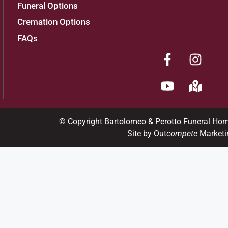
Funeral Options
Cremation Options
FAQs
© Copyright Bartolomeo & Perotto Funeral Ho
Site by Out
compete
Marketi