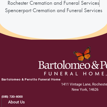
Rochester Cremation and Funeral Services
Spencerport Cremation and Funeral Services
Bartolomeo & Perotto Funeral Home
1411 Vintage Lane, Rocheste
New York, 14626
(585) 720-6000
About Us