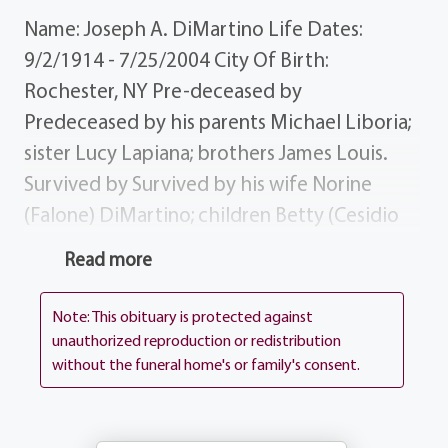
Name: Joseph A. DiMartino Life Dates:
9/2/1914 - 7/25/2004 City Of Birth:
Rochester, NY Pre-deceased by
Predeceased by his parents Michael Liboria;
sister Lucy Lapiana; brothers James Louis.
Survived by Survived by his wife Norine
(Falone) DiMartino; children Betty (Cesidio
"Joe") DiCesare Michael DiMartino;
Read more
grandchildren Joseph (Mary) DiCesare
Ronald (Phyllis) DiCesare; great-
Note: This obituary is protected against
grandchildren Sophia, Matthew Nicholas;
unauthorized reproduction or redistribution
without the funeral home's or family's consent.
brother Michael (Mary) DiMartino; sister-in-
law Jean DiMartino; several nieces, nephews
cousins. History Joseph was a navy veteran