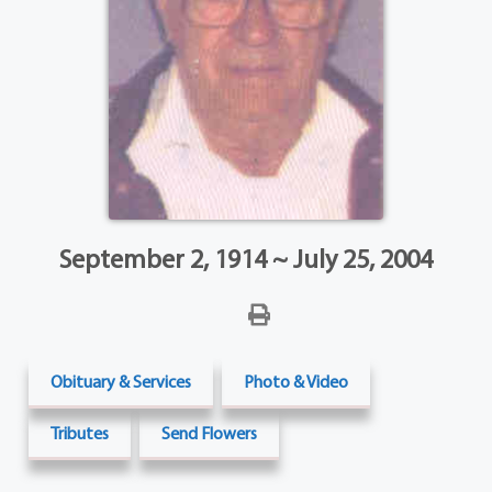
September 2, 1914 ~ July 25, 2004
Obituary & Services
Photo & Video
Tributes
Send Flowers