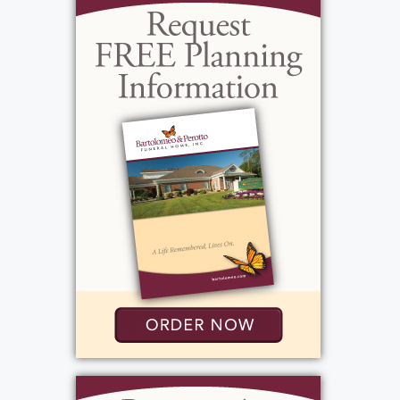
admirable, that is how his friends and family
lovingly described him. Growing up Joe had
a group of close friends from high school
and the wrestling team. He, Ian, Mikey,
Scooter, Jo Jo, and many more were always
hanging out together, going to parties, and
riding ATVs. Most important in Joe's life was
his family. He has 2 children, Jessica Mae, 11,
& Paolo, 9. Even though Joe was sick for
most of their lives, they still managed to
spend time hanging out in the pool and on
the lake. He was the cornerstone of the
family. He was the strongest man with the
strongest willpower to live. Even through