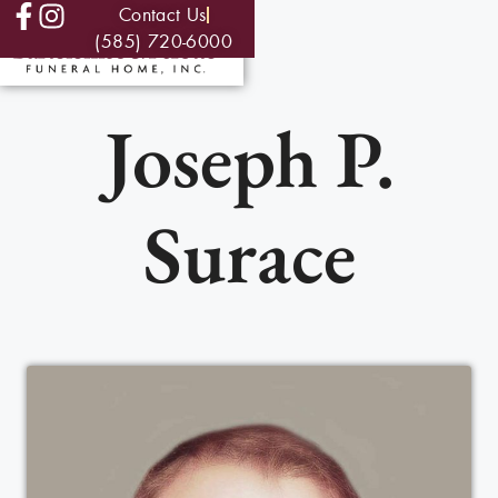
Contact Us
(585) 720-6000
Joseph P.
Surace