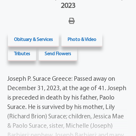
2023
Obituary & Services
Photo & Video
Tributes
Send Flowers
Joseph P. Surace Greece: Passed away on
December 31, 2023, at the age of 41. Joseph
is preceded in death by his father, Paolo
Surace. He is survived by his mother, Lily
(Richard Brion) Surace; children, Jessica Mae
& Paolo Surace, sister, Michelle (Joseph)
Barbieri; nephew, Joseph Barbieri; and many