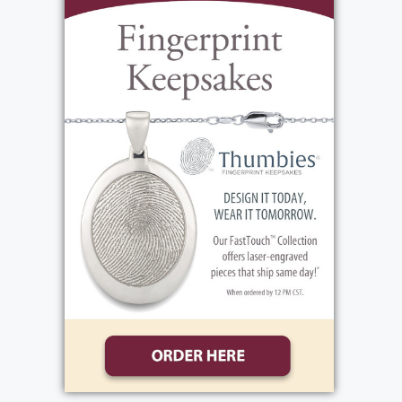
growing up their dad owned Surace's pizza
shop, and their mom worked as an E.R.
Trauma Nurse and then at Philips Medical
Specialists. Paolo and Lily supported Joe
throughout every aspect of his life, the ups,
the downs, the wins, and the losses. You
could not have asked for more attentive,
present, and loving parents. Joe graduated
from Canandaigua High School. He
dedicated several years to the Army
National Guard, serving his country in
Guantanamo Bay and the Mexican Border
Patrol. He attended Finger Lakes Community
College, finishing at SUNY Brockport with a
bachelor's degree in criminal justice. He has