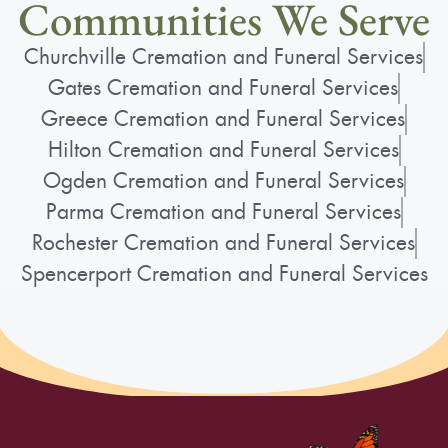
Communities We Serve
Churchville Cremation and Funeral Services
Gates Cremation and Funeral Services
Greece Cremation and Funeral Services
Hilton Cremation and Funeral Services
Ogden Cremation and Funeral Services
Parma Cremation and Funeral Services
Rochester Cremation and Funeral Services
Spencerport Cremation and Funeral Services