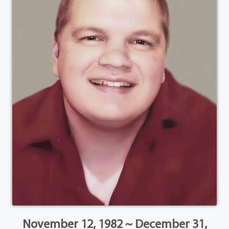
November 12, 1982 ~ December 31,