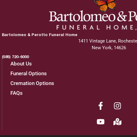
Bartolomeo & Perotto Funeral Home
1411 Vintage Lane, Rocheste
New York, 14626
(585) 720-6000
About Us
Funeral Options
Cremation Options
FAQs