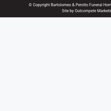
© Copyright Bartolomeo & Perotto Funeral Ho
Site by Out
compete
Marketi