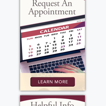
the difficult diagnosis of cancer, he never
lost his smile or positive attitude. He was an
amazing man with a wonderful team
mentality and skills. Everyone he met or
encountered always made them laugh, and
smile and always created a story or a lasting
memory. He was a true servant to God,
cherished his family and friends and will be
deeply missed.
View current weather.