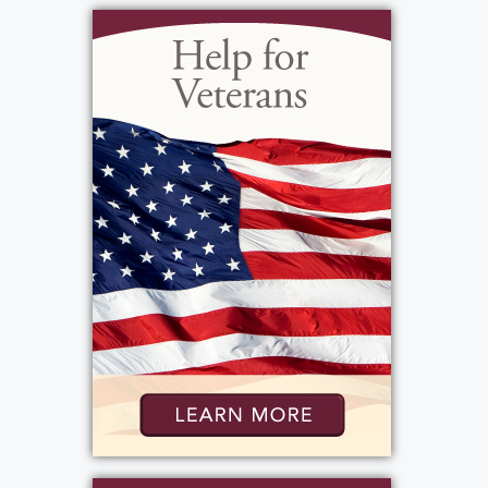
worked at Surace's Pizza, CS Docks, was a
limo driver and often night club security.
Growing up he was on the school wrestling
team, he enjoyed dirt bikes, his motorcycle,
snowboarding, hunting, jet skiing, and
playing cards but spending time with family
and friends was most important. Joe loved
all kinds of music; he enjoyed playing the
piano and drums and loved watching action
movies. He was most known for tomfoolery
and mischief. He was a funny young man, but
passionate at the same time. Joe was a loyal
and proud friend; someone you could really
count on. His level of compassion was