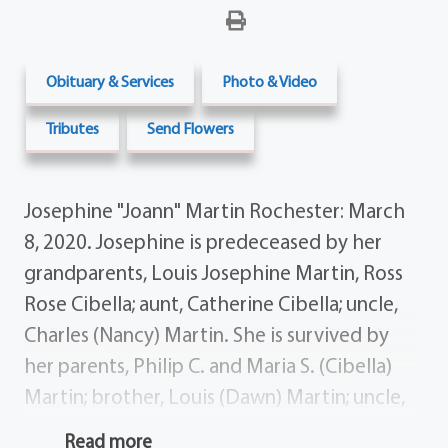
Obituary & Services
Photo & Video
Tributes
Send Flowers
Josephine "Joann" Martin Rochester: March
8, 2020. Josephine is predeceased by her
grandparents, Louis Josephine Martin, Ross
Rose Cibella; aunt, Catherine Cibella; uncle,
Charles (Nancy) Martin. She is survived by
her parents, Philip C. and Maria S. (Cibella)
Martin; brother, Louis (Dawn) Martin; uncle,
Francis Cibella; nephews, Philip Bryan Martin;
Read more