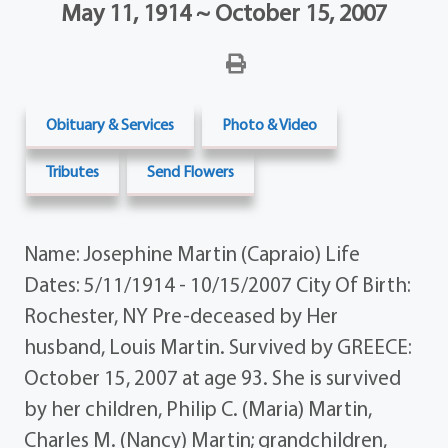
May 11, 1914 ~ October 15, 2007
Obituary & Services
Photo & Video
Tributes
Send Flowers
Name: Josephine Martin (Capraio) Life
Dates: 5/11/1914 - 10/15/2007 City Of Birth:
Rochester, NY Pre-deceased by Her
husband, Louis Martin. Survived by GREECE:
October 15, 2007 at age 93. She is survived
by her children, Philip C. (Maria) Martin,
Charles M. (Nancy) Martin; grandchildren,