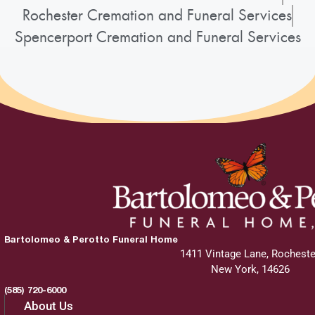
Rochester Cremation and Funeral Services
Spencerport Cremation and Funeral Services
Bartolomeo & Perotto Funeral Home
1411 Vintage Lane, Rocheste
New York, 14626
(585) 720-6000
About Us