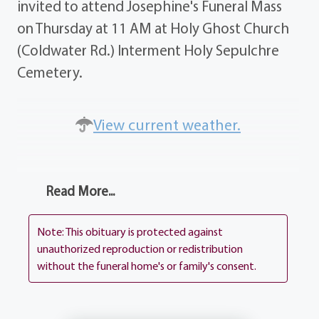
invited to attend Josephine's Funeral Mass
on Thursday at 11 AM at Holy Ghost Church
(Coldwater Rd.) Interment Holy Sepulchre
Cemetery.
View current weather.
Read More...
Note: This obituary is protected against
unauthorized reproduction or redistribution
without the funeral home's or family's consent.