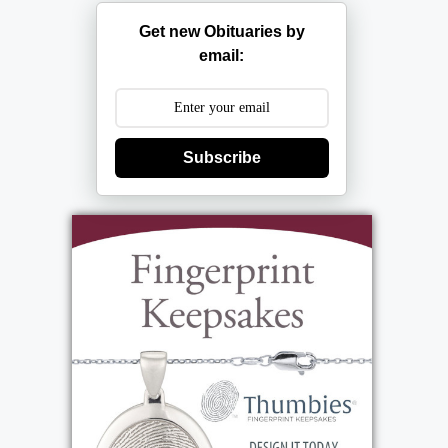
Get new Obituaries by
email:
Subscribe