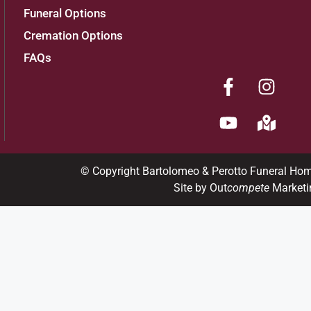
Funeral Options
Cremation Options
FAQs
© Copyright Bartolomeo & Perotto Funeral Ho
Site by Out
compete
Marketi