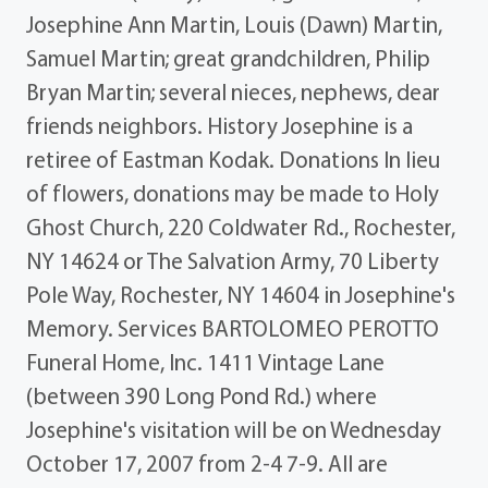
Josephine Ann Martin, Louis (Dawn) Martin,
Samuel Martin; great grandchildren, Philip
Bryan Martin; several nieces, nephews, dear
friends neighbors. History Josephine is a
retiree of Eastman Kodak. Donations In lieu
of flowers, donations may be made to Holy
Ghost Church, 220 Coldwater Rd., Rochester,
NY 14624 or The Salvation Army, 70 Liberty
Pole Way, Rochester, NY 14604 in Josephine's
Memory. Services BARTOLOMEO PEROTTO
Funeral Home, Inc. 1411 Vintage Lane
(between 390 Long Pond Rd.) where
Josephine's visitation will be on Wednesday
October 17, 2007 from 2-4 7-9. All are