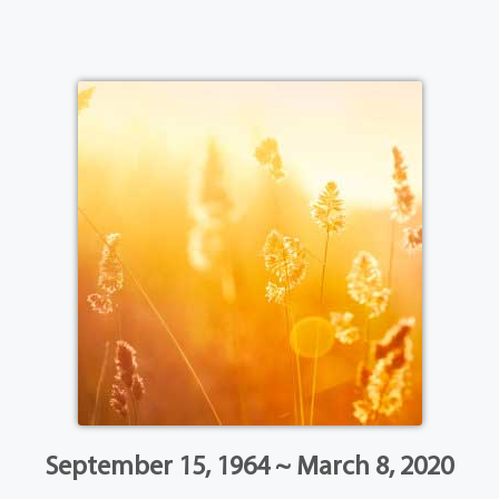
September 15, 1964 ~ March 8, 2020