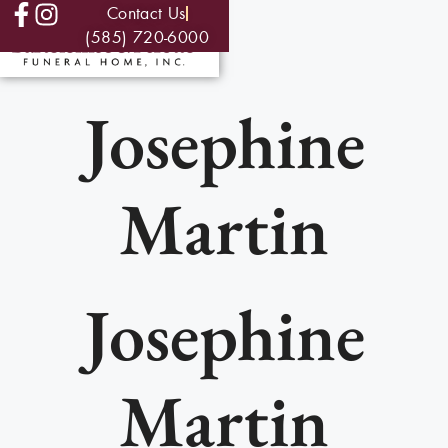
Contact Us
(585) 720-6000
Josephine
Martin
Josephine
Martin