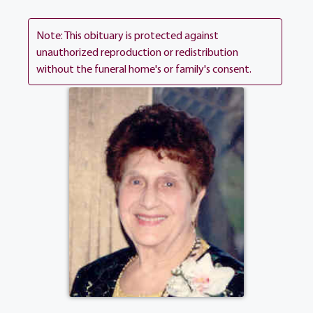
many loving cousins. Josephine's Funeral
Mass will be celebrated 10:00 am on
Note: This obituary is protected against
Wednesday at Holy Ghost Church, 250
unauthorized reproduction or redistribution
without the funeral home's or family's consent.
Coldwater Road.
View current weather.