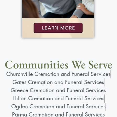
Communities We Serve
Churchville Cremation and Funeral Services
Gates Cremation and Funeral Services
Greece Cremation and Funeral Services
Hilton Cremation and Funeral Services
Ogden Cremation and Funeral Services
Parma Cremation and Funeral Services