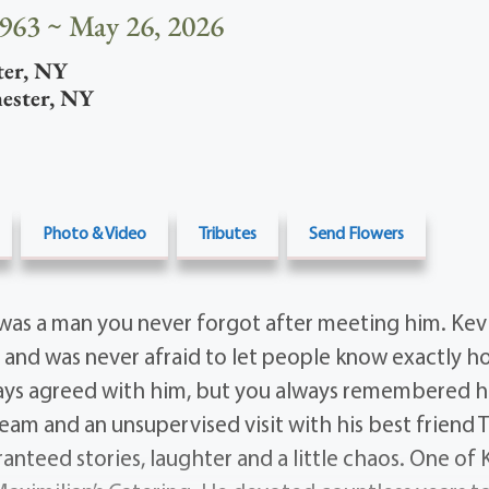
1963 ~ May 26, 2026
ter
,
NY
ester
,
NY
Photo & Video
Tributes
Send Flowers
was a man you never forgot after meeting him. Ke
 and was never afraid to let people know exactly ho
ays agreed with him, but you always remembered h
Beam and an unsupervised visit with his best friend 
anteed stories, laughter and a little chaos. One of 