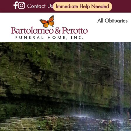
Contact Us
(585) 720-6000
Immediate Help Needed
All Obituaries