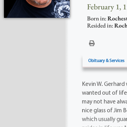
February 1, 
Born in:
Roches
Resided in:
Roch
Obituary & Services
Kevin W. Gerhard 
wanted out of life
may not have alw
nice glass of Jim 
which usually guar