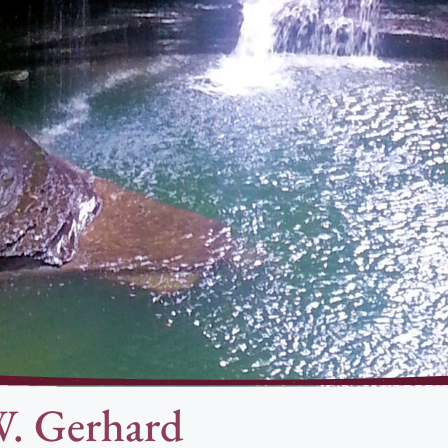
W. Gerhard