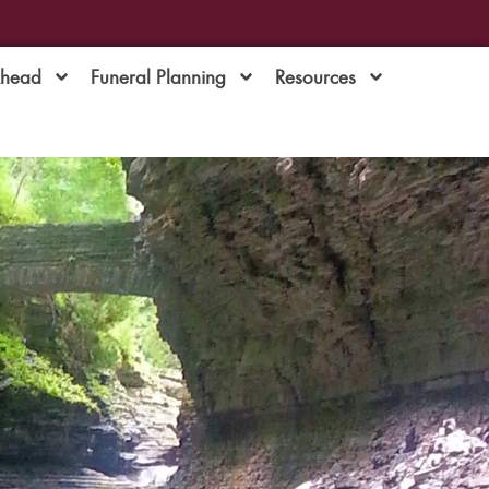
Ahead
Funeral Planning
Resources