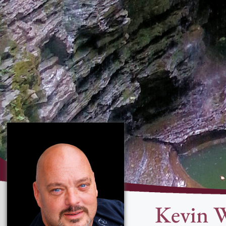
Kevin 