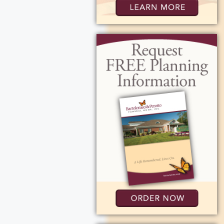
 from 4-7 pm at
My Calendar
ocation on Map