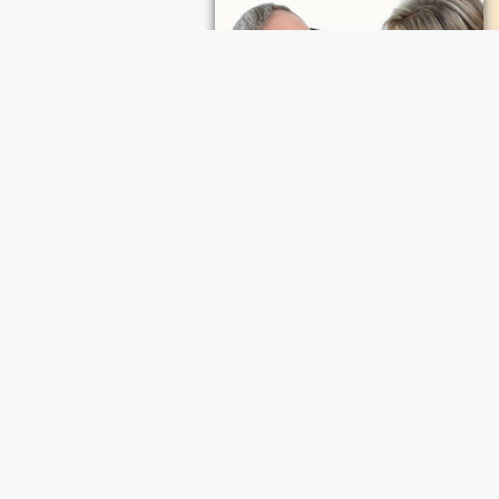
ece Cremation and Funeral Services
a Cremation and Funeral Services
d Funeral Services