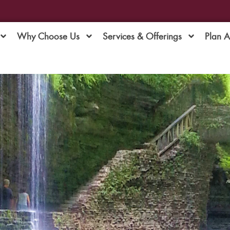
Why Choose Us
Services & Offerings
Plan 