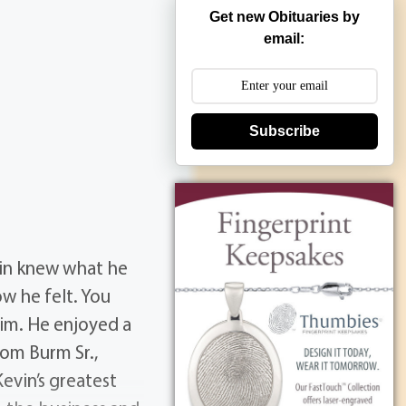
Get new Obituaries by
email:
Subscribe
vin knew what he
w he felt. You
im. He enjoyed a
Tom Burm Sr.,
Kevin’s greatest