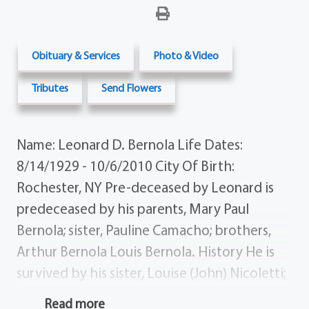
Obituary & Services
Photo & Video
Tributes
Send Flowers
Name: Leonard D. Bernola Life Dates:
8/14/1929 - 10/6/2010 City Of Birth:
Rochester, NY Pre-deceased by Leonard is
predeceased by his parents, Mary Paul
Bernola; sister, Pauline Camacho; brothers,
Arthur Bernola Louis Bernola. History He is
survived by his sister, Louise (John) Nicoletti;
sister-in-law, Dorothy Bernola; aunts, Grace
Read more