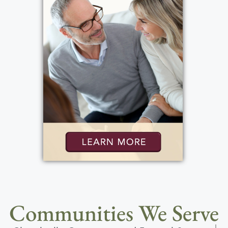
Communities We Serve