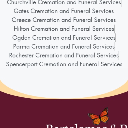
Churchville Cremation and Funeral Services
Gates Cremation and Funeral Services
Greece Cremation and Funeral Services
Hilton Cremation and Funeral Services
Ogden Cremation and Funeral Services
Parma Cremation and Funeral Services
Rochester Cremation and Funeral Services
Spencerport Cremation and Funeral Services