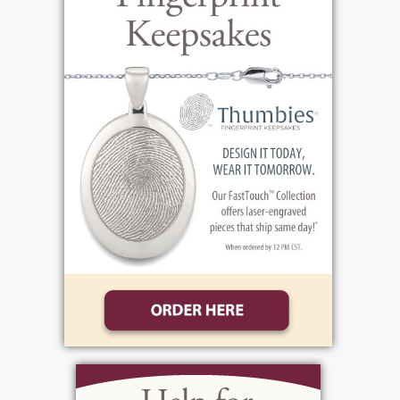
View current weather.