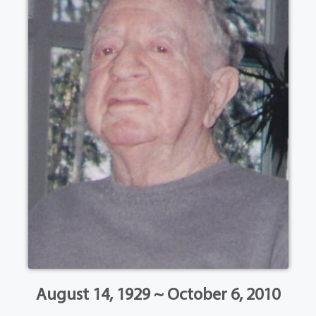
August 14, 1929 ~ October 6, 2010