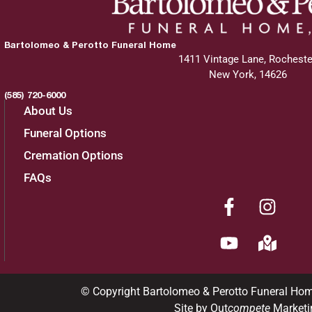
Bartolomeo & Perotto Funeral Home
1411 Vintage Lane, Rocheste
New York, 14626
(585) 720-6000
About Us
Funeral Options
Cremation Options
FAQs
© Copyright Bartolomeo & Perotto Funeral Ho
Site by Out
compete
Marketi