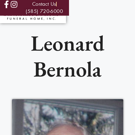
Contact Us
(585) 720-6000
Leonard
Bernola