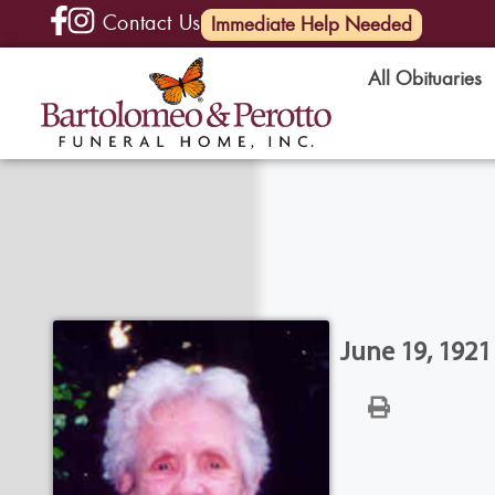
Contact Us
(585) 720-6000
Immediate Help Needed
All Obituaries
June 19, 1921