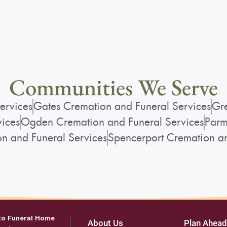
Communities We Serve
ervices
Gates Cremation and Funeral Services
Gre
vices
Ogden Cremation and Funeral Services
Parm
on and Funeral Services
Spencerport Cremation an
to Funeral Home
About Us
Plan Ahead