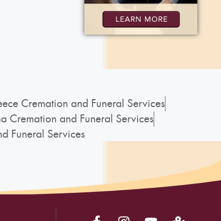
ece Cremation and Funeral Services
a Cremation and Funeral Services
d Funeral Services