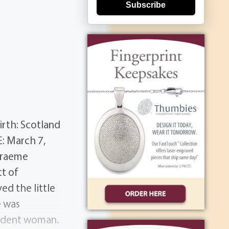
Subscribe
rth: Scotland
: March 7,
Graeme
t of
ed the little
e was
endent woman.