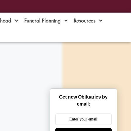
Ahead
Funeral Planning
Resources
Get new Obituaries by
email: