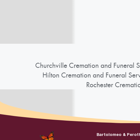
Churchville Cremation and Funeral S
Hilton Cremation and Funeral Ser
Rochester Cremati
Bartolomeo & Perot