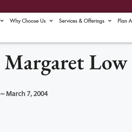
Why Choose Us
Services & Offerings
Plan 
Margaret Low
 ~ March 7, 2004