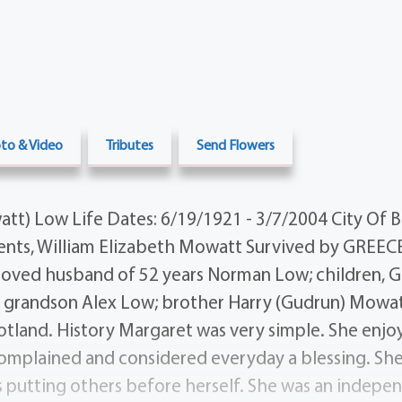
to & Video
Tributes
Send Flowers
t) Low Life Dates: 6/19/1921 - 3/7/2004 City Of Bi
nts, William Elizabeth Mowatt Survived by GREECE
loved husband of 52 years Norman Low; children, 
; grandson Alex Low; brother Harry (Gudrun) Mowat
cotland. History Margaret was very simple. She enjoy
 complained and considered everyday a blessing. Sh
ys putting others before herself. She was an indep