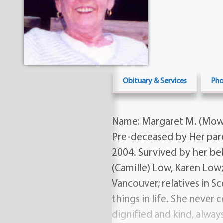
Obituary & Services
Pho
Name: Margaret M. (Mowat
Pre-deceased by Her pare
2004. Survived by her be
(Camille) Low, Karen Low
Vancouver; relatives in S
things in life. She never
dignified and kind, alwa