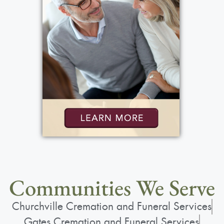
Communities We Serve
Churchville Cremation and Funeral Services
Gates Cremation and Funeral Services