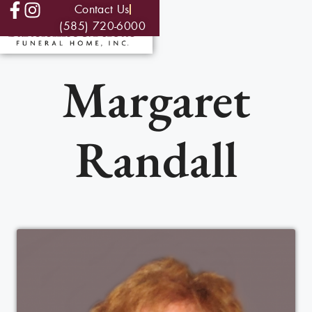
Contact Us
(585) 720-6000
Margaret
Randall