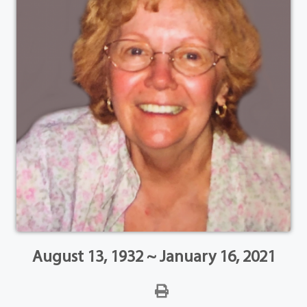
August 13, 1932 ~ January 16, 2021