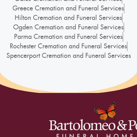
Greece Cremation and Funeral Services
Hilton Cremation and Funeral Services
Ogden Cremation and Funeral Services
Parma Cremation and Funeral Services
Rochester Cremation and Funeral Services
Spencerport Cremation and Funeral Services