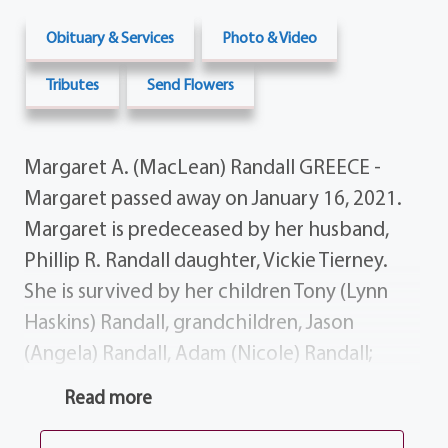
Obituary & Services
Photo & Video
Tributes
Send Flowers
Margaret A. (MacLean) Randall GREECE -
Margaret passed away on January 16, 2021.
Margaret is predeceased by her husband,
Phillip R. Randall daughter, Vickie Tierney.
She is survived by her children Tony (Lynn
Haskins) Randall, grandchildren, Jason
(Angela) Randall, Adam (Nicole) Randall;
great-grandchildren, Phillip Randall, Joey
Read more
Randall, Anthony Randall Lia Randall;
brother, James MacLean; several nieces,