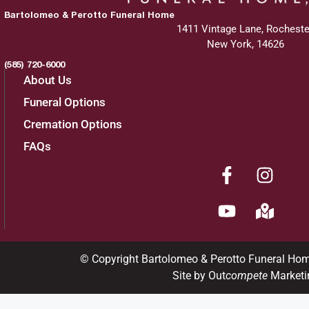
Bartolomeo & Perotto Funeral Home
1411 Vintage Lane, Rocheste
New York, 14626
(585) 720-6000
About Us
Funeral Options
Cremation Options
FAQs
© Copyright Bartolomeo & Perotto Funeral Ho
Site by Out
compete
Marketi