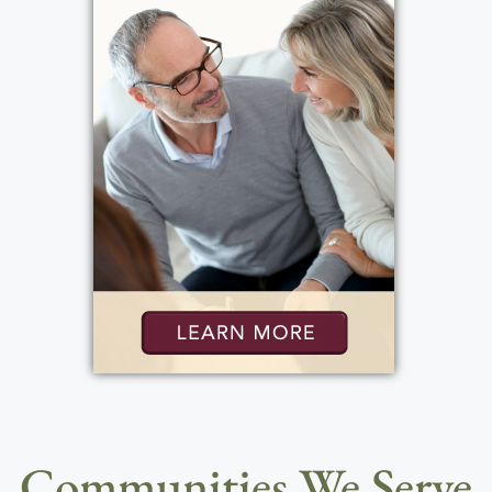
Communities We Serve