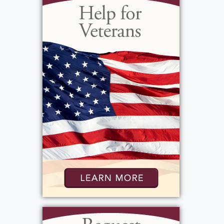
will be remembered for her unwavering love
and devotion. Maria will be deeply missed
by all who knew her, but her memory will
live on in the hearts of those who loved her.
Her kindness, generosity, and unwavering
devotion to her family will never be
forgotten. Rest in peace, dear Pepe, we love
you always. No prior visitation. Maria's
Funeral Mass will be celebrated Friday, April
14th at 10:00 AM at St. Charles Borromeo
Church,3003 Dewey Avenue, 14616, with
entombment to follow in Holy Sepulchre
Cemetery. Please direct memorials in Maria's
memory to the Dementia Society of
America, PO Box 600, Doylestown, PA 18901