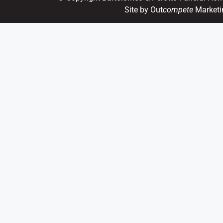
Site by Out
compete
Marketi