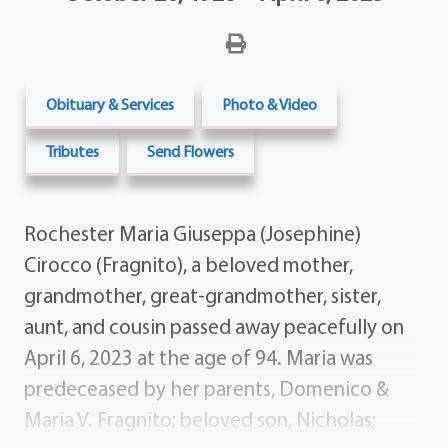
Obituary & Services
Photo & Video
Tributes
Send Flowers
Rochester Maria Giuseppa (Josephine)
Cirocco (Fragnito), a beloved mother,
grandmother, great-grandmother, sister,
aunt, and cousin passed away peacefully on
April 6, 2023 at the age of 94. Maria was
predeceased by her parents, Domenico &
Maria V. Fragnito; beloved son, Nicholas;