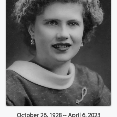
October 26, 1928 ~ April 6, 2023