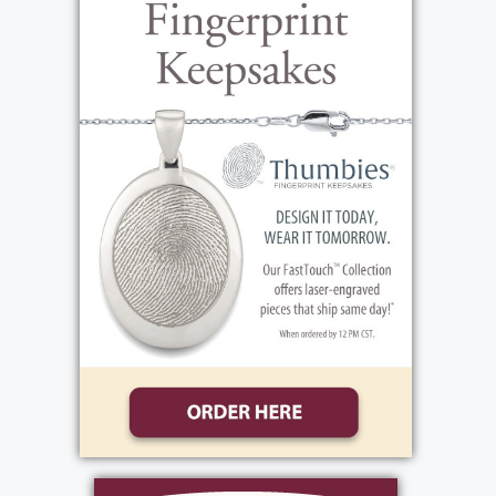
where she specialized in hand-sewing lapels
for men's suits. She was paid by piecework
and was known for her meticulous attention
to detail. Maria's work ethic was legendary,
and her commitment to her job was an
inspiration to all who knew her. Outside of
work, Maria was an exceptional cook and
baker. She took great pride in her spotless
home and was always willing to lend a hand
to her family and friends. Her greatest joy in
life was her family, especially her
grandchildren and great-grandchildren
whom she loved beyond anything in the
world. She was known as "Pepe" to them and