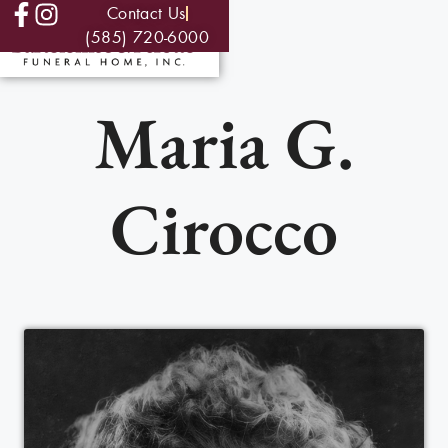
Contact Us
(585) 720-6000
Maria G.
Cirocco