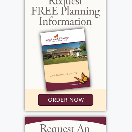
View current weather.