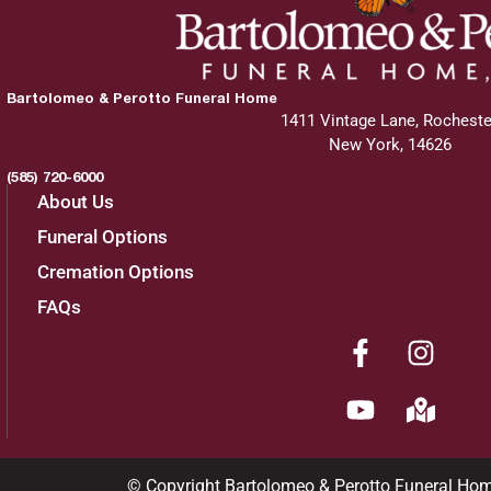
Bartolomeo & Perotto Funeral Home
1411 Vintage Lane, Rocheste
New York, 14626
(585) 720-6000
About Us
Funeral Options
Cremation Options
FAQs
© Copyright Bartolomeo & Perotto Funeral Ho