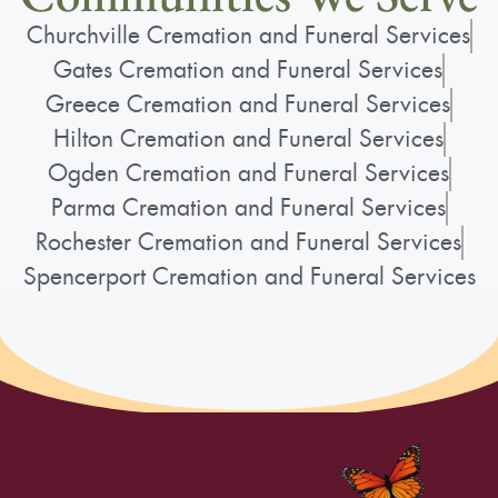
Churchville Cremation and Funeral Services
Gates Cremation and Funeral Services
Greece Cremation and Funeral Services
Hilton Cremation and Funeral Services
Ogden Cremation and Funeral Services
Parma Cremation and Funeral Services
Rochester Cremation and Funeral Services
Spencerport Cremation and Funeral Services