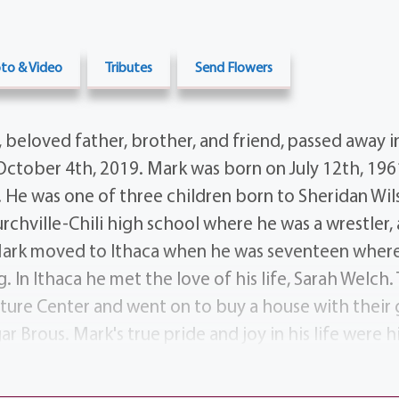
to & Video
Tributes
Send Flowers
 beloved father, brother, and friend, passed away i
October 4th, 2019. Mark was born on July 12th, 1961
. He was one of three children born to Sheridan Wi
chville-Chili high school where he was a wrestler, a
Mark moved to Ithaca when he was seventeen where
. In Ithaca he met the love of his life, Sarah Welch
ture Center and went on to buy a house with their 
 Brous. Mark's true pride and joy in his life were h
 Utter, as well as the children of his chosen family
 The amount of love he had for his family was clear