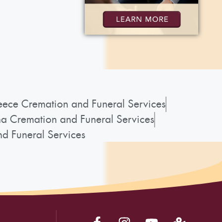
ece Cremation and Funeral Services
a Cremation and Funeral Services
d Funeral Services