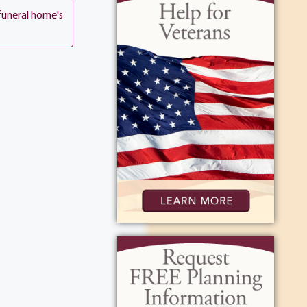
e with his
funeral home's
to the radio
 Friday night
t Tompkins
ed proudly. A
ntractor, and
o every person
 of coffee, or
oved nature,
rite
ommunity
 new things,
wn for his
ve to all he