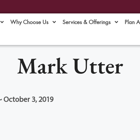
Why Choose Us
Services & Offerings
Plan 
Mark Utter
 ~ October 3, 2019