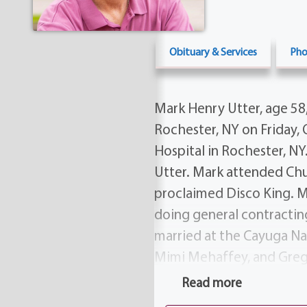
Obituary & Services
Pho
Mark Henry Utter, age 58,
Rochester, NY on Friday, 
Hospital in Rochester, NY
Utter. Mark attended Chur
proclaimed Disco King. 
doing general contracting
married at the Cayuga Na
Mimi Mehaffey, and Gregar
children, Hannah and Conor
Read more
Chelsea, and Miles Brous.