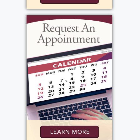
father's death. Carol was also a good dancer
and a wonderful mother. Marline, also
known as Molly or Scotty. David, known as
HahCah, was funny and talented, excelling as
a drummer and singer and later becoming a
DJ on the radio. He was a good dancer, had
the best personality, and was a great father.
Thomas, known as Tommy or Todie, was her
baby brother, always close to her and his
wife. He was kind and loving, though he had
a bit of a short temper, and he was a great
father. Daniel, known as Danny, was the
youngest, growing up without a mother
present due to work and never knowing his