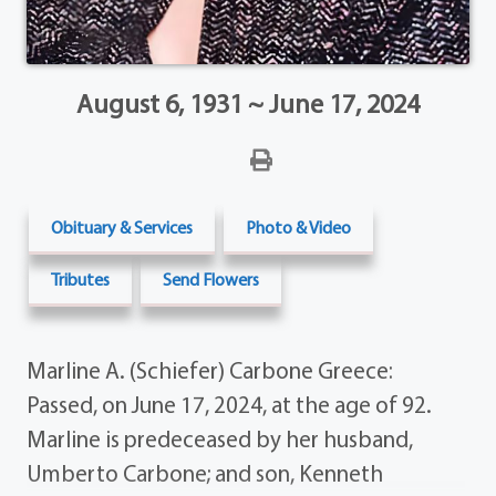
August 6, 1931 ~ June 17, 2024
Obituary & Services
Photo & Video
Tributes
Send Flowers
Marline A. (Schiefer) Carbone Greece:
Passed, on June 17, 2024, at the age of 92.
Marline is predeceased by her husband,
Umberto Carbone; and son, Kenneth