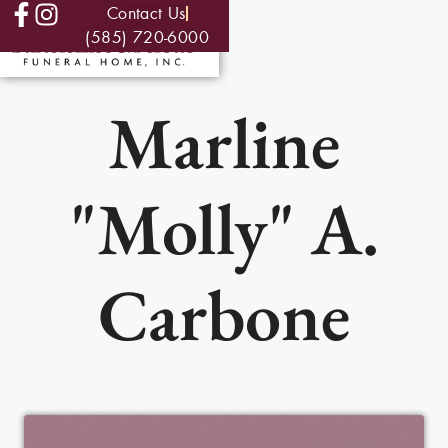
Contact Us
(585) 720-6000
Marline
"Molly" A.
Carbone