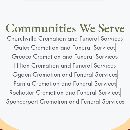
forged lasting friendships. After starting a
family, she transitioned to babysitting
Communities We Serve
neighborhood children, including Jeffrey,
Stacy, Jamie, and Michael, who all adored
Churchville Cremation and Funeral Services
her. Molly's nurturing nature and community
Gates Cremation and Funeral Services
spirit defined her interactions with both
Greece Cremation and Funeral Services
colleagues and young charges alike. Molly
Hilton Cremation and Funeral Services
was raised Catholic, attending church every
Ogden Cremation and Funeral Services
Sunday without fail, regardless of the
Parma Cremation and Funeral Services
weather. She cherished her social activities,
Rochester Cremation and Funeral Services
including a monthly craft group with friends
Spencerport Cremation and Funeral Services
and bowling outings with both her
girlfriends and her father after his
retirement. Engaging in healthy living, she