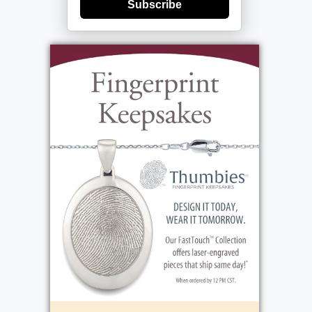
Subscribe
Remebering Molly: Marline Carbone, known
as Molly, was born on August 6, 1931, in
Rochester, NY. Growing up primarily in East
Rochester, her family relocated to Charlotte
after her mother remarried. Molly's early
years were marked by hardship; born during
the Great Depression, her family, like many
others, relied on government assistance.
Constantly moving to afford rent, they
faced scarcity of food, clothing, and at
times, even coal for warmth. These
challenges shaped Molly's early life and
resilience. Marline's mother and father were
Thomas and Isabelle. Thomas Schiefer, a