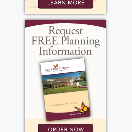
parent, she expressed her love and kindness
in her own steadfast way. Jacqueline, known
as Jackie, was sweet, kind, and naïve, and
everyone loved her dearly. William, also
known as Billy, had to grow up fast and was
more serious and stricter, acting like a father
figure. Robert, known as Bobby, was like a
big brother to her, always protective,
teaching her to drive and taking her
everywhere; they were very close. Carol was
her best friend and mentor, close
throughout their lives. She was kind and
loving, yet controlled, having taken on the
role of raising younger siblings after their