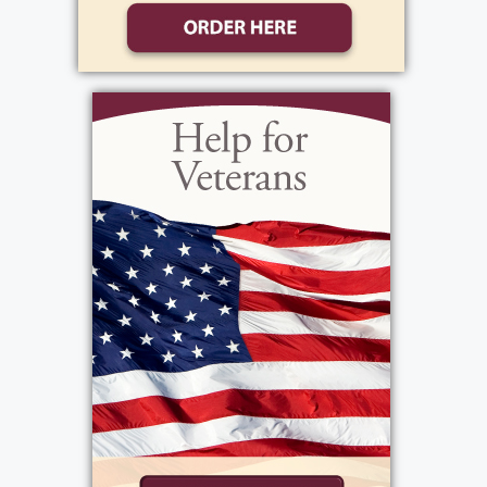
devout Catholic, struggled with sporadic
employment throughout his life but secured
a steady mechanic's job shortly before his
untimely death at 41 due to a heart
condition at home, a day etched in his
daughter's memory from countless
retellings. Known for his cheerful demeanor,
he bestowed affectionate nicknames upon
all his children and delighted them with trips
to the movies, embodying the role of the
gentle, nurturing parent. Isabelle Ferguson,
not religious, dedicated herself to
homemaking until her husband's passing,
after which she joined Delco to provide for
their family. Despite being the stricter