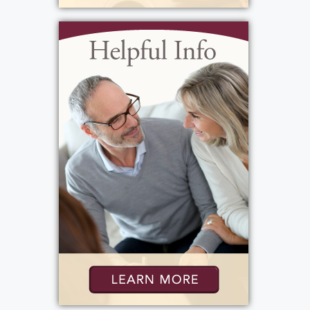
father. He was very close to Marline, who
raised him, and lived with them during his
teenage years. She bailed him out of trouble
and acted as a mother figure to him. Molly
attended grade school in East Rochester and
graduated from Charlotte High School. Her
responsibilities at home, including caring for
younger siblings and managing household
chores, limited her participation in
extracurricular activities during her teenage
years. Despite this, she enjoyed going to
dances and movies like her peers, though
she wasn't involved in sports. Molly began
her career in production at Kodak,
specializing in the dark room, where she