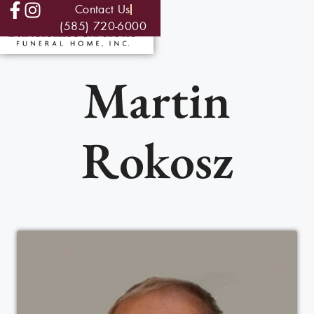
Contact Us
(585) 720-6000
Martin
Rokosz