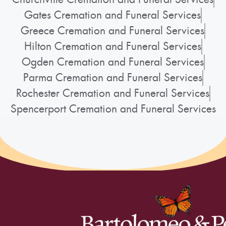
Gates Cremation and Funeral Services
Greece Cremation and Funeral Services
Hilton Cremation and Funeral Services
Ogden Cremation and Funeral Services
Parma Cremation and Funeral Services
Rochester Cremation and Funeral Services
Spencerport Cremation and Funeral Services