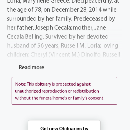
Loria, Mary Ilene Greece: Died peacefully, at
the age of 78, on December 28, 2014 while
surrounded by her family. Predeceased by
her father, Joseph Cecala; mother, Jane
Cecala Belling. Survived by her devoted
husband of 56 years, Russell M. Loria; loving
children: Cheryl (Vincent M.) Dinolfo, Russell
A. (Anne) Loria, Joette (Scott)
Read more
Kruppenbacher, Joseph (Jennifer) Loria;
grandchildren: Patrick (Callie), Russell and
Note: This obituary is protected against
Jennifer Dinolfo; Garrett and Matthew Loria;
unauthorized reproduction or redistribution
without the funeral home's or family's consent.
Scott and Katherine Kruppenbacher; Joseph
and Anthony Loria; great-grandchildren,
Finley and Edith Dinolfo; step-father,
Leonard Belling; sisters-in-law, Libby
Get new Obituaries by