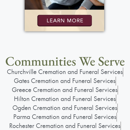
Communities We Serve
Churchville Cremation and Funeral Services
Gates Cremation and Funeral Services
Greece Cremation and Funeral Services
Hilton Cremation and Funeral Services
Ogden Cremation and Funeral Services
Parma Cremation and Funeral Services
Rochester Cremation and Funeral Services