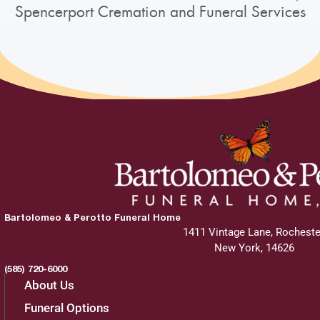
Spencerport Cremation and Funeral Services
Bartolomeo & Perotto Funeral Home
1411 Vintage Lane, Rocheste
New York, 14626
(585) 720-6000
About Us
Funeral Options