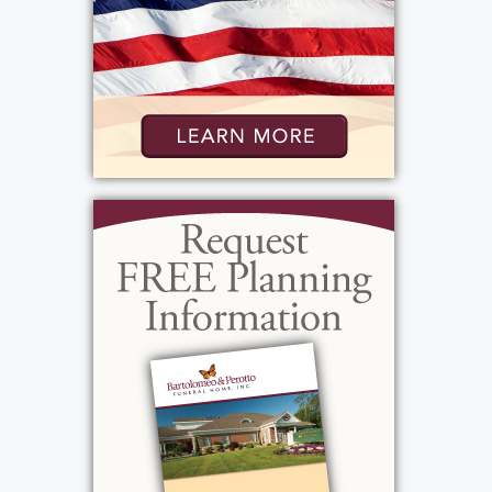
View current weather.