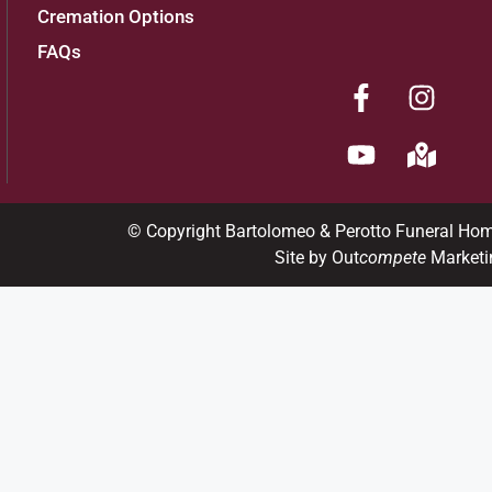
Cremation Options
FAQs
© Copyright Bartolomeo & Perotto Funeral Ho
Site by Out
compete
Marketi