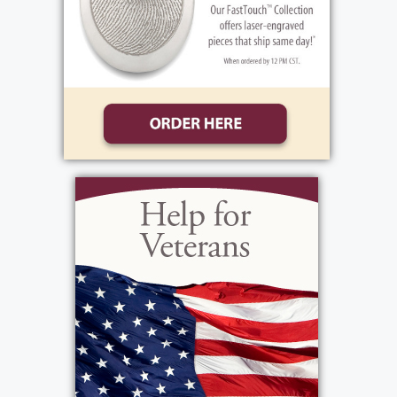
their extraordinary and compassionate care
over the past seven months. Mary's visiting
hours will be held 2-4 & 6-9 on Friday,
January 2. Her Funeral Mass will be
celebrated 11:00 am on Saturday, January 3
at St. Lawrence Church, 1000 North Greece
Road, Entombment in Holy Sepulchre
Cemetery. Memorials may be made to
Rochester General Hospital Foundation,
Vascular Surgery Research Fund, 100 Kings
Highway South, Suite 2300, Rochester, NY
14617.»(Do not delete this line. It does not
print. Text that is to appear on web must be
entered before this line)