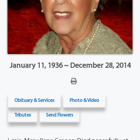
January 11, 1936 ~ December 28, 2014
Obituary & Services
Photo & Video
Tributes
Send Flowers