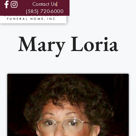
Contact Us
(585) 720-6000
Mary Loria