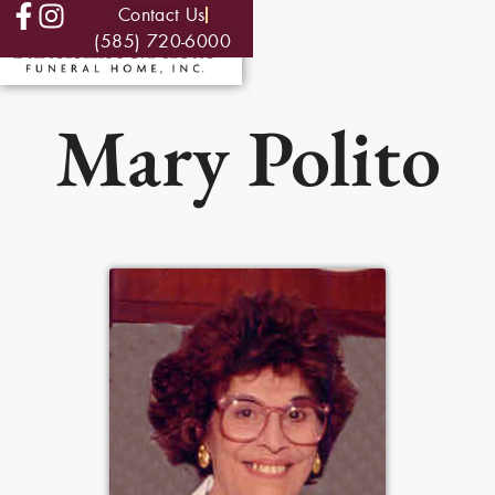
Contact Us
(585) 720-6000
Mary Polito