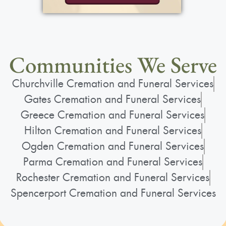
Communities We Serve
Churchville Cremation and Funeral Services
Gates Cremation and Funeral Services
Greece Cremation and Funeral Services
Hilton Cremation and Funeral Services
Ogden Cremation and Funeral Services
Parma Cremation and Funeral Services
Rochester Cremation and Funeral Services
Spencerport Cremation and Funeral Services