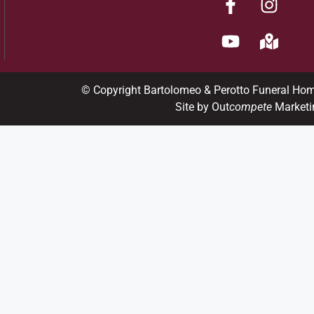
© Copyright Bartolomeo & Perotto Funeral Ho
Site by Out
compete
Marketi