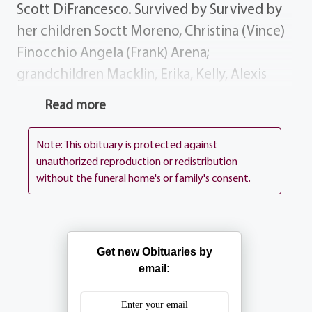
Scott DiFrancesco. Survived by Survived by
her children Soctt Moreno, Christina (Vince)
Finocchio Angela (Frank) Arena;
grandchildren Macklin, Erika, Kelly, Alexis
Erin; sister brother Josephine (John)
Read more
Trombetta Gene (Connie) DiFrancesco;
several nieces, nephews dear friends. History
Note: This obituary is protected against
Mary will be remembered as a Nanna to
unauthorized reproduction or redistribution
without the funeral home's or family's consent.
many and missed for her kindness to all.
Donations Donations may be sent to the
Lipson Cancer Center @ Rochester General
Hospital, 1425 Portland Ave, Rochester NY
Get new Obituaries by
14621 or the Humane Society @ Lollypop
email:
Farm, 99 Victor Mendon Rd, Fairport NY
14450 Services Visitation Monday 2-4 7-9.