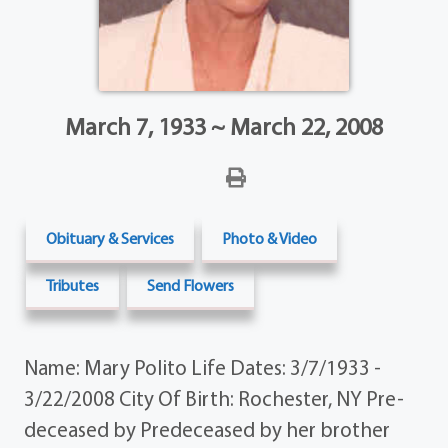
March 7, 1933 ~ March 22, 2008
Obituary & Services
Photo & Video
Tributes
Send Flowers
Name: Mary Polito Life Dates: 3/7/1933 -
3/22/2008 City Of Birth: Rochester, NY Pre-
deceased by Predeceased by her brother