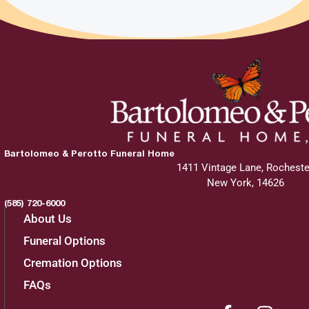
Bartolomeo & Perotto Funeral Home
1411 Vintage Lane, Rocheste
New York, 14626
(585) 720-6000
About Us
Funeral Options
Cremation Options
FAQs