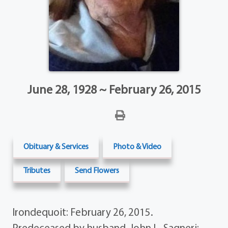
June 28, 1928 ~ February 26, 2015
Obituary & Services
Photo & Video
Tributes
Send Flowers
Irondequoit: February 26, 2015.
Predeceased by husband, John L. Sagneri;