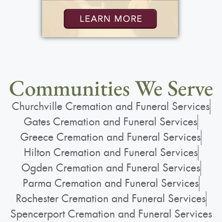
Communities We Serve
Churchville Cremation and Funeral Services
Gates Cremation and Funeral Services
Greece Cremation and Funeral Services
Hilton Cremation and Funeral Services
Ogden Cremation and Funeral Services
Parma Cremation and Funeral Services
Rochester Cremation and Funeral Services
Spencerport Cremation and Funeral Services