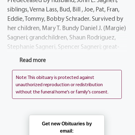
siblings, Verna Lass, Bud, Bill , Joe, Pat, Fran,
Eddie, Tommy, Bobby Schrader. Survived by
her children, Mary T. Bundy Daniel J. (Margie)
Sagneri; grandchildren, Shaun Rodriguez,
Stephanie Sagneri, Spencer Sagneri; great-
grandchildren, Victoria Lezette Mason
Read more
Lezette; siblings, John (Mary) Schrader,
Agnes Newman, Ann (Art) Hewitt, Dan
Note: This obituary is protected against
Schrader; many nieces, nephews dear
unauthorized reproduction or redistribution
without the funeral home's or family's consent.
friends. Mary's visitation is 2-4 7-9 PM on
Friday, March 6 at the funeral home, 1411
Vintage Lane (between 390 Long Pond Rd).
Her funeral mass will be celebrated 9:30 AM
Get new Obituaries by
Saturday March 7 at Our Mother of Sorrows
email: