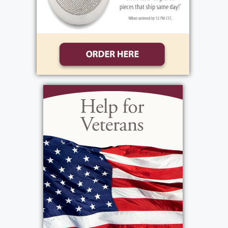
grandchildren. Her life was always about
God and family. Mary was lucky enough to
have attended at least 6 Super Bowls,
enjoyed 2 weeks in Hawaii, celebrated her
50th wedding anniversary, and loved
Christmas and Easter spent with her family.
She enjoyed football, baseball, and was a
card shark. She was a fan of the Buffalo Bills,
NY Yankees, pop music, and any movie
featuring Madea. Friends and family would
best describe Mary as someone with a
beautiful smile who lived life to the fullest
and was happy-go-lucky, except when she
felt her family was threatened. She will be
dearly missed.