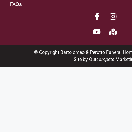
FAQs
© Copyright Bartolomeo & Perotto Funeral Ho
Site by Out
compete
Marketi