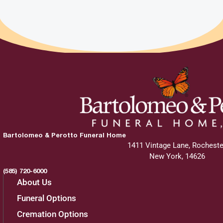
Bartolomeo & Perotto Funeral Home
1411 Vintage Lane, Rocheste
New York, 14626
(585) 720-6000
About Us
Funeral Options
Cremation Options