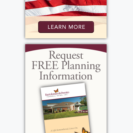
View current weather.