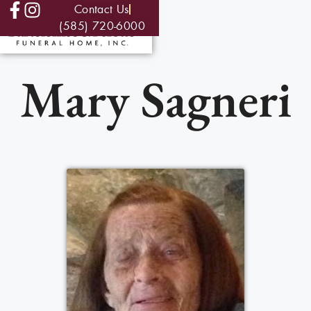
Contact Us
(585) 720-6000
Mary Sagneri