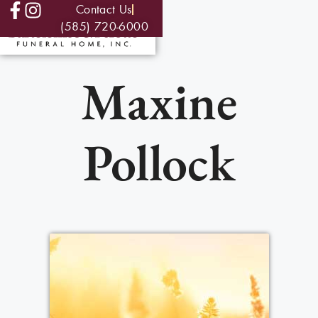
Contact Us
(585) 720-6000
Maxine
Pollock