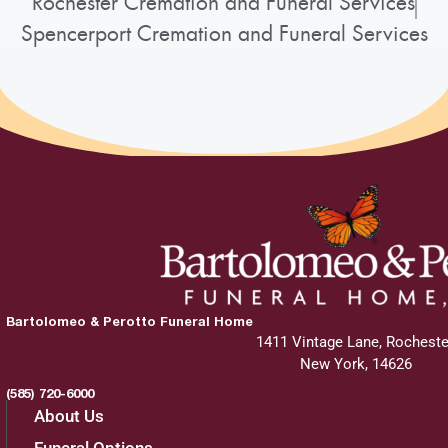
Rochester Cremation and Funeral Services
Spencerport Cremation and Funeral Services
Bartolomeo & Perotto Funeral Home
1411 Vintage Lane, Rocheste
New York, 14626
(585) 720-6000
About Us