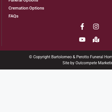
Funeral Options
Cremation Options
FAQs
© Copyright Bartolomeo & Perotto Funeral Ho
Site by Out
compete
Marketi