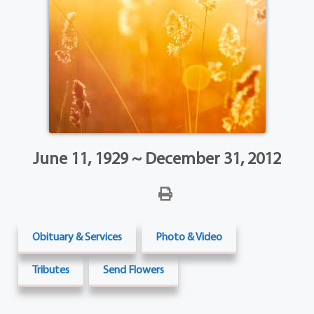
June 11, 1929 ~ December 31, 2012
Obituary & Services
Photo & Video
Tributes
Send Flowers