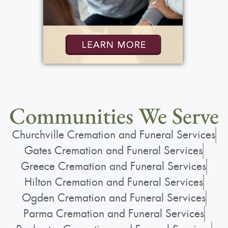
Communities We Serve
Churchville Cremation and Funeral Services
Gates Cremation and Funeral Services
Greece Cremation and Funeral Services
Hilton Cremation and Funeral Services
Ogden Cremation and Funeral Services
Parma Cremation and Funeral Services