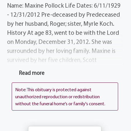
Name: Maxine Pollock Life Dates: 6/11/1929
- 12/31/2012 Pre-deceased by Predeceased
by her husband, Roger; sister, Myrle Koch.
History At age 83, went to be with the Lord
on Monday, December 31, 2012. She was
surrounded by her loving family. Maxine is
survived by her five children, Scott
(Christine), Patty (Jim) Paprocki, Mark
Read more
(Nancy), Gary (Linda) and Lisa (David) Kinley;
13 grandchildren; 7 great-grandchildren.
Note: This obituary is protected against
Donations In lieu of flowers, donations may
unauthorized reproduction or redistribution
without the funeral home's or family's consent.
be made in Maxine's memory to the Make-
A-Wish Foundation, Aldersgate Methodist
Church or Blossom View Nursing Home.