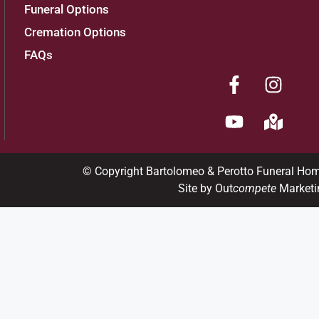
Funeral Options
Cremation Options
FAQs
© Copyright Bartolomeo & Perotto Funeral Ho
Site by Out
compete
Marketi