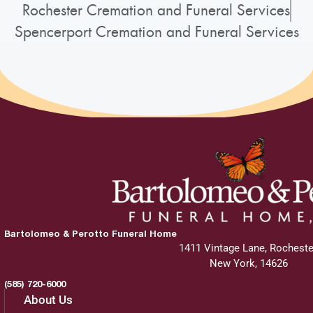
Rochester Cremation and Funeral Services
Spencerport Cremation and Funeral Services
Bartolomeo & Perotto Funeral Home
1411 Vintage Lane, Rocheste
New York, 14626
(585) 720-6000
About Us