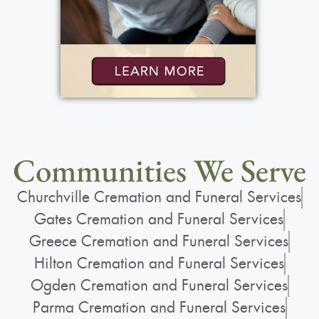
Communities We Serve
Churchville Cremation and Funeral Services
Gates Cremation and Funeral Services
Greece Cremation and Funeral Services
Hilton Cremation and Funeral Services
Ogden Cremation and Funeral Services
Parma Cremation and Funeral Services