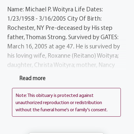
Name: Michael P. Woityra Life Dates:
1/23/1958 - 3/16/2005 City Of Birth:
Rochester, NY Pre-deceased by His step
father, Thomas Strong. Survived by GATES:
March 16, 2005 at age 47. He is survived by
his loving wife, Roxanne (Reitano) Woityra;
daughter, Christa Woityra; mother, Nancy
(Zambroski) Strong of Florida; father-in-law,
Read more
Rocky Reitano; mother-in-law, Barbara
(Zicari) Reitano; brother-in-law, Rocky
Note: This obituary is protected against
Reitano; sister-in-law, Rochelle (Fiancee, Tom
unauthorized reproduction or redistribution
without the funeral home's or family's consent.
Mitelli) Reitano; several aunts and uncles;
some very special friends and his guardian
angels. History Michael worked at Coca Cola