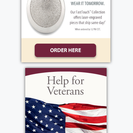
2005 from 2-4 7-9. All are invited to attend
Michael`s Funeral Mass on Wednesday March
23, 2005 at 10 AM at St. Theodore`s Church
Spencerport Rd.) Interment Holy Sepulchre
Cemetery. In lieu of flowers, donations may
be made to the Christa Woityra Education
Fund, 1411 Vintage Lane Rochester, NY
14626 in Michael`s Memory.
View current weather.