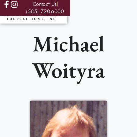
Contact Us
(585) 720-6000
Michael
Woityra