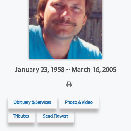
January 23, 1958 ~ March 16, 2005
Obituary & Services
Photo & Video
Tributes
Send Flowers