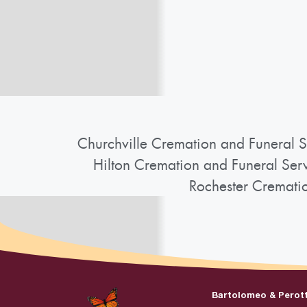
Churchville Cremation and Funeral S
Hilton Cremation and Funeral Ser
Rochester Cremati
Bartolomeo & Perot