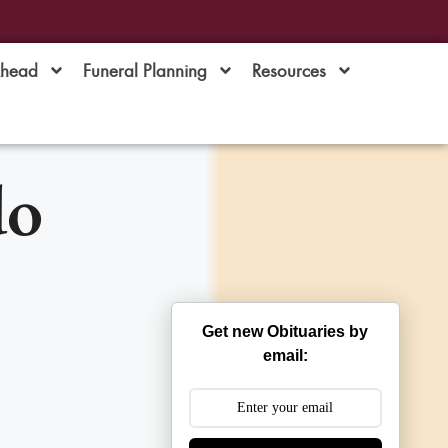
Ahead
Funeral Planning
Resources
do
Get new Obituaries by
email: