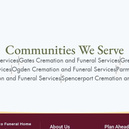
Communities We Serve
ervices
Gates Cremation and Funeral Services
Gre
vices
Ogden Cremation and Funeral Services
Parm
on and Funeral Services
Spencerport Cremation an
to Funeral Home
About Us
Plan Ahead