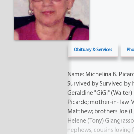
Obituary & Services
Pho
Name: Michelina B. Picard
Survived by Survived by h
Geraldine "GiGi" (Walter)
Picardo; mother-in- law Ma
Matthew; brothers Joe (Li
Helene (Tony) Giangrasso;
nephews, cousins loving 