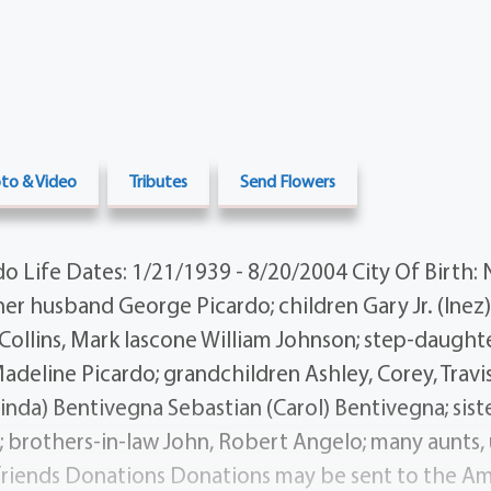
to & Video
Tributes
Send Flowers
o Life Dates: 1/21/1939 - 8/20/2004 City Of Birth:
er husband George Picardo; children Gary Jr. (Inez)
 Collins, Mark Iascone William Johnson; step-daught
deline Picardo; grandchildren Ashley, Corey, Travis,
nda) Bentivegna Sebastian (Carol) Bentivegna; sist
 brothers-in-law John, Robert Angelo; many aunts, u
friends Donations Donations may be sent to the A