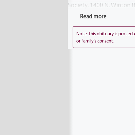
Society, 1400 N. Winton 
from 2-4 7-9. Mickey`s fu
Read more
Interment Holy Sepulchr
Note: This obituary is protec
or family's consent.