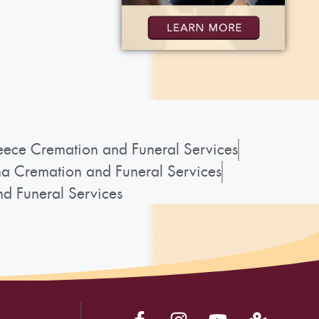
ece Cremation and Funeral Services
a Cremation and Funeral Services
d Funeral Services