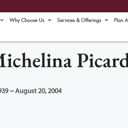
Why Choose Us
Services & Offerings
Plan 
ichelina Picar
939 ~ August 20, 2004