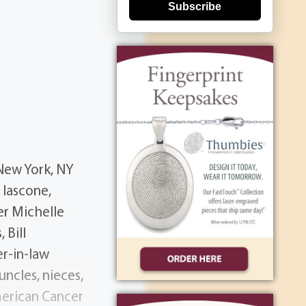
Subscribe
 New York, NY
 Iascone,
er Michelle
 Bill
er-in-law
ncles, nieces,
merican Cancer