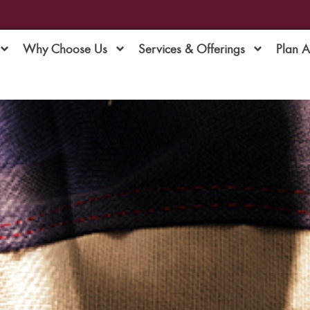
Why Choose Us
Services & Offerings
Plan 