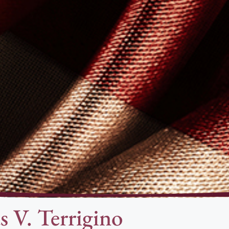
s V. Terrigino