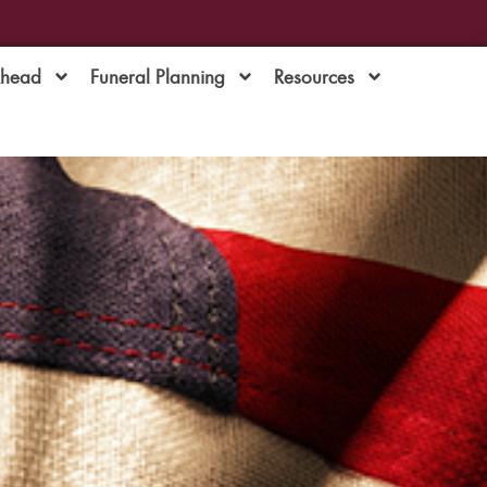
Ahead
Funeral Planning
Resources