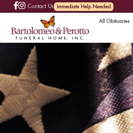
Contact Us
(585) 720-6000
Immediate Help Needed
All Obituaries