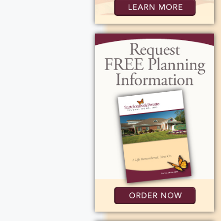
ers at Edna Tina
ick.
place at Holy
 memory to the
ttage Road,