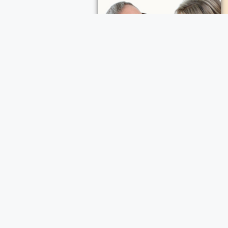
ece Cremation and Funeral Services
a Cremation and Funeral Services
d Funeral Services