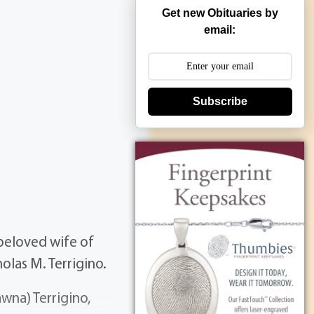
Get new Obituaries by
email:
Subscribe
beloved wife of
holas M. Terrigino.
wna) Terrigino,