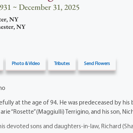
1931 ~ December 31, 2025
ter
,
NY
ester
,
NY
Photo & Video
Tributes
Send Flowers
ino
fully at the age of 94. He was predeceased by his 
rie “Rosette” (Maggiulli) Terrigino, and his son, Nic
his devoted sons and daughters-in-law, Richard (Sha