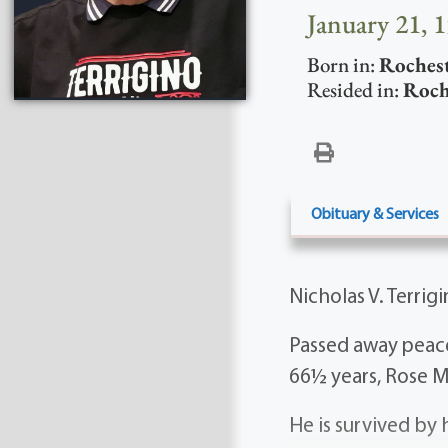
January 21, 
Born in:
Roches
Resided in:
Roch
Obituary & Services
Nicholas V. Terrig
Passed away peace
66½ years, Rose Ma
He is survived by 