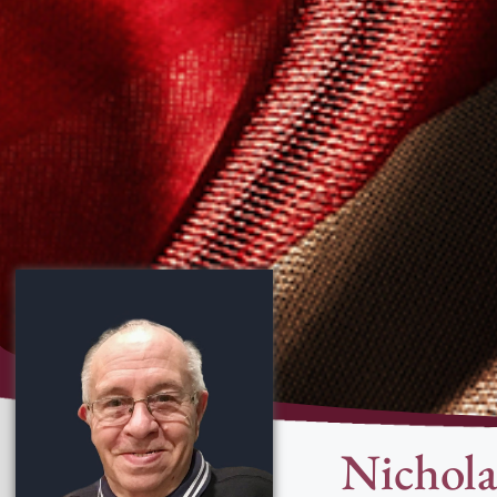
Nichola