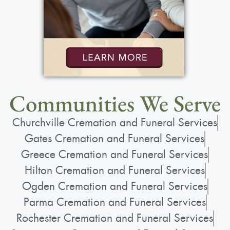
Rochester, NY 14626
Add to My Calendar
Communities We Serve
Show Location on Map
Churchville Cremation and Funeral Services
Service
:
Gates Cremation and Funeral Services
Friday, October 4, 2024
Greece Cremation and Funeral Services
10:00 am
Hilton Cremation and Funeral Services
St. Lawrence Church
Ogden Cremation and Funeral Services
1000 N. Greece Rd.
Parma Cremation and Funeral Services
Rochester, NY 14626
Rochester Cremation and Funeral Services