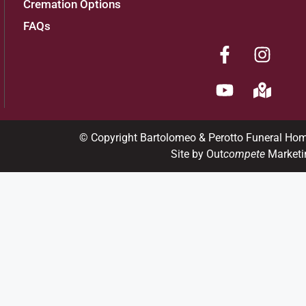
Cremation Options
FAQs
Add to My Calendar
Show Location on Map
View current weather.
© Copyright Bartolomeo & Perotto Funeral Ho
Site by Out
compete
Marketi