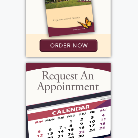
Services
Visitation
:
Thursday, October 3, 2024
2:00 pm - 4:00 pm