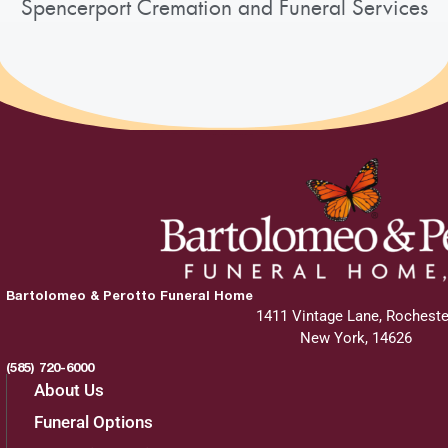
Spencerport Cremation and Funeral Services
Add to My Calendar
Show Location on Map
Interment
:
Friday, October 4, 2024
11:30 am
Bartolomeo & Perotto Funeral Home
Holy Ghost Cemetery
1411 Vintage Lane, Rocheste
220 Coldwater Road
New York, 14626
Rochester, NY 14624
(585) 720-6000
About Us
Funeral Options