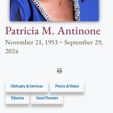
Patricia M. Antinone
November 21, 1953 ~ September 29,
2024
Obituary & Services
Photo & Video
Tributes
Send Flowers