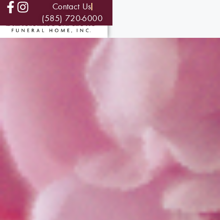
Contact Us
(585) 720-6000