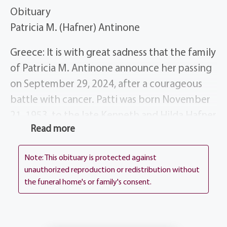
Obituary
Patricia M. (Hafner) Antinone
Greece: It is with great sadness that the family
of Patricia M. Antinone announce her passing
on September 29, 2024, after a courageous
battle with cancer. Patti was born November
21, 1953, to the late Kenneth and Hilda Hafner
Read more
of Spencerport, NY. Patti was the devoted
wife of Gary Antinone for 37 years, married on
Note: This obituary is protected against
August 15, 1987 at St. Jude’s Church in Gates,
unauthorized reproduction or redistribution without
NY. Patti is survived by her 3 daughters
the funeral home's or family's consent.
Jennifer (Tom) Trinchitella, Melissa (Mike)
Stapel, Christine (Tom) Whalen, and her 6
grandchildren Alexa, Gia, and TJ Trinchitella,