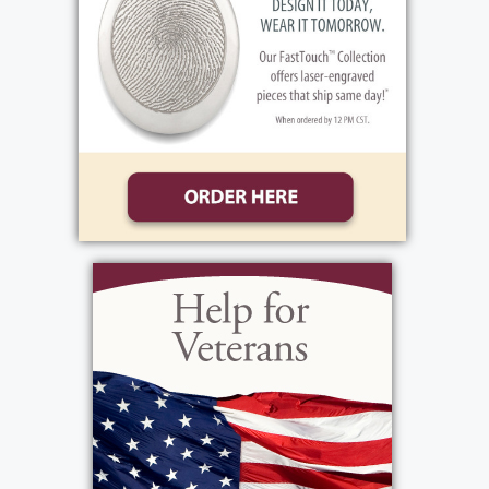
visiting hours, Thursday, October 3, 2-4 & 6-8
PM at the funeral home, 1411 Vintage Lane,
(Between 390 & Long Pond Rd.). Her Funeral
Mass will be celebrated, Friday, October 4th,
10 AM at St. Lawrence Church, 1000 N. Greece
Rd. Immediately following, Patti will be laid to
rest in Holy Ghost Cemetery. In lieu of flowers,
donations may be sent to, Camp Good Days &
Special Times, 1332 Pittsford-Mendon Rd.,
Mendon, NY 14506 in Patti’s memory.