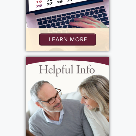
Bartolomeo & Perotto Funeral Home, Inc.
1411 Vintage Lane
Rochester, NY 14626
Add to My Calendar
Show Location on Map
Visitation
:
Thursday, October 3, 2024
6:00 pm - 8:00 pm
Bartolomeo & Perotto Funeral Home, Inc.
1411 Vintage Lane