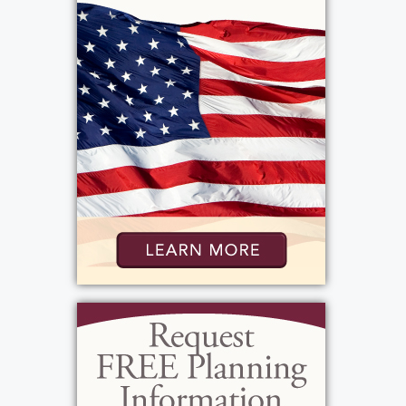
moments and milestones. Dwight D.
Eisenhower won the presidential election, The
Diary of Anne Frank was published, and both
the first air bag and roll-on deodorant were
invented. A gallon of milk cost just $0.96, gas
was $0.20 per gallon, the average annual
income was $3,400, the average home cost
$9,050, and the average car sold for $1,700.
Patti’s life would unfold across decades of
enormous change, and she met each stage
with grit, humor, and heart.
Patti was the daughter of Florence (Wood)
Grant and Gerald Grant. Gerald worked as a
butcher at Tobin’s, and it was from him that