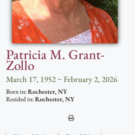
Patricia M. Grant-
Zollo
March 17, 1952 ~ February 2, 2026
Born in:
Rochester
,
NY
Resided in:
Rochester
,
NY