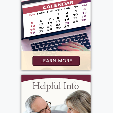
life, she believed things should be done the
right way. She enjoyed ironing, did not allow
shoes in the house, and took pride in keeping
everything just so. At the same time, she had
an enormous heart—she loved every baby
she encountered and found joy in caring for
others.
Patti attended St. Augustine School and
Madison High School, remained a devoted
member of the Catholic Church, and was
actively involved in the PTA at Most Precious
Blood. Her hobbies included bowling,
reading, and running. It was at Brighton Bowl
where she met her husband, Daniel Zollo,