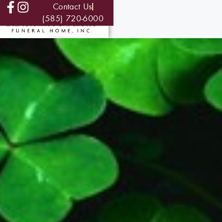
Contact Us
(585) 720-6000