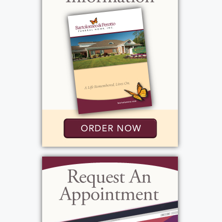
Patti inherited her cooking skills and
appreciation for doing things carefully and
correctly. Florence was a homemaker who
passed down her love of shopping, fashion,
and keeping a well-run home. Patti carried
both influences proudly throughout her life.
She grew up alongside her siblings—Terrance,
Robert, Mark, Geraldine, Frances, Rene, and
Gerald Jr.—in a lively household that also
included many dogs, beginning a lifelong love
of animals and nurturing.
Meticulous, fierce, and adventurous, Patti
never accepted the phrase “good enough.”
Whether it was in the kitchen, at home, or in