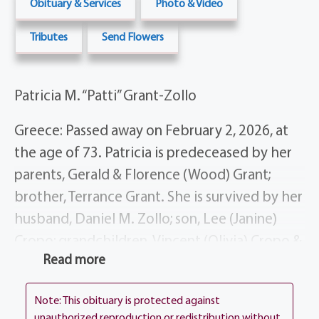
Obituary & Services
Photo & Video
Tributes
Send Flowers
Patricia M. “Patti” Grant-Zollo
Greece: Passed away on February 2, 2026, at
the age of 73. Patricia is predeceased by her
parents, Gerald & Florence (Wood) Grant;
brother, Terrance Grant. She is survived by her
husband, Daniel M. Zollo; son, Lee (Janine)
Cropo; grandchildren, Vincent (Olivia) Cropo &
Read more
Madison (William) Harris; great-
granddaughter, Ava Harris; siblings, Robert
Note: This obituary is protected against
(Sue) Grant, Mark Grant, Geraldine Torregiano,
unauthorized reproduction or redistribution without