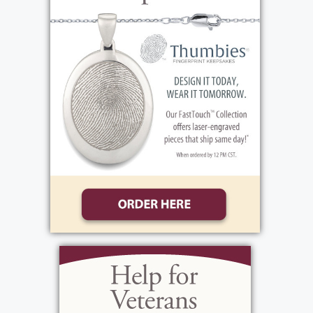
Monroe Ave, Suite 400, Rochester, NY 14607
in Patti’s memory.
Remembering Patti ~
Patricia M. “Patti” Grant-Zollo was born on
March 17, 1952—St. Patrick’s Day—at St.
Mary’s Hospital in Rochester, New York. Being
born on both a holiday and a leap year felt
fitting for Patti, who always stood just a little
apart from the ordinary. Her name reflected
the day she was born, and her life reflected
the strength, spirit, and determination that
came to define her.
The year Patti was born was one of notable