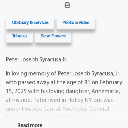
Obituary & Services
Photo & Video
Tributes
Send Flowers
Peter Joseph Syracusa Jr.
In loving memory of Peter Joseph Syracusa, Jr.
who passed away at the age of 81 on February
15, 2025 with his loving daughter, Annemarie,
at his side. Peter lived in Holley NY but was
under Hospice Care at Rochester General
Hospital when he lost his long and
Read more
complicated battle with cancer, heart and