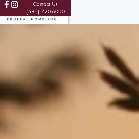
Contact Us
(585) 720-6000