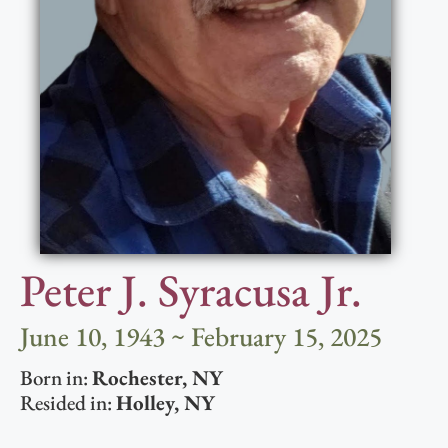
Peter J. Syracusa Jr.
June 10, 1943 ~ February 15, 2025
Born in:
Rochester
,
NY
Resided in:
Holley
,
NY