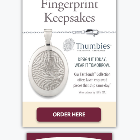
rock and roll band and that music remained
the playlist of his life. But when Pete shared
stories from his teen years, he didn’t talk
about horses, food, music or hard work. His
favorite teen memories were clearly centered
around girls and cars, a theme that lasted
throughout his lifetime. When he and his
brother, Jerry, discovered the drag races,
Peter learned that he loved a fast car even
more than he loved a pretty girl!
Peter’s love for cars led to a career path that
brought him lasting friendships and success.
His ability to build and repair cars and engines