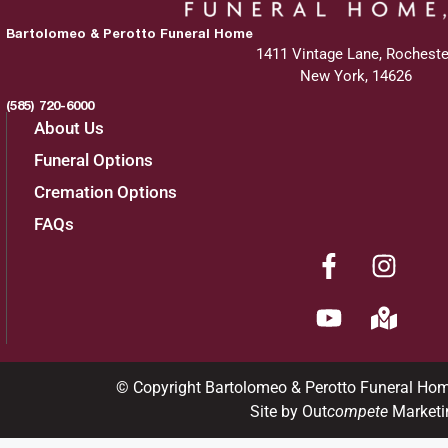
Bartolomeo & Perotto Funeral Home
1411 Vintage Lane, Rocheste
Services
New York, 14626
(585) 720-6000
About Us
Graveside Service
:
Funeral Options
Wednesday, April 9, 2025
Cremation Options
FAQs
11:00 am
White Haven Memorial Park
210 Marsh Road
Pittsford, New York 14534
© Copyright Bartolomeo & Perotto Funeral Ho
Site by Out
compete
Marketi