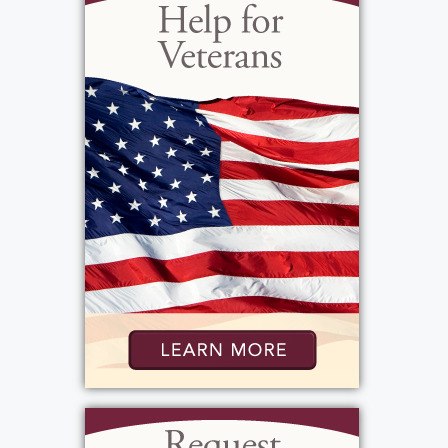
created opportunities with Hoselton Toyota
and many other well-known car dealerships in
Rochester. He met his close friend, Brad
Schultz, in 1985 while managing the body
shop at Doyle Chevrolet. Brad looks back at
those days recalling that Pete made coming
into work every day interesting and fun.
Peter eventually moved to Florida where his
love for cars had to move over and make
room for a love of boating. The Florida
sunshine really agreed with him although he
moved several times between Rochester and
Florida. Pete’s knack for building and repairing
engines was equally as skilled on a boat