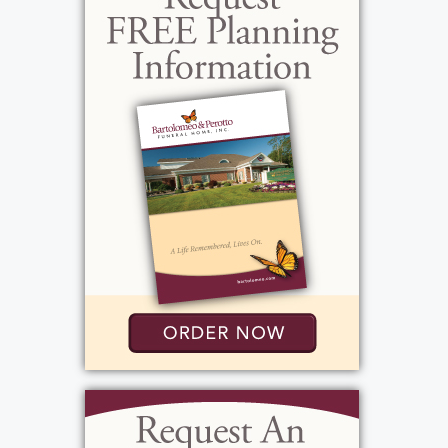
engine as it was on a car engine and you could
usually find him tinkering on a repair for
someone. Some of his proudest times boating
were spent on Lake Ontario when he lived in
Sodus Point, NY and served on the Coast
Guard Auxiliary. From the late 1980s through
2001, Peter received countless awards and
commendations from the Commandant of
the United States Coast Guard in recognition
of his exemplary service.
In more recent years, Peter and his brother
Jerry reconnected with old friends on the race
car circuit around Western NY. He had old
friends everywhere he lived and easily made