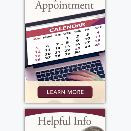
new friends everywhere he went. He
continued to be known as a great storyteller
but Peter also had a great sense of humor and
could tell a great joke. People were drawn to
him because he knew how to have a good
time, helped whomever he could and would
always lend a hand where needed.
In addition to cars and boats, Peter also loved
his dogs. A special spot in his heart was always
reserved for Dusty who passed away in 2005
on the same month and day that Peter died –
February 15. His most recent companions
were Lucky and Luci. Sadly, Lucky recently
died and Peter was not well enough to care