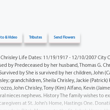
to & Video
Tributes
Send Flowers
Chrisley Life Dates: 11/19/1917 - 12/10/2007 City O
ed by Predeceased by her husband, Thomas G. Chri
urvived by She is survived by her children, John (Ca
sley; grandchildren, Sheila Chrisley, Jackie (Patrick)
zzo, John Chrisley, Tony (Kim) Alfano, Kevin (Jaime)
ral nieces nephews. History The family wishes to ex
aregivers at St. John's Home, Hastings One. Donatio