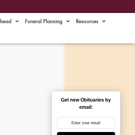
Ahead
Funeral Planning
Resources
Get new Obituaries by
email: