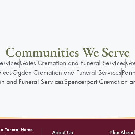
Communities We Serve
ervices
Gates Cremation and Funeral Services
Gre
vices
Ogden Cremation and Funeral Services
Parm
on and Funeral Services
Spencerport Cremation an
to Funeral Home
About Us
Plan Ahead