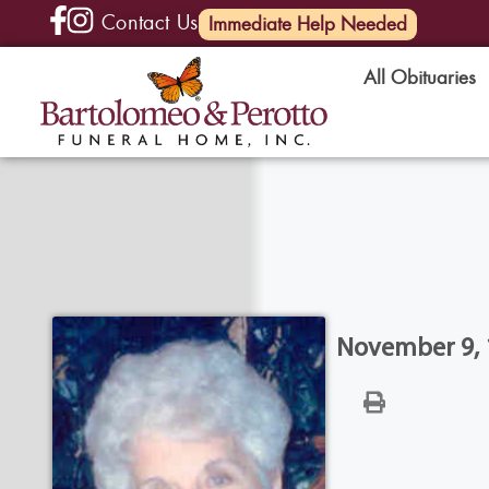
Contact Us
(585) 720-6000
Immediate Help Needed
All Obituaries
November 9, 