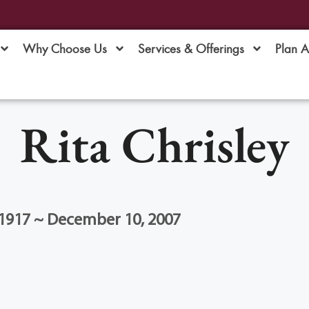
Why Choose Us
Services & Offerings
Plan 
Rita Chrisley
1917 ~ December 10, 2007