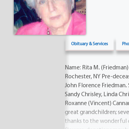
Obituary & Services
Pho
Name: Rita M. (Friedman) 
Rochester, NY Pre-deceas
John Florence Friedman. S
Sandy Chrisley, Linda Chri
Roxanne (Vincent) Cannaro
great grandchildren; seve
thanks to the wonderful c