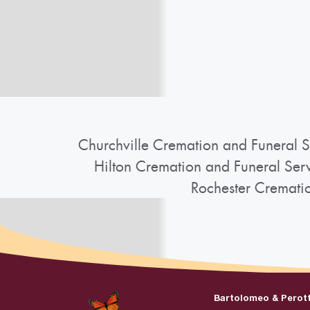
Churchville Cremation and Funeral S
Hilton Cremation and Funeral Ser
Rochester Cremati
Bartolomeo & Perot