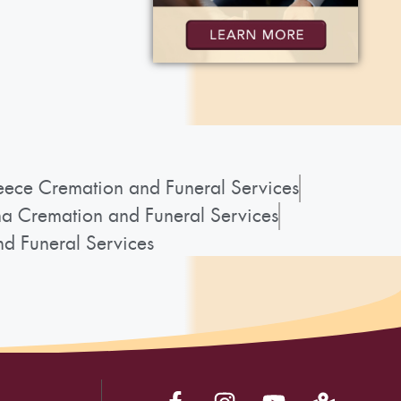
ece Cremation and Funeral Services
a Cremation and Funeral Services
d Funeral Services