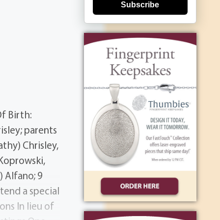
Subscribe
f Birth:
sley; parents
thy) Chrisley,
 Koprowski,
 Alfano; 9
tend a special
ns In lieu of