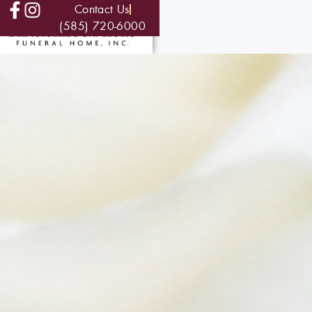
Contact Us
(585) 720-6000