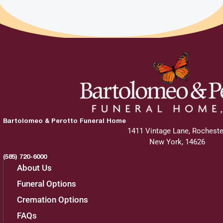
Bartolomeo & Perotto Funeral Home
1411 Vintage Lane, Rocheste
New York, 14626
(585) 720-6000
About Us
Funeral Options
Cremation Options
FAQs