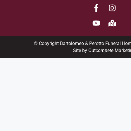
© Copyright Bartolomeo & Perotto Funeral Ho
Site by Out
compete
Marketi