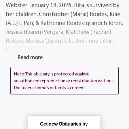
Webster: January 18, 2026. Rita is survived by
her children, Christopher (Maria) Roides, Julie
(A.J.) LiPari, & Katherine Roides; grandchildren,
Jessica (Daren) Vergara, Matthew (Rachel)
Roides, Marissa (Jason) Ellis, Anthony LiPari,
Nicholas Van Apeldoorn; great-grandchildren,
Read more
J.J. Ellis, Dominic Ellis, Eleanor Vergara, Adrian
Vergara, Francesca Roides, Salvatore Roides,
Note: This obituary is protected against
Louis LiPari, Anthony LiPari, Jr.; siblings,
unauthorized reproduction or redistribution without
Theresa McCorry, Donna (Robert) Casper,
the funeral home's or family's consent.
Dominic (Karen) D’Agostino; several nieces,
nephews, cousins, dear friends & beloved dog,
Bella.
Get new Obituaries by
Rita is predeceased by her parents, Dominic &