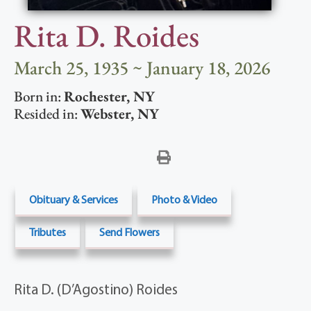
Rita D. Roides
March 25, 1935 ~ January 18, 2026
Born in:
Rochester
,
NY
Resided in:
Webster
,
NY
Obituary & Services
Photo & Video
Tributes
Send Flowers
Rita D. (D’Agostino) Roides