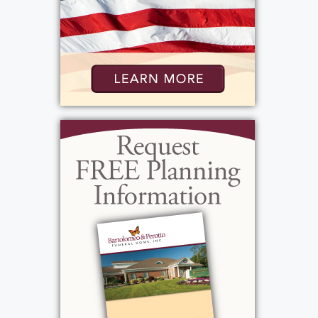
St. John the Evangelist - Greece
2400 W. Ridge Rd.
Rochester, New York 14626
Add to My Calendar
Show Location on Map
Graveside Service
:
Friday, January 23, 2026
11:45 am - 12:00 pm
Holy Ghost Cemetery