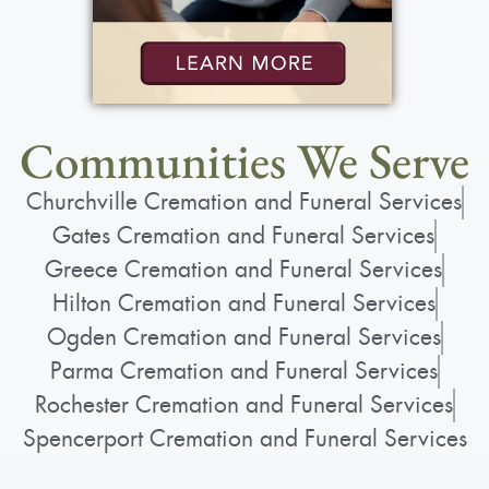
Communities We Serve
Churchville Cremation and Funeral Services
Gates Cremation and Funeral Services
Greece Cremation and Funeral Services
Hilton Cremation and Funeral Services
Ogden Cremation and Funeral Services
Parma Cremation and Funeral Services
Rochester Cremation and Funeral Services
Spencerport Cremation and Funeral Services