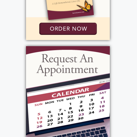
220 Coldwater Road
Rochester, NY 14624
Add to My Calendar
Show Location on Map
View current weather.