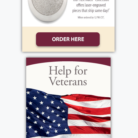
Ghost Cemetery. In lieu of flowers, donations
may be sent to Advent House, 1010 Moseley
Rd., Fairport, NY 14450, or
online
https://theadventhouse.org/make-a-
donation/
in Rita’s memory.
Services
Funeral Service
:
Friday, January 23, 2026
10:00 am - 11:00 am