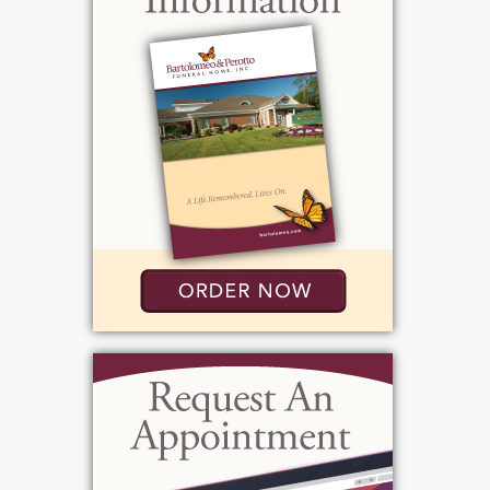
overseas to Italy and Europe. He loved
watching the NY Yankees, Jeopardy the
History Channel on Sunday's you'd find him
watching football and enjoying Sunday
Sauce with family.
View current weather.