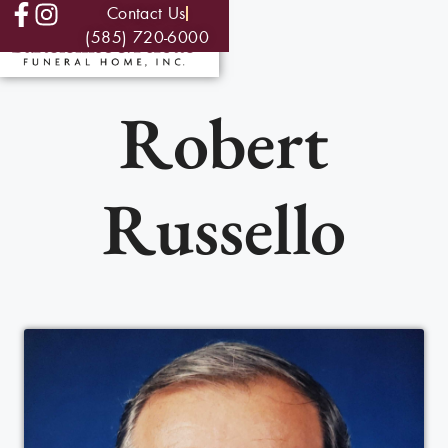
Contact Us
(585) 720-6000
Robert
Russello