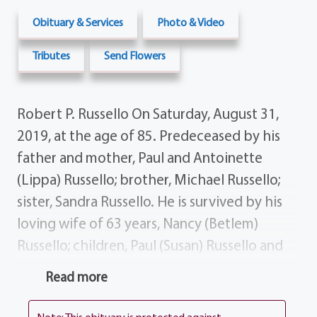
Obituary & Services
Photo & Video
Tributes
Send Flowers
Robert P. Russello On Saturday, August 31,
2019, at the age of 85. Predeceased by his
father and mother, Paul and Antoinette
(Lippa) Russello; brother, Michael Russello;
sister, Sandra Russello. He is survived by his
loving wife of 63 years, Nancy (Betlem)
Russello; children, Paul (Susan) Russello and
Sandra (Carmine) Petrella; grandchildren,
Read more
Robert (Tierney) Russello, Jaclyn (Greg)
Niewiemski, Christina (Jason) Deats, Esq.,