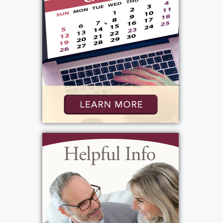
Services
Public Viewing
:
Friday, May 29, 2026
4:00 pm - 7:00 pm
Bartolomeo & Perotto Funeral Home
1411 Vintage Lane
Rochester, NY 14626
(585) 720-6000
http://www.bartolomeo.com
Add to My Calendar