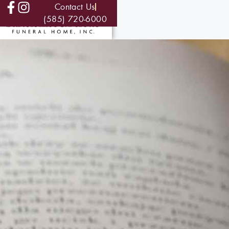
Contact Us
(585) 720-6000