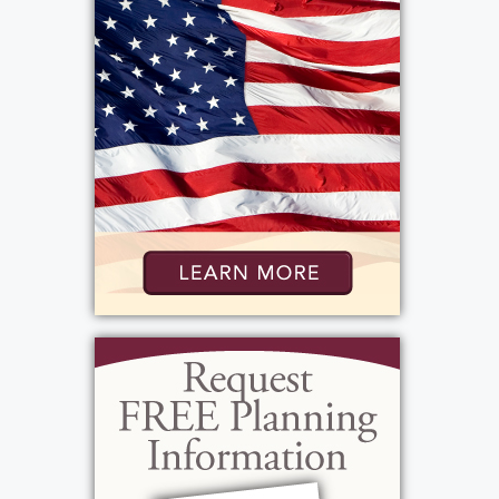
Hildebrandt Hospice, 2652 Ridgeway Ave.,
Rochester, NY 14626 in Rosa’s memory.