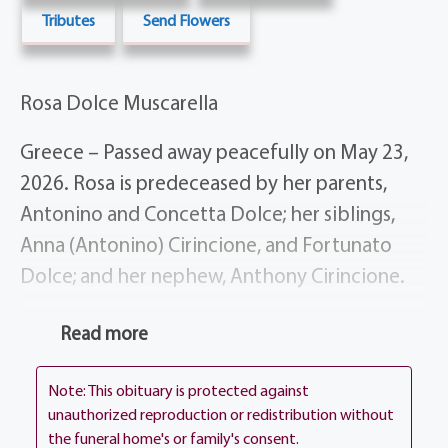
Tributes
Send Flowers
Rosa Dolce Muscarella
Greece – Passed away peacefully on May 23,
2026. Rosa is predeceased by her parents,
Antonino and Concetta Dolce; her siblings,
Anna (Antonino) Cirincione, and Fortunato
Dolce; and her nephew, Anthony Cirincione.
She is survived by her devoted husband,
Read more
Antonino Muscarella; her loving daughters,
Connie Mammarello, Anna (Fanio) Pagliaro,
Note: This obituary is protected against
Piera (Armando) Inglese, and Maria Muscarella
unauthorized reproduction or redistribution without
the funeral home's or family's consent.
(Segen Scott); her cherished grandchildren,