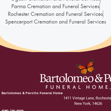
Parma Cremation and Funeral Services
Graveside Service
:
Rochester Cremation and Funeral Services
Saturday, May 30, 2026
Spencerport Cremation and Funeral Services
11:45 am - 12:00 pm
White Haven Memorial Park
210 Marsh Road
Pittsford, New York 14534
Add to My Calendar
Bartolomeo & Perotto Funeral Home
Show Location on Map
1411 Vintage Lane, Rocheste
New York, 14626
(585) 720-6000