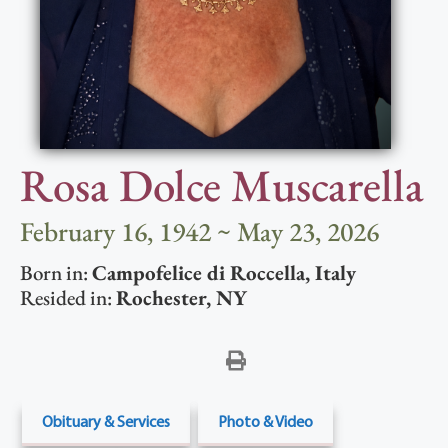
Rosa Dolce Muscarella
February 16, 1942 ~ May 23, 2026
Born in:
Campofelice di Roccella
,
Italy
Resided in:
Rochester
,
NY
Obituary & Services
Photo & Video