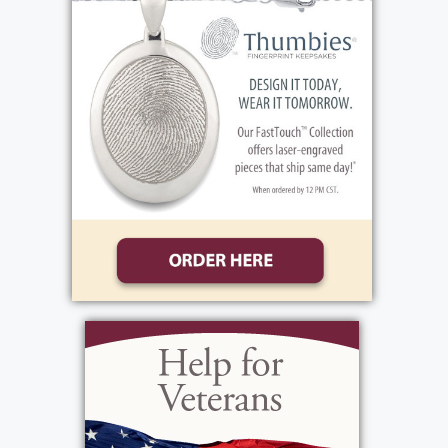
never missed mass on the weekends. She will
be remembered for the warmth she shared,
her caring spirit, the example of faith and love
she gave to her family and friends.
Family and friends are invited to celebrate
Rosa’s life during her visitation, Friday, May
29th, from 4:00-7:00 PM at the funeral home,
1411 Vintage Lane (between 390 and Long
Pond Road). Her Funeral Mass will be held on
Saturday, May 30, 10:00 AM at St. Lawrence
Church, 1000 N. Greece Road. Immediately
following, please join us, Rosa will be laid to
rest at White Haven Memorial Park.
In lieu of flowers, donations may be sent to,