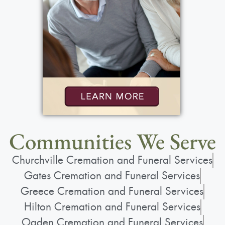
Show Location on Map
Funeral Service
:
Saturday, May 30, 2026
10:00 am - 11:15 am
St. Lawrence Church
1000 N. Greece Rd.
Rochester, NY 14626
Communities We Serve
Churchville Cremation and Funeral Services
Gates Cremation and Funeral Services
Greece Cremation and Funeral Services
Add to My Calendar
Hilton Cremation and Funeral Services
Show Location on Map
Ogden Cremation and Funeral Services