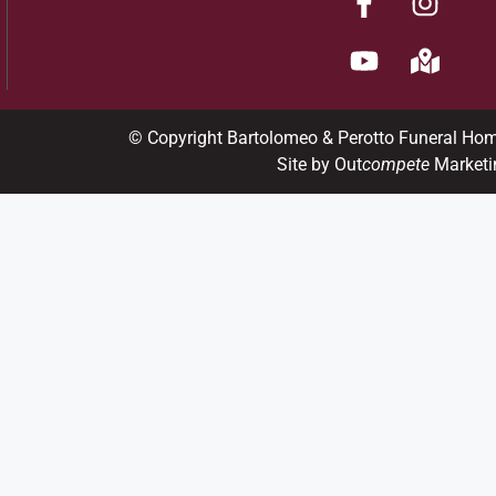
© Copyright Bartolomeo & Perotto Funeral Ho
Site by Out
compete
Marketi