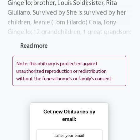
Gingello; brother, Louis Soldi; sister, Rita
Giuliano. Survived by She is survived by her
children, Jeanie (Tom Filardo) Coia, Tony
Gingello; 12 grandchildren, 1 great grandson;
sister, Elaine (Anthony) Pesce; brother, John
Read more
(Pat) Soldi; sisters-in-law brother-in-law,
Mickey (Ted) Snacki, Mary Soldi, Joseph
Note: This obituary is protected against
Giuliano; several nieces nephews. Services
unauthorized reproduction or redistribution
without the funeral home's or family's consent.
BARTOLOMEO PEROTTO Funeral Home, Inc.
1411 Vintage Lane (between 390 Long Pond
Rd.) Visiting Hours will be Tuesday August 19,
2003 from 4-8. All are invited to attend
Get new Obituaries by
prayers at the Funeral Home on Wednesday
email:
August 20, 2003 at 8:30 AM followed by
Rose`s Funeral Mass at 9:30 AM at St.