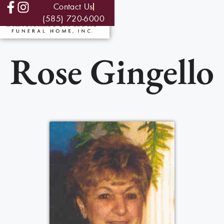
Contact Us
(585) 720-6000
Rose Gingello