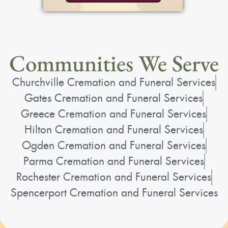
Communities We Serve
Churchville Cremation and Funeral Services
Gates Cremation and Funeral Services
Greece Cremation and Funeral Services
Hilton Cremation and Funeral Services
Ogden Cremation and Funeral Services
Parma Cremation and Funeral Services
Rochester Cremation and Funeral Services
Spencerport Cremation and Funeral Services