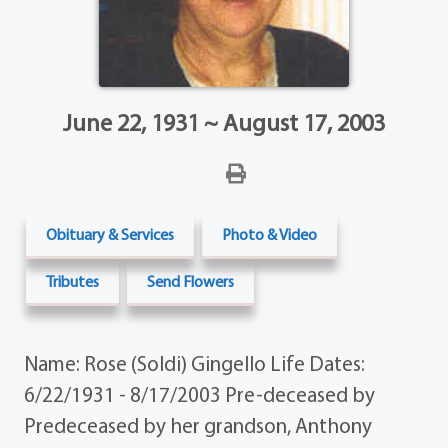
June 22, 1931 ~ August 17, 2003
Obituary & Services
Photo & Video
Tributes
Send Flowers
Name: Rose (Soldi) Gingello Life Dates:
6/22/1931 - 8/17/2003 Pre-deceased by
Predeceased by her grandson, Anthony