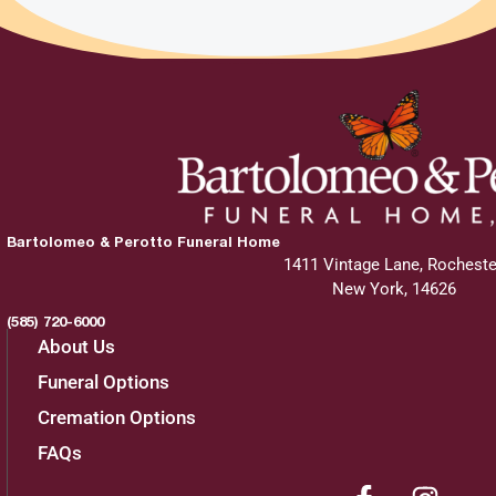
Bartolomeo & Perotto Funeral Home
1411 Vintage Lane, Rocheste
New York, 14626
(585) 720-6000
About Us
Funeral Options
Cremation Options
FAQs