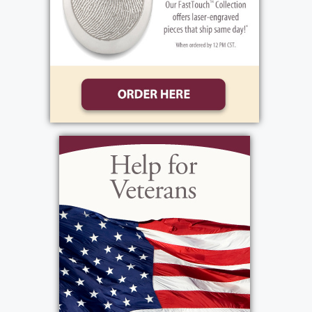
multiple roles in the district starting as a
school bus monitor, then advancing to bus
driver, safety coordinator/trainer and DMV
tester. Scott touched the hearts of many,
going above and beyond to teach others his
knowledge and display his compassion for
school bus driving. Scott will be remembered
for his sense of humor that brought smiles
and laughter to his friends and family. Scott
showcased his commitment to the school
district by completing all tasks to the best of
his ability and developing his team to follow
in his footsteps. Scott’s work family will
forever be thankful for the memories left