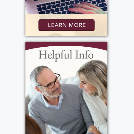
Services