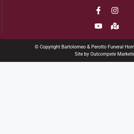
© Copyright Bartolomeo & Perotto Funeral Ho
Site by Out
compete
Marketi