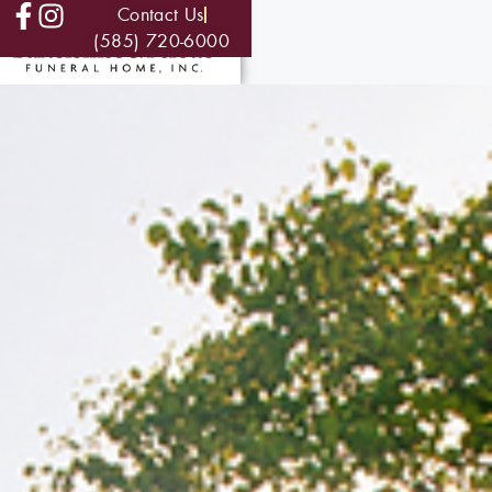
Contact Us
(585) 720-6000