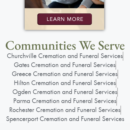
Public Viewing
:
Sunday, May 3, 2026
2:00 pm - 5:00 pm
Bartolomeo & Perotto Funeral Home
Communities We Serve
1411 Vintage Lane
Churchville Cremation and Funeral Services
Rochester, NY 14626
Gates Cremation and Funeral Services
(585) 720-6000
Greece Cremation and Funeral Services
www.bartolomeo.com
Hilton Cremation and Funeral Services
Ogden Cremation and Funeral Services
Parma Cremation and Funeral Services
Add to My Calendar
Rochester Cremation and Funeral Services
Show Location on Map
Spencerport Cremation and Funeral Services