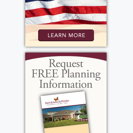
behind and carry his strong spirit to hold
them together. Scott’s family would like to
give appreciation to his work family for all
their thoughtful words and sharing moments
that will never be forgotten.
Scott’s celebration of life will be held at
Bartolomeo & Perotto Funeral Home, 1411
Vintage Lane, on Sunday, May 3rd from 2PM-
5PM. Scott’s burial will take place at White
Haven Memorial Park and will be private. In
lieu of flowers, donations may be sent to
Cornell Lab of Ornithology, 159 Sapsucker
Woods Road, Ithaca, NY 14850, in Scott’s
memory.