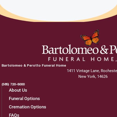
View current weather.
Charities
The family greatly appreciates donations
made to these charities in Scott D. "Twig"
Twohig 's name.
Bartolomeo & Perotto Funeral Home
Cornell Lab of Ornithology
1411 Vintage Lane, Rocheste
New York, 14626
159 Sapsucker Woods Road
(585) 720-6000
Ithaca,
NY
14850
About Us
Funeral Options
866.989.2473
Cremation Options
FAQs