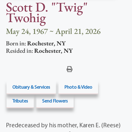
Scott D. "Twig"
Twohig
May 24, 1967 ~ April 21, 2026
Born in:
Rochester
,
NY
Resided in:
Rochester
,
NY
Obituary & Services
Photo & Video
Tributes
Send Flowers
Predeceased by his mother, Karen E. (Reese)