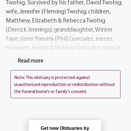
Twohig. Survived by his father, David Twohig;
wife, Jennifer (Fleming) Twohig; children,
Matthew, Elizabeth & Rebecca Twohig
(Derrick Jennings); granddaughter, Winter
Faye; sister Pamela (Phil) Gonzalez, nieces,
Shawnee, Jordan & Victoria Gonzalez; special
additional family members, Robert &
Read more
Maribeth Hockey, Joyce Dodsworth and many
aunts, uncles & cousins; beloved dog, Nova.
Note: This obituary is protected against
unauthorized reproduction or redistribution without
Scott was a man of many interests, from riding
the funeral home's or family's consent.
his motorcycle, enjoying nature walks, and
investing quality time with his granddaughter.
Scott spent twenty years working for Eastman
Get new Obituaries by
Kodak Company. Scott contributed to