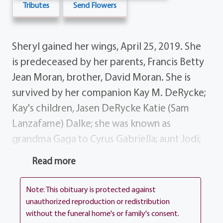
Tributes
Send Flowers
Sheryl gained her wings, April 25, 2019. She
is predeceased by her parents, Francis Betty
Jean Moran, brother, David Moran. She is
survived by her companion Kay M. DeRycke;
Kay's children, Jasen DeRycke Katie (Sam
Lanzafame) Dalke; she was known as
grandma Gaga to Cyrus Gabriella; aunt Jodi;
brothers, Frank (Colleen) Moran Stephen
Read more
(Georgia) Moran; several nieces, nephews,
cousins and special friends; cat, Snickers dog,
Note: This obituary is protected against
Otis. Sparkles always wanted her wings and
unauthorized reproduction or redistribution
without the funeral home's or family's consent.
now she can fly with the eagles. All services