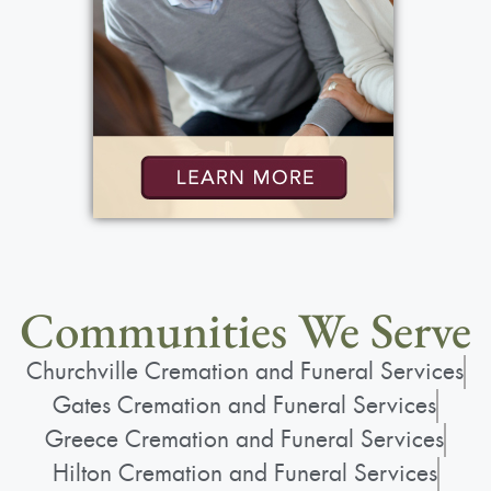
Communities We Serve
Churchville Cremation and Funeral Services
Gates Cremation and Funeral Services
Greece Cremation and Funeral Services
Hilton Cremation and Funeral Services