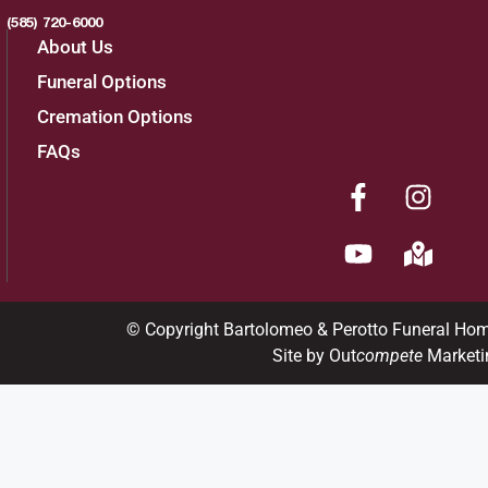
(585) 720-6000
About Us
Funeral Options
Cremation Options
FAQs
© Copyright Bartolomeo & Perotto Funeral Ho
Site by Out
compete
Marketi