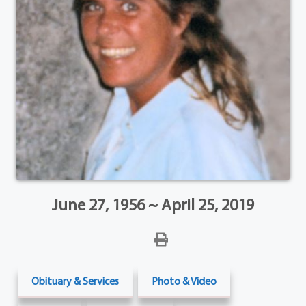
June 27, 1956 ~ April 25, 2019
Obituary & Services
Photo & Video