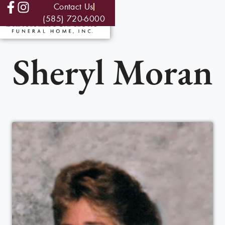
Contact Us
(585) 720-6000
Sheryl Moran