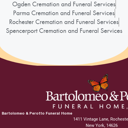
Ogden Cremation and Funeral Services
Parma Cremation and Funeral Services
Rochester Cremation and Funeral Services
Spencerport Cremation and Funeral Services
Bartolomeo & Perotto Funeral Home
1411 Vintage Lane, Rocheste
New York, 14626