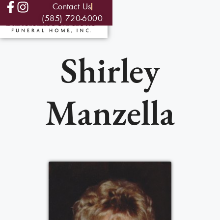
Contact Us
(585) 720-6000
Shirley
Manzella