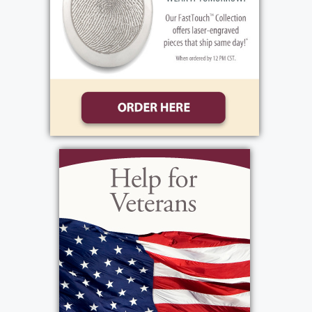
Shirley became the owner of Manzella
Trucking Excavating with her husband.
Shirley lost her daughter Nancy in 1980 and
her husband in 1983. At that time, she
retired her business to her sons. Shirley
continued to take care of her children as
adults with her cooking and listening to
their every need. Holidays were very special
to Shirley with her house always decorated
for every holiday for her children and
grandchildren. From birthdays to holidays it
was always at Grandma's house. She will be
missed greatly, but she will always be with
us. Shirley's favorite music consisted of Tom