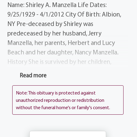
Name: Shirley A. Manzella Life Dates:
9/25/1929 - 4/1/2012 City Of Birth: Albion,
NY Pre-deceased by Shirley was
predeceased by her husband, Jerry
Manzella, her parents, Herbert and Lucy
Beach and her daughter, Nancy Manzella.
History She is survived by her children,
Charles (Dolores "Midge" Hooper), Gary
Read more
(Debbie Del Vecchio) Manzella and Diane
(Eric "Rick" IHMC) Soprano; her
Note: This obituary is protected against
grandchildren, Mick (Janine Pierleoni)
unauthorized reproduction or redistribution
without the funeral home's or family's consent.
Soprano, Gary and Nicole Manzella; many
brothers and sisters, nieces and nephews,
cousins and dear friends. Donations Those