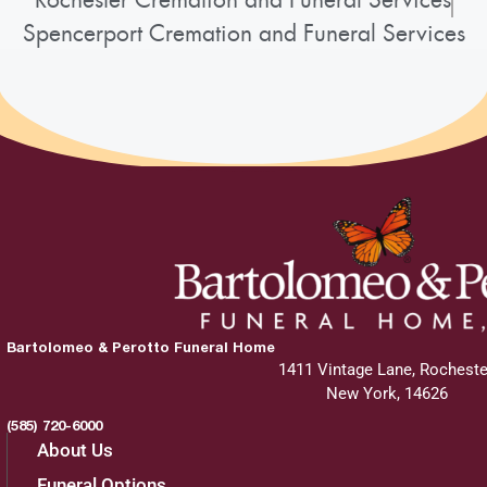
Rochester Cremation and Funeral Services
Spencerport Cremation and Funeral Services
Bartolomeo & Perotto Funeral Home
1411 Vintage Lane, Rocheste
New York, 14626
(585) 720-6000
About Us
Funeral Options