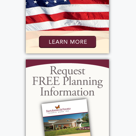
Jones, Christmas music, Frank Sinatra,
Engelbert Humperdinck and Julio Iglesias.
She was loving, giving, caring, funny and a
spitfire. The family wants to give a special
thanks to the nurses, care assistants, the
respiratory team physician's assistants on
3400 at Park Ridge Hospital. They made a
very big difference in our mother's life and
the families. We thank you again.
View current weather.