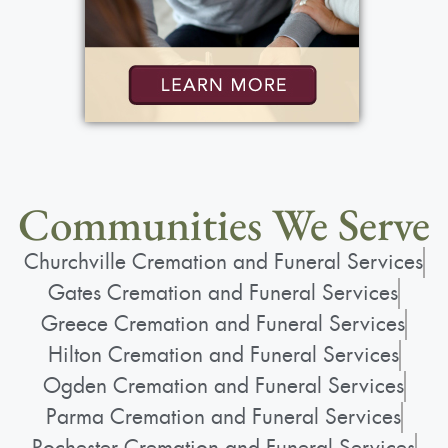
Communities We Serve
Churchville Cremation and Funeral Services
Gates Cremation and Funeral Services
Greece Cremation and Funeral Services
Hilton Cremation and Funeral Services
Ogden Cremation and Funeral Services
Parma Cremation and Funeral Services