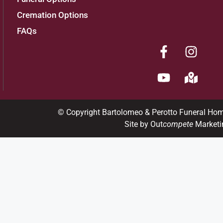
Cremation Options
FAQs
© Copyright Bartolomeo & Perotto Funeral Ho
Site by Out
compete
Marketi