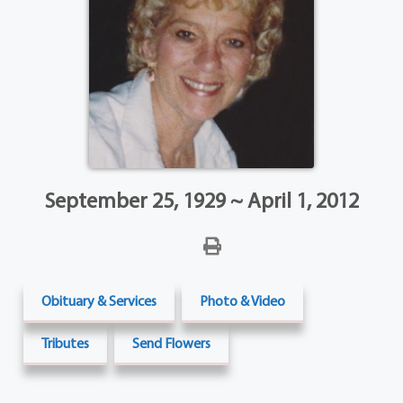
September 25, 1929 ~ April 1, 2012
Obituary & Services
Photo & Video
Tributes
Send Flowers