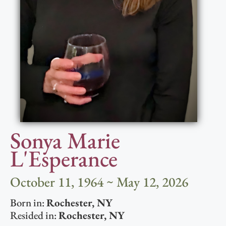
Sonya Marie
L'Esperance
October 11, 1964 ~ May 12, 2026
Born in:
Rochester
,
NY
Resided in:
Rochester
,
NY