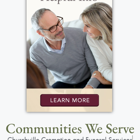
Communities We Serve
Churchville Cremation and Funeral Services