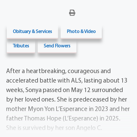
Obituary & Services
Photo & Video
Tributes
Send Flowers
After a heartbreaking, courageous and
accelerated battle with ALS, lasting about 13
weeks, Sonya passed on May 12 surrounded
by her loved ones. She is predeceased by her
mother Myon Yon L’Esperance in 2023 and her
father Thomas Hope (L’Esperance) in 2025.
She is survived by her son Angelo C.
DeAngelis, Spencerport, NY and daughter Dr.