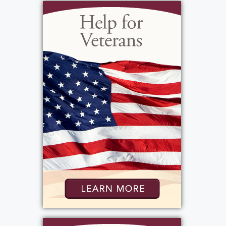
Most of all Sonya loved spending time with
her kids Angelo and Emma and took great
pride in knowing they are happy successful
adults. She especially enjoyed family holiday
celebrations and summer picnics. She was
known for traveling with her “ready to go
party” sippee cup of wine that always began
with her late arrival. She loved finishing the
day with a one-woman dance party … sound
up on the music! She loved the natural world,
and a highlight of her life was seeing the
Aurora Borealis one night from home.
Sonya had a strong love for and connection to