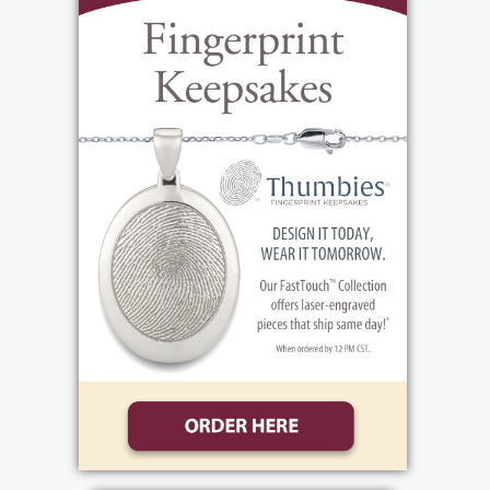
bargains. She had a love and an eye for
beautiful art and design. Every possession she
owned had an origin story including date and
place of acquisition. She was fun loving and
had a childlike side playing chalk art with
great nieces and nephews and blowing her
bubble gun until it ran out. Her favorite
phrase was “happiness and joy”. She was a kind
and generous woman who loved to help
others and was known to give the shirt off her
back or her last nickel to help strangers,
friends, family and homeless animals. She was
a loving and faithful full-time caregiver for
her mother for many years which allowed her
mother to remain at home until she passed.