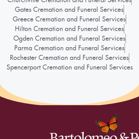
Gates Cremation and Funeral Services
Greece Cremation and Funeral Services
Hilton Cremation and Funeral Services
Ogden Cremation and Funeral Services
Parma Cremation and Funeral Services
Rochester Cremation and Funeral Services
Spencerport Cremation and Funeral Services