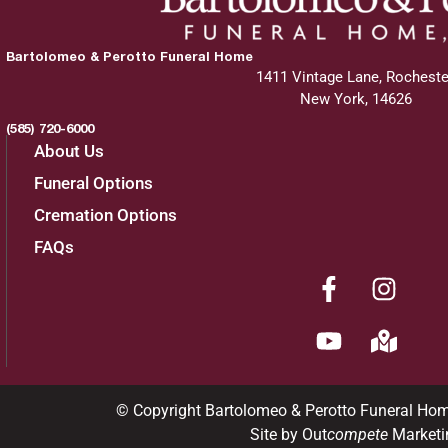
Bartolomeo & Perotto Funeral Home
1411 Vintage Lane, Rocheste
New York, 14626
(585) 720-6000
About Us
Funeral Options
Cremation Options
FAQs
© Copyright Bartolomeo & Perotto Funeral Ho
Site by Out
compete
Marketi