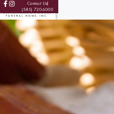
Contact Us
(585) 720-6000