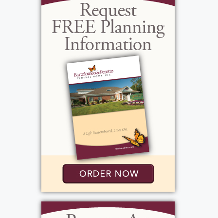
all animals and specifically wishes to reiterate
Bob Barker’s famous words “Help control the
pet population. Have your pets spayed or
neutered.”
Interment will be private and per her wishes
there will be no services. In lieu of flowers,
donations can be made to The ALS
Association,
ALS.org
or
TeamGleason.org
.
View current weather.