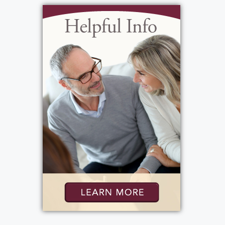
View current weather.