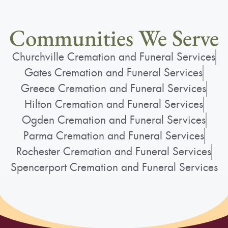
Communities We Serve
Churchville Cremation and Funeral Services
Gates Cremation and Funeral Services
Greece Cremation and Funeral Services
Hilton Cremation and Funeral Services
Ogden Cremation and Funeral Services
Parma Cremation and Funeral Services
Rochester Cremation and Funeral Services
Spencerport Cremation and Funeral Services