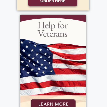
memories to share. His favorites were taking
his young children to Mexico for a month,
the national parks trip out west and cruises
in the Caribbean, as well as trips with his
"Harem" of four. He was an adventurous
traveler, taking the back roads, driving in
international cities, and tasting every novel
food he could. He developed a fine palate
for wine, visiting wineries wherever travel
took him. His children and grandchildren
appreciated his financial advice and solid life
advice. He was always their advocate. Family
was his priority. He marveled at his smart
daughters, cherished his seven