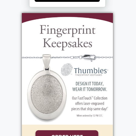
Sharon. Tom graduated from Michigan
Technical University as the top physics
student on June 14, 1969. He and Sharon
were married on June 21, and he embarked
on his long and varied career with Eastman
Kodak on June 30. He and Sharon welcomed
three beautiful daughters by 1974. Over the
years he gardened and bicycled, cooked and
did some woodworking. But his most
beloved activity was alpine skiing, proudly
serving on the National Ski Patrol for 47
years. Tom had great faith and served in
various capacities at Messiah Lutheran
Church. He and Sharon traveled with family
and friends, with too many fantastic