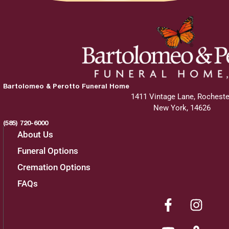
Bartolomeo & Perotto Funeral Home
1411 Vintage Lane, Rocheste
New York, 14626
(585) 720-6000
About Us
Funeral Options
Cremation Options
FAQs