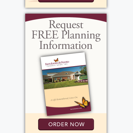
grandchildren, and treasured watching them
grow up into the amazing people they are
today. Life was best when the house was
filled, happy hour was happening, holidays,
holding hands singing the doxology and
when backyard "no-rules" lacrosse was in full
swing. We have lost a good man, an honest,
conscientious, quiet, modest, and loyal man
who has touched many lives. His family has
lost their Liebe. "Well done, good and
faithful servant. Enter into the joy of the
Lord." Matthew 25:23. Tom's life story will be
shared during his visitation at the funeral
home, 1411 Vintage Lane (Between 390 &
Long Pond Rd.), Friday, April 26th, 3-7 PM.