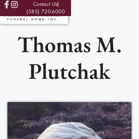
Contact Us
(585) 720-6000
Thomas M.
Plutchak