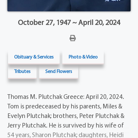
October 27, 1947 ~ April 20, 2024
Obituary & Services
Photo & Video
Tributes
Send Flowers
Thomas M. Plutchak Greece: April 20, 2024.
Tom is predeceased by his parents, Miles &
Evelyn Plutchak; brothers, Peter Plutchak &
Jerry Plutchak. He is survived by his wife of
54 years, Sharon Plutchak; daughters, Heidi