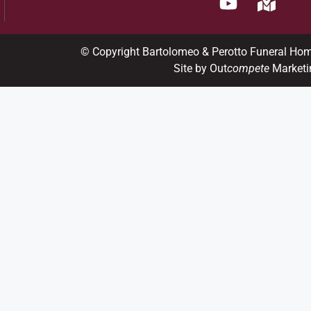
© Copyright Bartolomeo & Perotto Funeral Ho
Site by Out
compete
Marketi