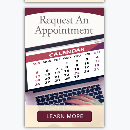
His funeral Service will be celebrated,
Saturday, April 27th, 12 PM at Messiah
Lutheran Church, 4301 Mt. Read Blvd.,
immediately following he will be laid to rest
in Parma Union Cemetery. In lieu of flowers,
donations may be sent to, R Community
Bikes, 226 Hudson Ave., Rochester, NY in
Tom's memory.