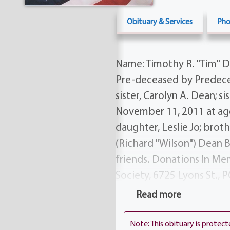
Obituary & Services
Pho
Name: Timothy R. "Tim" De
Pre-deceased by Predecea
sister, Carolyn A. Dean; 
November 11, 2011 at age 
daughter, Leslie Jo; brot
(Richard "Wilson") Dean B
friends. Donations In Me
Society, 6725 Lyons St., P
on Tuesday from 5-8 PM 
Read more
Rd.) His Funeral Service w
AM in Falls Cemetery (cor
Note: This obituary is protec