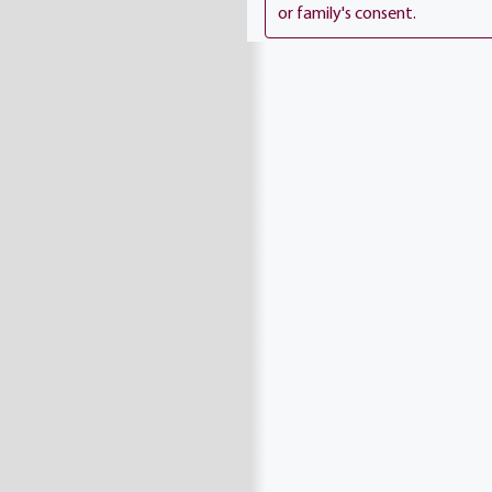
or family's consent.
proud Army Vietnam Veter