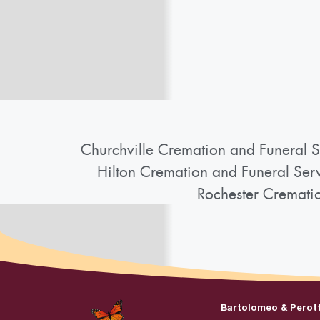
Churchville Cremation and Funeral S
Hilton Cremation and Funeral Ser
Rochester Cremati
Bartolomeo & Perot