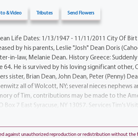
to & Video
Tributes
Send Flowers
an Life Dates: 1/13/1947 - 11/11/2011 City Of Birt
sed by his parents, Leslie "Josh" Dean Doris (Caho
sister-in-law, Melanie Dean. History Greece: Suddenly
64. He is survived by his loving significant other, 
hers sister, Brian Dean, John Dean, Peter (Penny) Dea
enwitz all of Wolcott, NY; several nieces nephews 
mory of Tim, contributions may be made to the Am
O Box 7 East Syracuse, NY 13057. Services Tim's Visit
at the Funeral Home 1411 Vintage Lane (between 
ill follow Visiting at 8 PM. Interment will be on We
ner of Latona Rd. Ridge Rd. W.) Additional Informa
ted against unauthorized reproduction or redistribution without the 