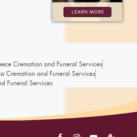
ece Cremation and Funeral Services
a Cremation and Funeral Services
d Funeral Services