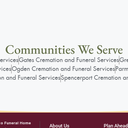
Communities We Serve
ervices
Gates Cremation and Funeral Services
Gre
vices
Ogden Cremation and Funeral Services
Parm
on and Funeral Services
Spencerport Cremation an
to Funeral Home
About Us
Plan Ahead