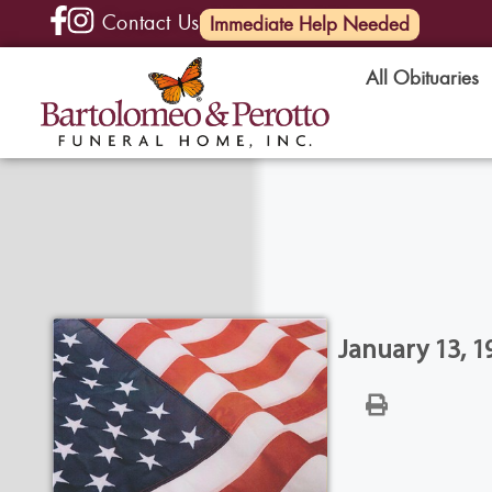
Contact Us
(585) 720-6000
Immediate Help Needed
All Obituaries
January 13, 