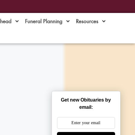
Ahead
Funeral Planning
Resources
Get new Obituaries by
email: