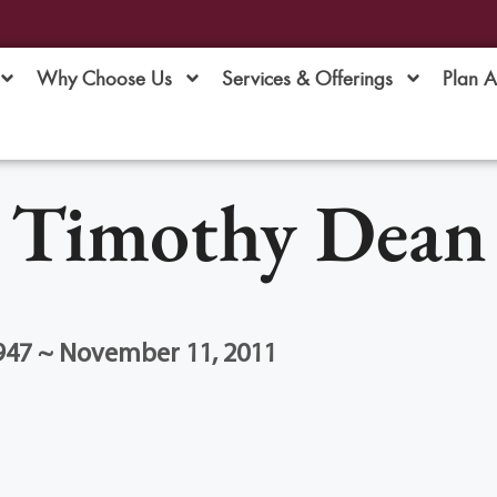
Why Choose Us
Services & Offerings
Plan 
Timothy Dean
1947 ~ November 11, 2011