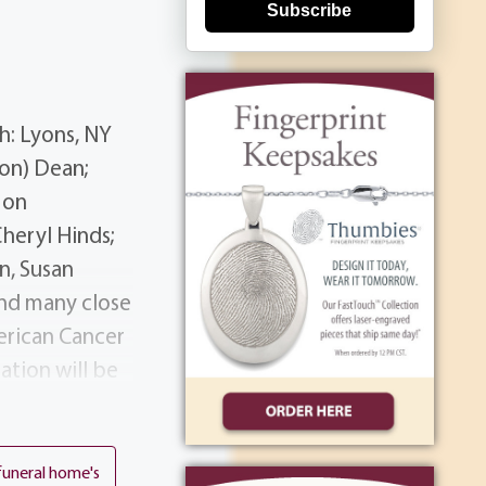
Subscribe
h: Lyons, NY
on) Dean;
 on
Cheryl Hinds;
n, Susan
and many close
erican Cancer
ation will be
390 Long Pond
dnesday at 11
tion Tim was a
funeral home's