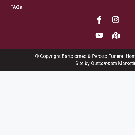
FAQs
© Copyright Bartolomeo & Perotto Funeral Ho
Site by Out
compete
Marketi