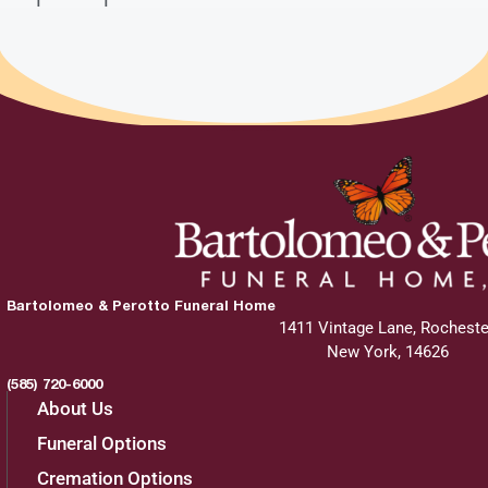
Bartolomeo & Perotto Funeral Home
1411 Vintage Lane, Rocheste
New York, 14626
(585) 720-6000
About Us
Funeral Options
Cremation Options