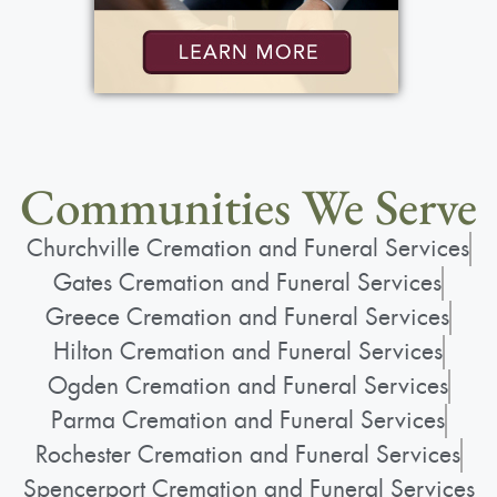
Communities We Serve
Churchville Cremation and Funeral Services
Gates Cremation and Funeral Services
Greece Cremation and Funeral Services
Hilton Cremation and Funeral Services
Ogden Cremation and Funeral Services
Parma Cremation and Funeral Services
Rochester Cremation and Funeral Services
Spencerport Cremation and Funeral Services