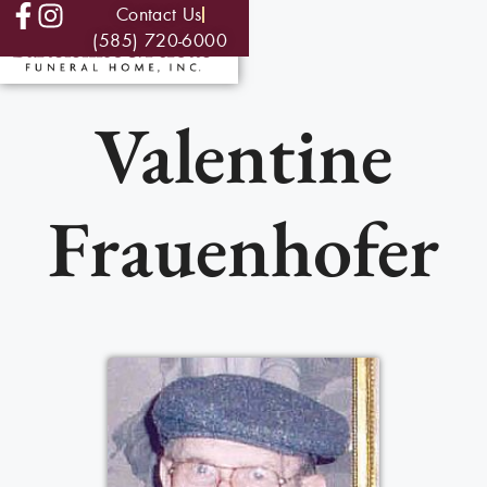
Contact Us
(585) 720-6000
Valentine
Frauenhofer