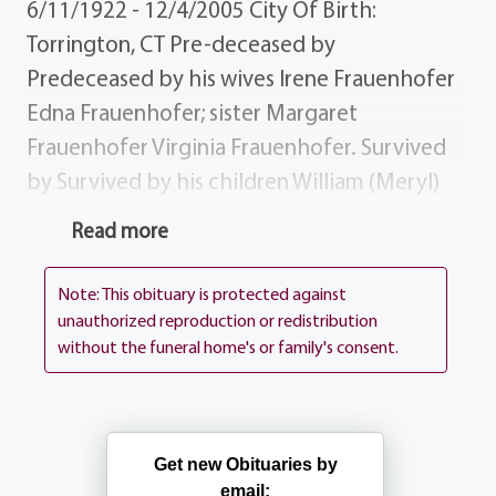
6/11/1922 - 12/4/2005 City Of Birth:
Torrington, CT Pre-deceased by
Predeceased by his wives Irene Frauenhofer
Edna Frauenhofer; sister Margaret
Frauenhofer Virginia Frauenhofer. Survived
by Survived by his children William (Meryl)
Frauenhofer, Peggy (Ken) Palmer, Ann
Read more
Frauenhofer, Thomas (Christine)
Frauenhofer, Mary Frauenhofer, Anne (Mark)
Note: This obituary is protected against
Fera Cathryn Johnston; 10 grandchildren;
unauthorized reproduction or redistribution
without the funeral home's or family's consent.
brother Arthur (Barbara) Frauenhofer;
several nieces, nephews cousins. Donations
Donations may be sent to the Alzheimer`s
Association, 435 E. Henrietta Rd, Rochester
Get new Obituaries by
NY 14620 Services Visitation Thursday
email: