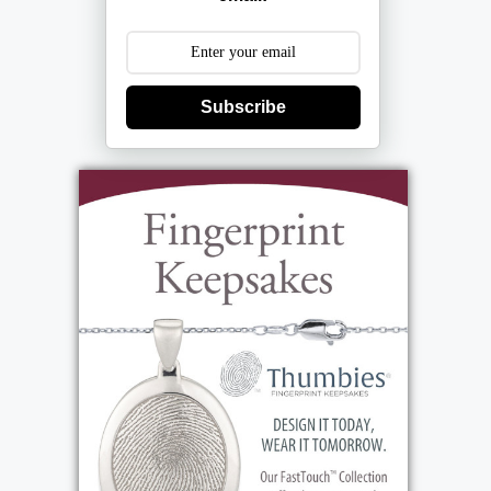
December 8th from 4PM until 8PM.
Interment Grand View Cemetery.
Subscribe
View current weather.