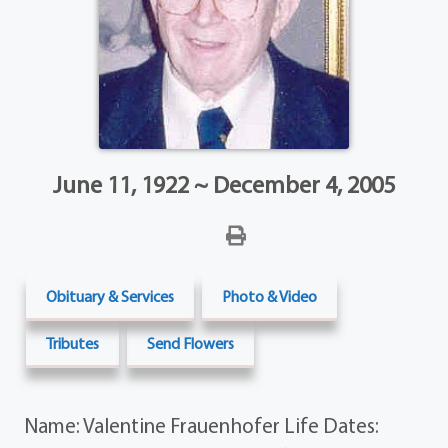
June 11, 1922 ~ December 4, 2005
Obituary & Services
Photo & Video
Tributes
Send Flowers
Name: Valentine Frauenhofer Life Dates: